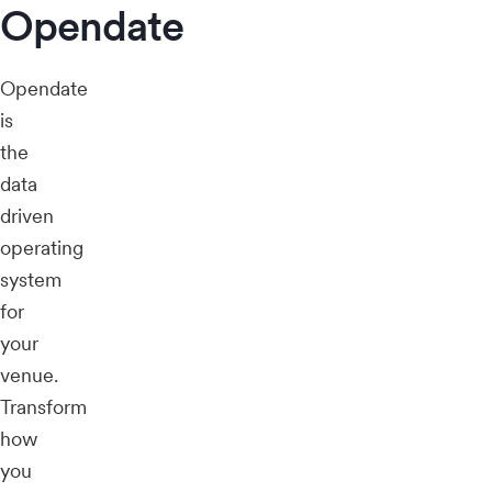
Opendate
Opendate
is
the
data
driven
operating
system
for
your
venue.
Transform
how
you