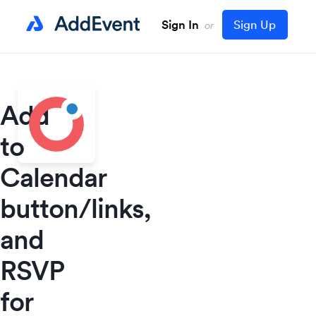
Sign In
Sign Up
or
Add
to
Calendar
button/links,
and
RSVP
for