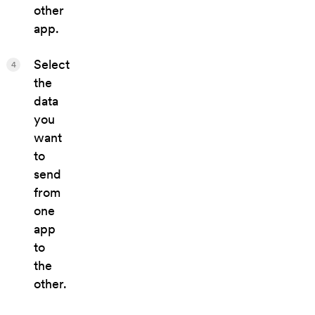
other
app.
Select
4
the
data
you
want
to
send
from
one
app
to
the
other.