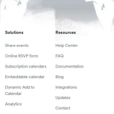
Solutions
Resources
Share events
Help Center
Online RSVP form
FAQ
Subscription calendars
Documentation
Embeddable calendar
Blog
Dynamic Add to
Integrations
Calendar
Updates
Analytics
Contact