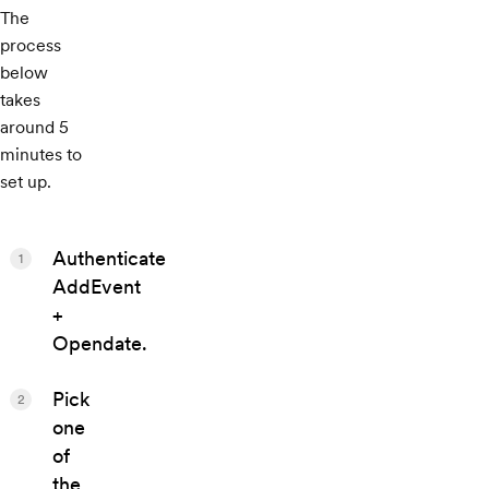
The
process
below
takes
around 5
minutes to
set up.
Authenticate
1
AddEvent
+
Opendate.
Pick
2
one
of
the