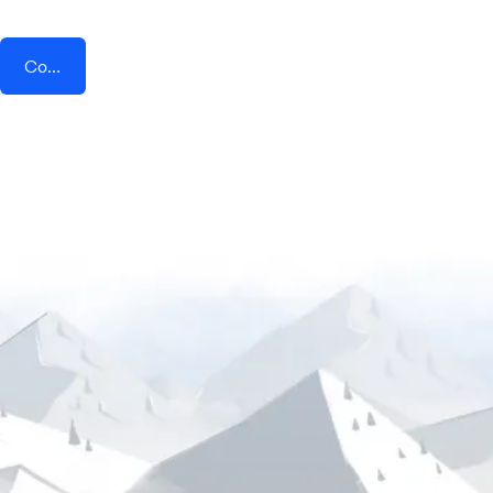
Connect AddEvent + Opendate