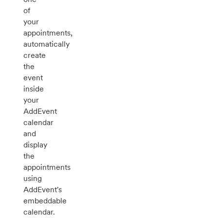
of
your
appointments,
automatically
create
the
event
inside
your
AddEvent
calendar
and
display
the
appointments
using
AddEvent's
embeddable
calendar.