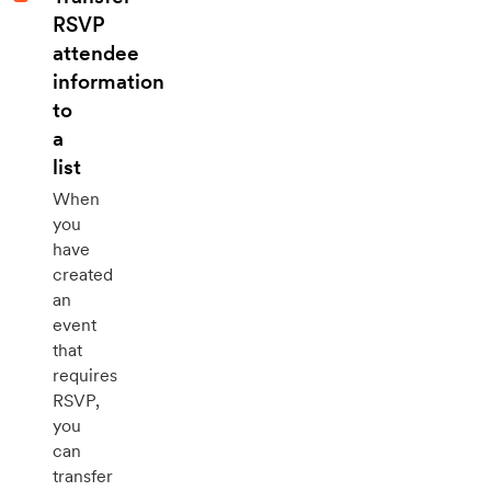
RSVP
attendee
information
to
a
list
When
you
have
created
an
event
that
requires
RSVP,
you
can
transfer