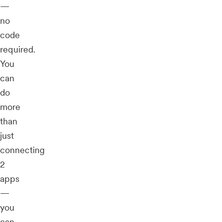
—
no
code
required.
You
can
do
more
than
just
connecting
2
apps
—
you
can