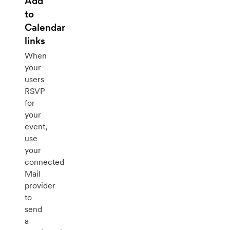
Add
to
Calendar
links
When
your
users
RSVP
for
your
event,
use
your
connected
Mail
provider
to
send
a