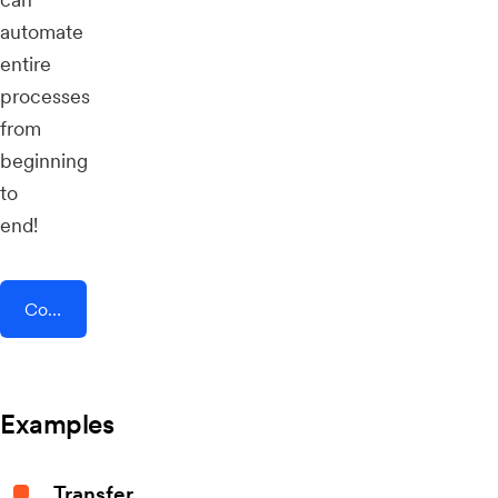
automate
entire
processes
from
beginning
to
end!
Connect AddEvent + Opendate
Examples
Transfer