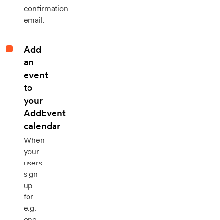
confirmation
email.
Add
an
event
to
your
AddEvent
calendar
When
your
users
sign
up
for
e.g.
one