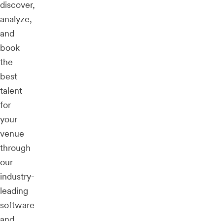
discover,
analyze,
and
book
the
best
talent
for
your
venue
through
our
industry-
leading
software
and