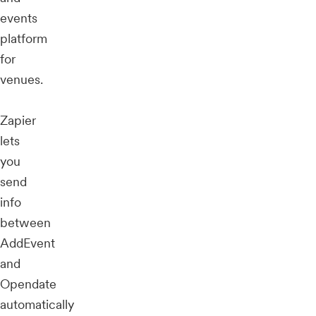
events
platform
for
venues.
Zapier
lets
you
send
info
between
AddEvent
and
Opendate
automatically