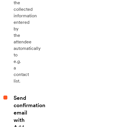
the
collected
information
entered
by
the
attendee
automatically
to
e.g.
a
contact
list.
Send
confirmation
email
with