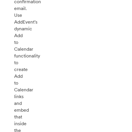
confirmation
email.
Use
AddEvent's
dynamic
Add
to
Calendar
functionality
to
create
Add
to
Calendar
links
and
embed
that
inside
the