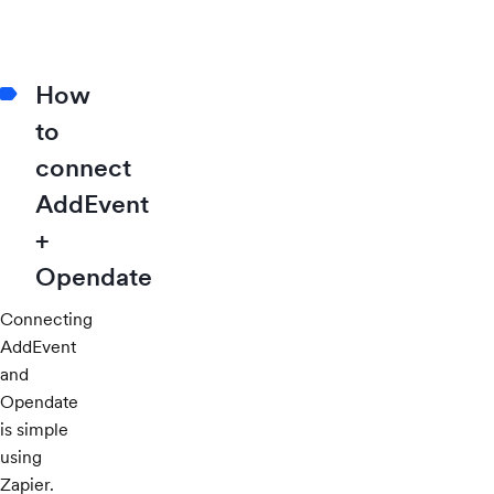
How
to
connect
AddEvent
+
Opendate
Connecting
AddEvent
and
Opendate
is simple
using
Zapier.