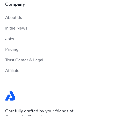
Company
About Us
In the News
Jobs
Pricing
Trust Center & Legal
Affiliate
Carefully crafted by your friends at