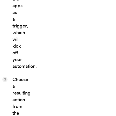
apps
as
a
trigger,
which
will
kick
off
your
automation.
Choose
3
a
resulting
action
from
the