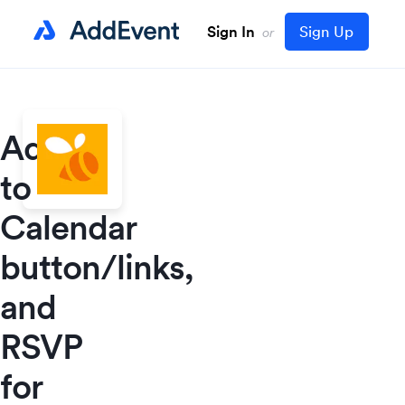
Sign In
Sign Up
or
Add
to
Calendar
button/links,
and
RSVP
for