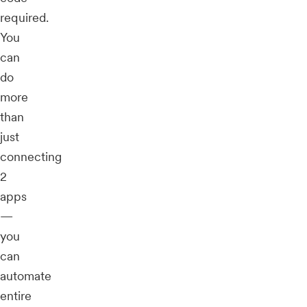
required.
You
can
do
more
than
just
connecting
2
apps
—
you
can
automate
entire