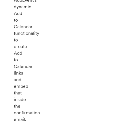
AddEvent's
dynamic
Add
to
Calendar
functionality
to
create
Add
to
Calendar
links
and
embed
that
inside
the
confirmation
email.