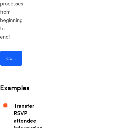
processes
from
beginning
to
end!
Connect AddEvent + Swarm
Examples
Transfer
RSVP
attendee