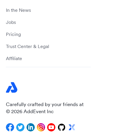
In the News
Jobs
Pricing
Trust Center & Legal
Affiliate
Carefully crafted by your friends at
© 2026 AddEvent Inc