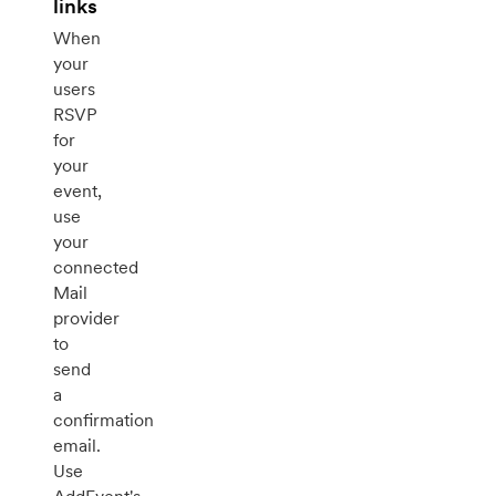
links
When
your
users
RSVP
for
your
event,
use
your
connected
Mail
provider
to
send
a
confirmation
email.
Use