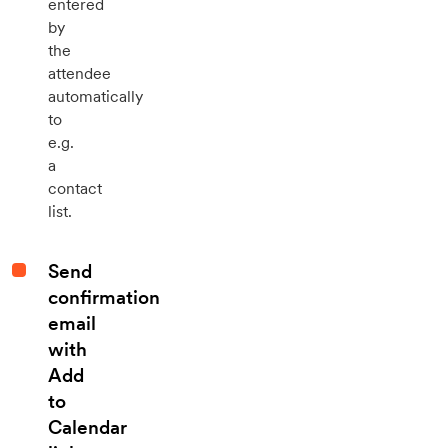
entered
by
the
attendee
automatically
to
e.g.
a
contact
list.
Send
confirmation
email
with
Add
to
Calendar