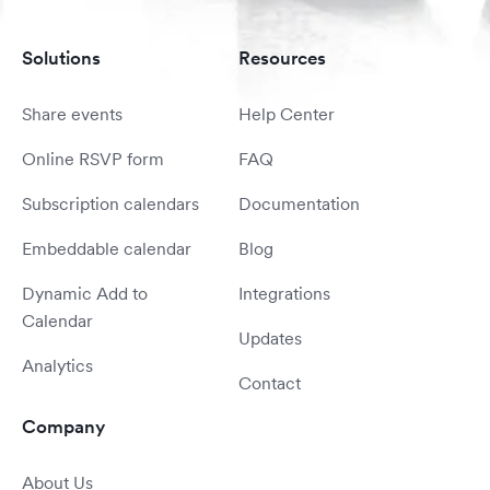
Solutions
Resources
Share events
Help Center
Online RSVP form
FAQ
Subscription calendars
Documentation
Embeddable calendar
Blog
Dynamic Add to
Integrations
Calendar
Updates
Analytics
Contact
Company
About Us