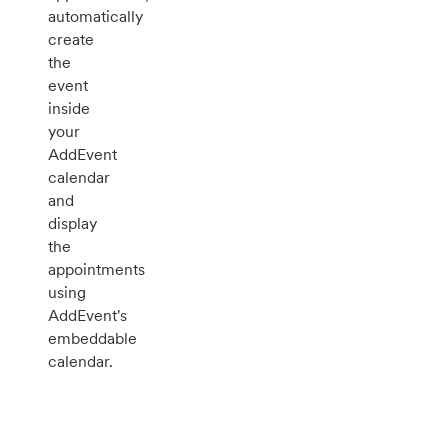
automatically
create
the
event
inside
your
AddEvent
calendar
and
display
the
appointments
using
AddEvent's
embeddable
calendar.