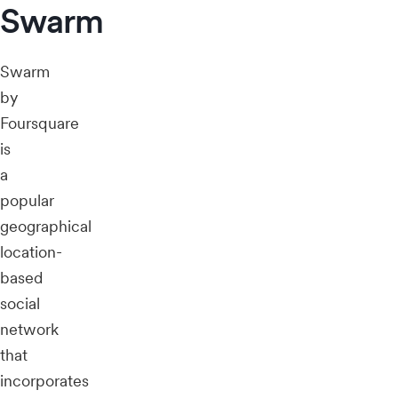
Swarm
Swarm
by
Foursquare
is
a
popular
geographical
location-
based
social
network
that
incorporates