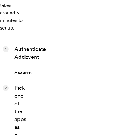
takes
around 5
minutes to
set up.
Authenticate
1
AddEvent
+
Swarm.
Pick
2
one
of
the
apps
as
a