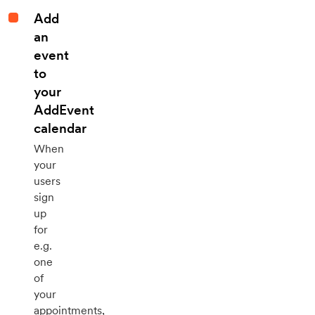
Add
an
event
to
your
AddEvent
calendar
When
your
users
sign
up
for
e.g.
one
of
your
appointments,