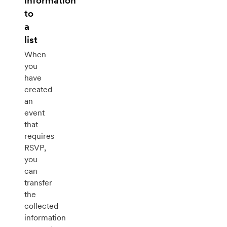
information
to
a
list
When
you
have
created
an
event
that
requires
RSVP,
you
can
transfer
the
collected
information