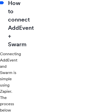
How
to
connect
AddEvent
+
Swarm
Connecting
AddEvent
and
Swarm is
simple
using
Zapier.
The
process
below