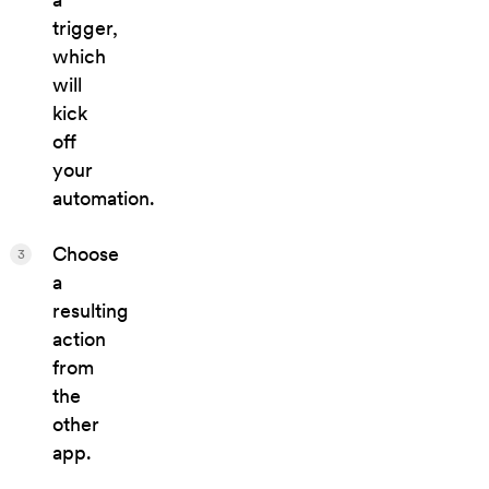
trigger,
which
will
kick
off
your
automation.
Choose
3
a
resulting
action
from
the
other
app.