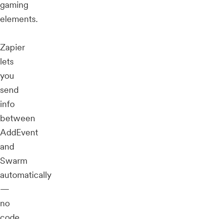
gaming
elements.
Zapier
lets
you
send
info
between
AddEvent
and
Swarm
automatically
—
no
code