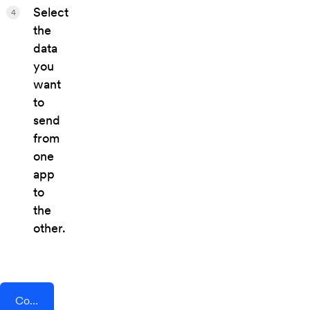
Select
4
the
data
you
want
to
send
from
one
app
to
the
other.
Connect AddEvent + Swarm