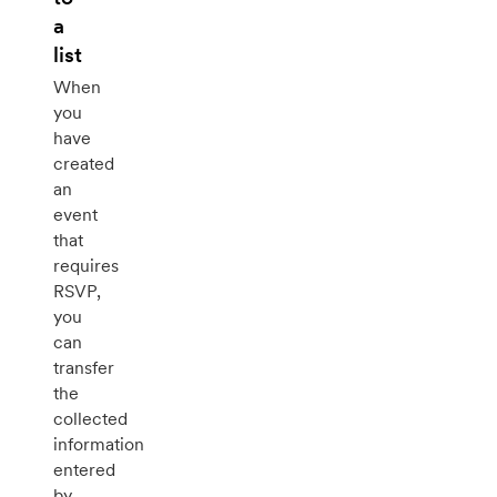
a
list
When
you
have
created
an
event
that
requires
RSVP,
you
can
transfer
the
collected
information
entered
by