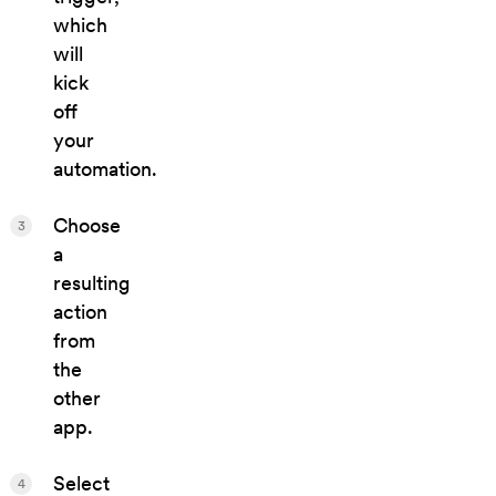
which
will
kick
off
your
automation.
Choose
3
a
resulting
action
from
the
other
app.
Select
4