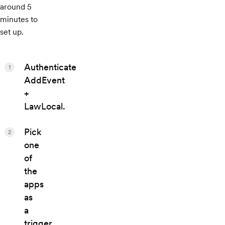
around 5
minutes to
set up.
Authenticate
1
AddEvent
+
LawLocal.
Pick
2
one
of
the
apps
as
a
trigger,