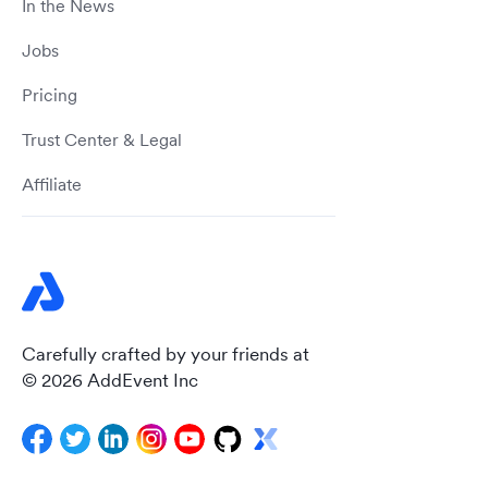
In the News
Jobs
Pricing
Trust Center & Legal
Affiliate
Carefully crafted by your friends at
© 2026 AddEvent Inc