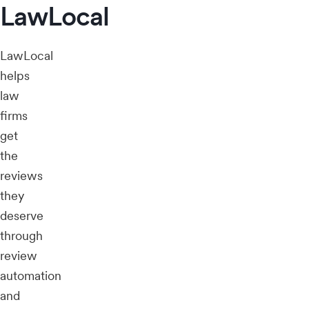
LawLocal
LawLocal
helps
law
firms
get
the
reviews
they
deserve
through
review
automation
and