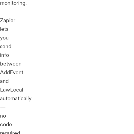
monitoring.
Zapier
lets
you
send
info
between
AddEvent
and
LawLocal
automatically
—
no
code
required.