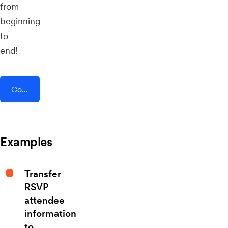
from
beginning
to
end!
Connect AddEvent + LawLocal
Examples
Transfer
RSVP
attendee
information
to