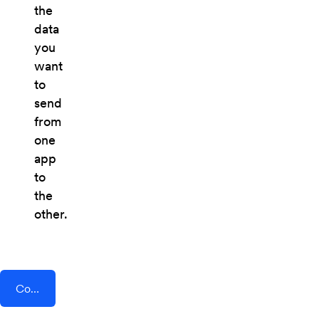
the
data
you
want
to
send
from
one
app
to
the
other.
Connect AddEvent + LawLocal