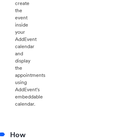
create
the
event
inside
your
AddEvent
calendar
and
display
the
appointments
using
AddEvent's
embeddable
calendar.
How