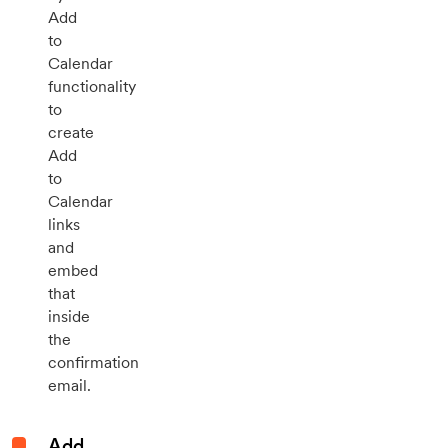
Add
to
Calendar
functionality
to
create
Add
to
Calendar
links
and
embed
that
inside
the
confirmation
email.
Add