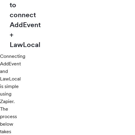
to
connect
AddEvent
+
LawLocal
Connecting
AddEvent
and
LawLocal
is simple
using
Zapier.
The
process
below
takes