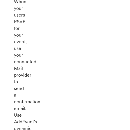
When
your
users
RSVP
for
your
event,
use
your
connected
Mail
provider
to
send
a
confirmation
email.
Use
AddEvent's
dynamic