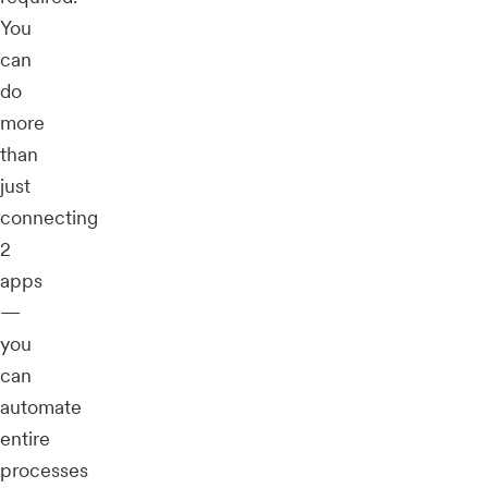
You
can
do
more
than
just
connecting
2
apps
—
you
can
automate
entire
processes