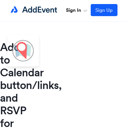
Sign In
Sign Up
or
Add
to
Calendar
button/links,
and
RSVP
for