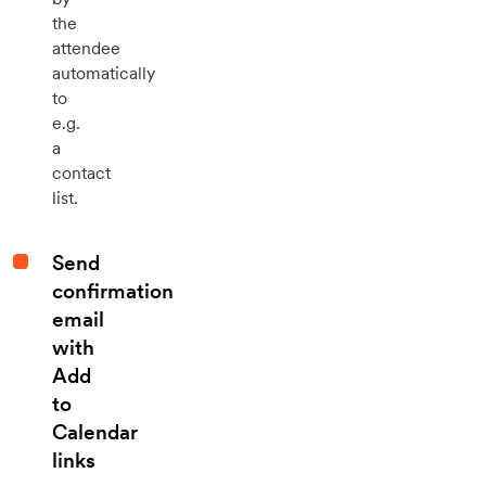
the
attendee
automatically
to
e.g.
a
contact
list.
Send
confirmation
email
with
Add
to
Calendar
links