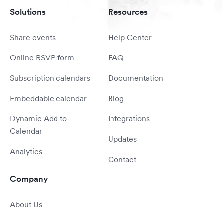
Solutions
Resources
Share events
Help Center
Online RSVP form
FAQ
Subscription calendars
Documentation
Embeddable calendar
Blog
Dynamic Add to
Integrations
Calendar
Updates
Analytics
Contact
Company
About Us