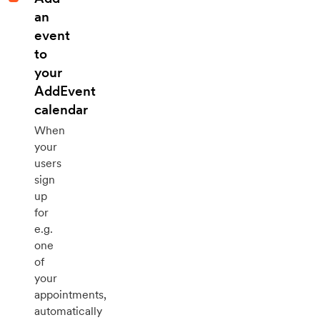
an
event
to
your
AddEvent
calendar
When
your
users
sign
up
for
e.g.
one
of
your
appointments,
automatically