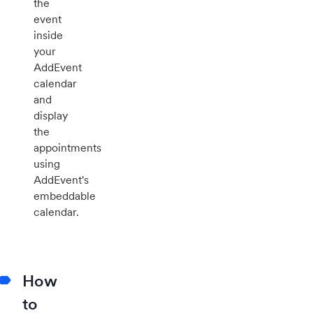
the
event
inside
your
AddEvent
calendar
and
display
the
appointments
using
AddEvent's
embeddable
calendar.
How
to