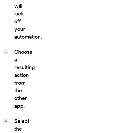
will
kick
off
your
automation.
Choose
3
a
resulting
action
from
the
other
app.
Select
4
the