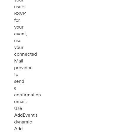
users
RSVP
for
your
event,
use
your
connected
Mail
provider
to
send
a
confirmation
email.
Use
AddEvent's
dynamic
Add