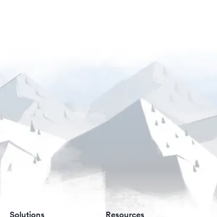
Solutions
Resources