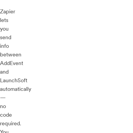
Zapier
lets
you
send
info
between
AddEvent
and
LaunchSoft
automatically
—
no
code
required.
You