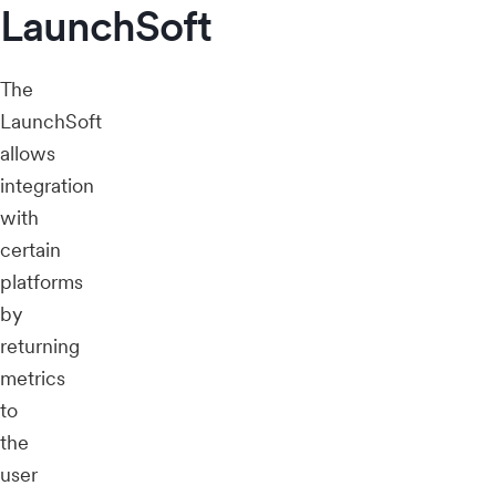
LaunchSoft
The
LaunchSoft
allows
integration
with
certain
platforms
by
returning
metrics
to
the
user