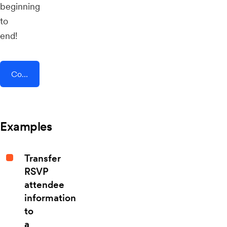
beginning
to
end!
Connect AddEvent + LaunchSoft
Examples
Transfer
RSVP
attendee
information
to
a