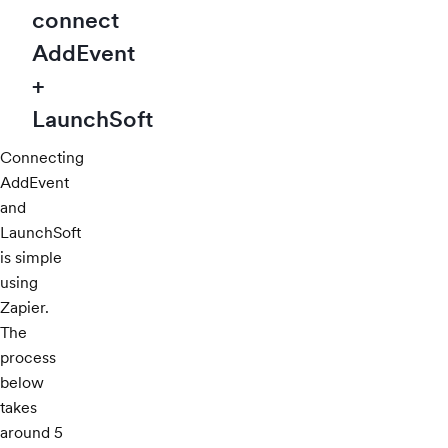
connect
AddEvent
+
LaunchSoft
Connecting
AddEvent
and
LaunchSoft
is simple
using
Zapier.
The
process
below
takes
around 5