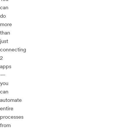
can
do
more
than
just
connecting
2
apps
—
you
can
automate
entire
processes
from