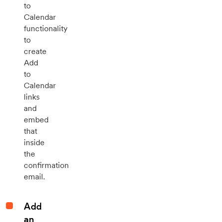
to
Calendar
functionality
to
create
Add
to
Calendar
links
and
embed
that
inside
the
confirmation
email.
Add
an