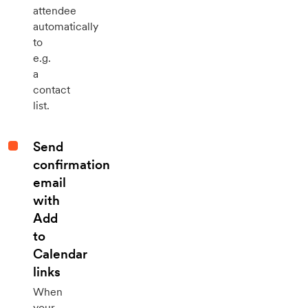
attendee
automatically
to
e.g.
a
contact
list.
Send
confirmation
email
with
Add
to
Calendar
links
When
your