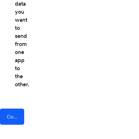
data
you
want
to
send
from
one
app
to
the
other.
Connect AddEvent + LaunchSoft