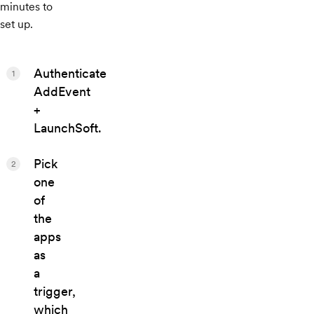
minutes to
set up.
Authenticate
1
AddEvent
+
LaunchSoft.
Pick
2
one
of
the
apps
as
a
trigger,
which