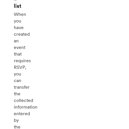
list
When
you
have
created
an
event
that
requires
RSVP,
you
can
transfer
the
collected
information
entered
by
the