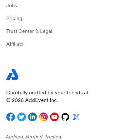
Jobs
Pricing
Trust Center & Legal
Affiliate
Carefully crafted by your friends at
© 2026 AddEvent Inc
Audited. Verified. Trusted.