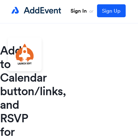
Sign In
Sign Up
or
Add
to
Calendar
button/links,
and
RSVP
for