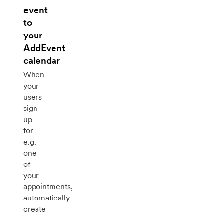
event
to
your
AddEvent
calendar
When
your
users
sign
up
for
e.g.
one
of
your
appointments,
automatically
create