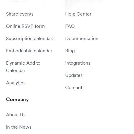
Share events
Help Center
Online RSVP form
FAQ
Subscription calendars
Documentation
Embeddable calendar
Blog
Dynamic Add to
Integrations
Calendar
Updates
Analytics
Contact
Company
About Us
In the News