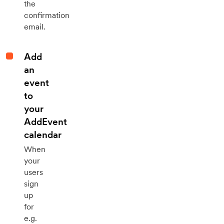
the
confirmation
email.
Add
an
event
to
your
AddEvent
calendar
When
your
users
sign
up
for
e.g.