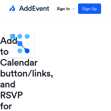
Sign In
Sign Up
or
Add
to
Calendar
button/links,
and
RSVP
for