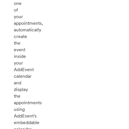
one
of
your
appointments,
automatically
create
the
event
inside
your
AddEvent
calendar
and
display
the
appointments
using
AddEvent's
embeddable