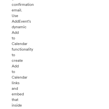
confirmation
email.
Use
AddEvent's
dynamic
Add
to
Calendar
functionality
to
create
Add
to
Calendar
links
and
embed
that
inside