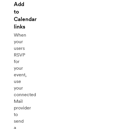
Add
to
Calendar
links
When
your
users
RSVP
for
your
event,
use
your
connected
Mail
provider
to
send
a