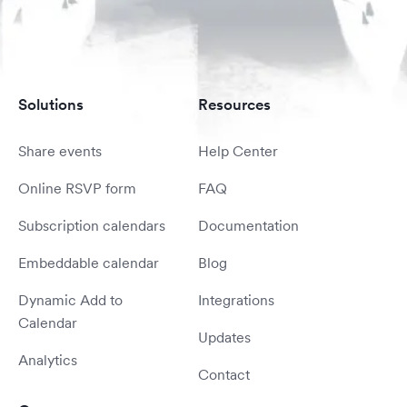
Solutions
Resources
Share events
Help Center
Online RSVP form
FAQ
Subscription calendars
Documentation
Embeddable calendar
Blog
Dynamic Add to
Integrations
Calendar
Updates
Analytics
Contact