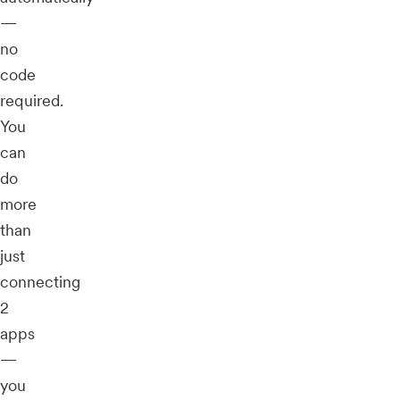
—
no
code
required.
You
can
do
more
than
just
connecting
2
apps
—
you