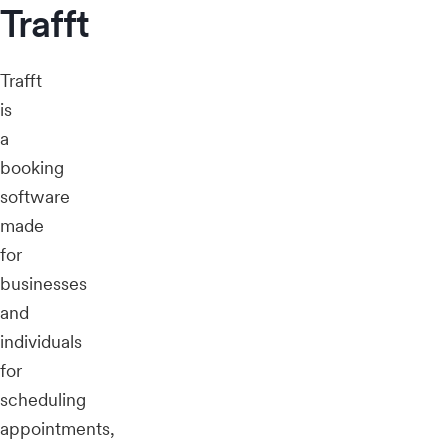
Trafft
Trafft
is
a
booking
software
made
for
businesses
and
individuals
for
scheduling
appointments,