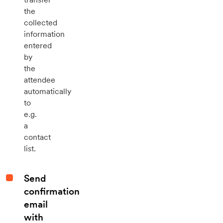
the
collected
information
entered
by
the
attendee
automatically
to
e.g.
a
contact
list.
Send
confirmation
email
with