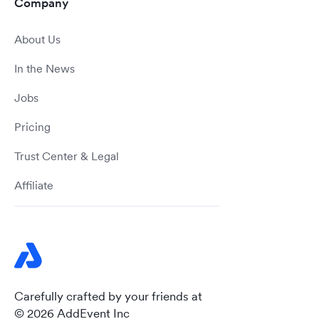
Company
About Us
In the News
Jobs
Pricing
Trust Center & Legal
Affiliate
Carefully crafted by your friends at
© 2026 AddEvent Inc