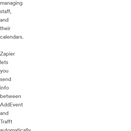
managing
staff,
and
their
calendars.
Zapier
lets
you
send
info
between
AddEvent
and
Trafft
automatically