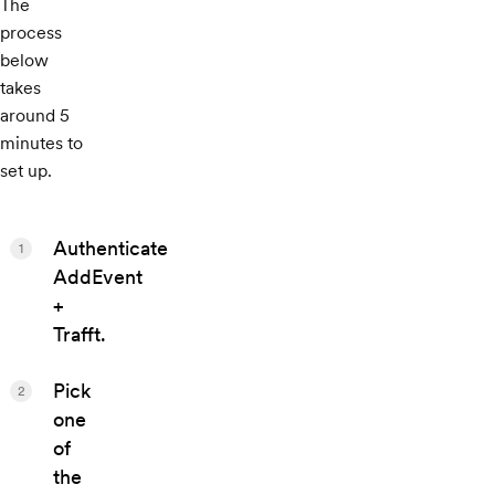
The
process
below
takes
around 5
minutes to
set up.
Authenticate
1
AddEvent
+
Trafft.
Pick
2
one
of
the