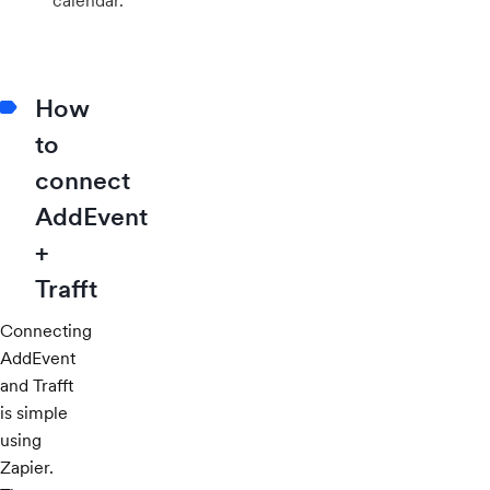
calendar.
How
to
connect
AddEvent
+
Trafft
Connecting
AddEvent
and Trafft
is simple
using
Zapier.