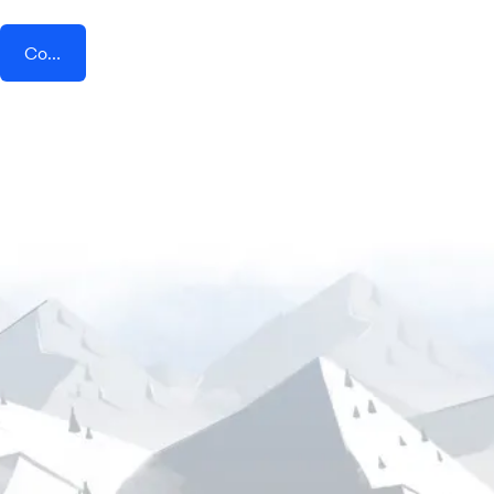
Connect AddEvent + Trafft