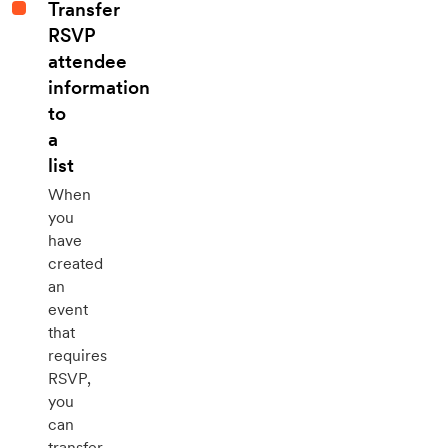
Transfer
RSVP
attendee
information
to
a
list
When
you
have
created
an
event
that
requires
RSVP,
you
can
transfer