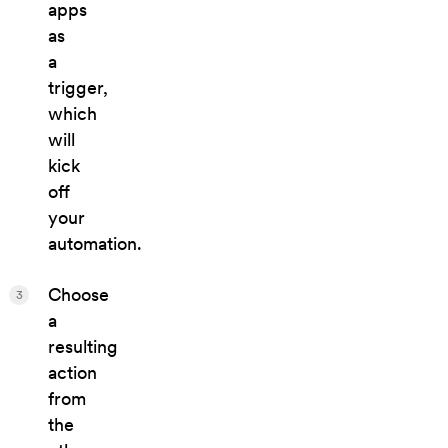
apps
as
a
trigger,
which
will
kick
off
your
automation.
Choose
3
a
resulting
action
from
the