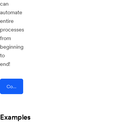
can
automate
entire
processes
from
beginning
to
end!
Connect AddEvent + Trafft
Examples