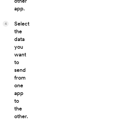
other
app.
Select
4
the
data
you
want
to
send
from
one
app
to
the
other.