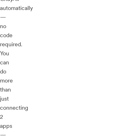
automatically
—
no
code
required.
You
can
do
more
than
just
connecting
2
apps
—