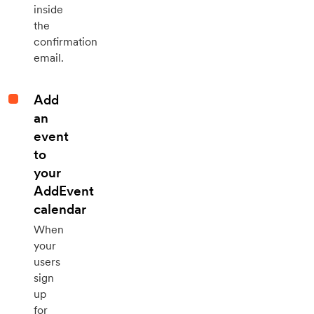
inside
the
confirmation
email.
Add
an
event
to
your
AddEvent
calendar
When
your
users
sign
up
for