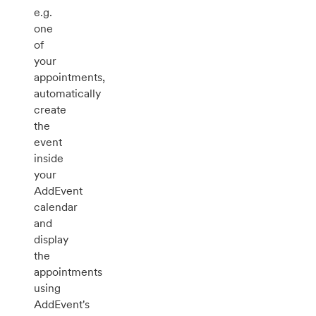
e.g.
one
of
your
appointments,
automatically
create
the
event
inside
your
AddEvent
calendar
and
display
the
appointments
using
AddEvent's