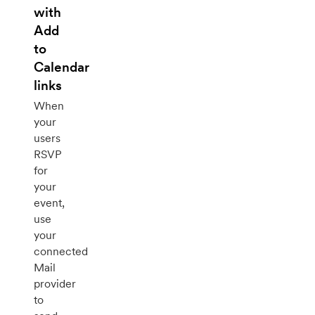
with
Add
to
Calendar
links
When
your
users
RSVP
for
your
event,
use
your
connected
Mail
provider
to