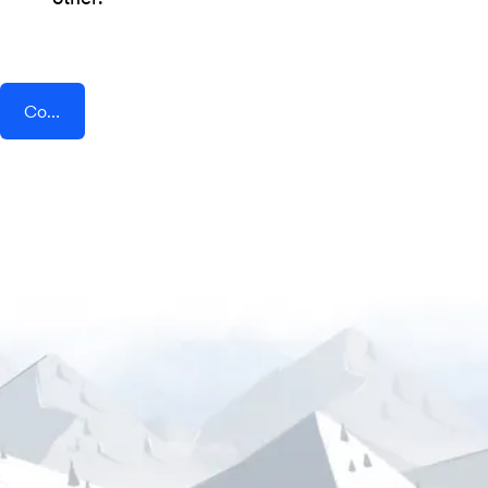
Connect AddEvent + ChayAll