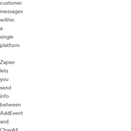
customer
messages
within
a
single
platform
Zapier
lets
you
send
info
between
AddEvent
and
ChayAll