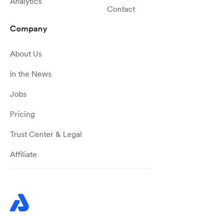
Analytics
Contact
Company
About Us
In the News
Jobs
Pricing
Trust Center & Legal
Affiliate