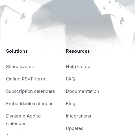
Solutions
Resources
Share events
Help Center
Online RSVP form
FAQ
Subscription calendars
Documentation
Embeddable calendar
Blog
Dynamic Add to
Integrations
Calendar
Updates