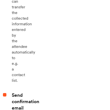
can
transfer
the
collected
information
entered
by
the
attendee
automatically
to
e.g.
a
contact
list.
Send
confirmation
email