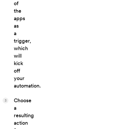
of
the
apps
as
a
trigger,
which
will
kick
off
your
automation.
Choose
3
a
resulting
action