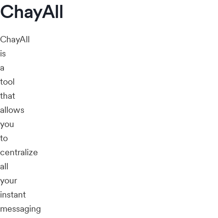
ChayAll
ChayAll
is
a
tool
that
allows
you
to
centralize
all
your
instant
messaging