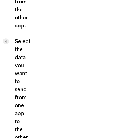
from
the
other
app.
Select
4
the
data
you
want
to
send
from
one
app
to
the
other.