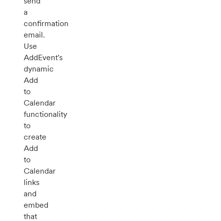
send
a
confirmation
email.
Use
AddEvent's
dynamic
Add
to
Calendar
functionality
to
create
Add
to
Calendar
links
and
embed
that