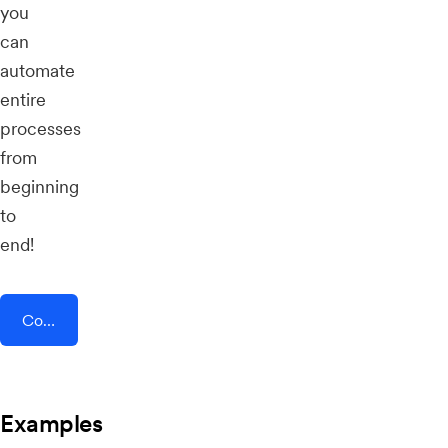
you
can
automate
entire
processes
from
beginning
to
end!
Connect AddEvent + ChayAll
Examples