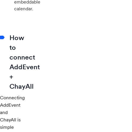
embeddable
calendar.
How
to
connect
AddEvent
+
ChayAll
Connecting
AddEvent
and
ChayAll is
simple