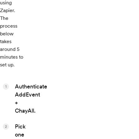
using
Zapier.
The
process
below
takes
around 5
minutes to
set up.
Authenticate
1
AddEvent
+
ChayAll.
Pick
2
one