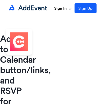
Sign In
Sign Up
or
Add
to
Calendar
button/links,
and
RSVP
for