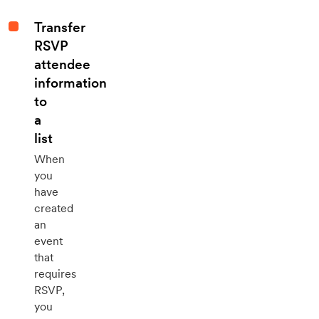
Transfer
RSVP
attendee
information
to
a
list
When
you
have
created
an
event
that
requires
RSVP,
you