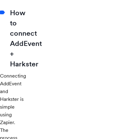
How
to
connect
AddEvent
+
Harkster
Connecting
AddEvent
and
Harkster is
simple
using
Zapier.
The
process