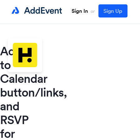
Sign In
Sign Up
or
Add
to
Calendar
button/links,
and
RSVP
for