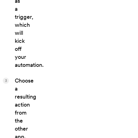
as
a
trigger,
which
will
kick
off
your
automation.
Choose
3
a
resulting
action
from
the
other
app.