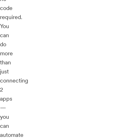
code
required.
You
can
do
more
than
just
connecting
2
apps
—
you
can
automate