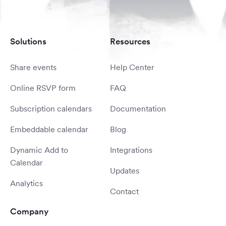
Solutions
Resources
Share events
Help Center
Online RSVP form
FAQ
Subscription calendars
Documentation
Embeddable calendar
Blog
Dynamic Add to
Integrations
Calendar
Updates
Analytics
Contact
Company