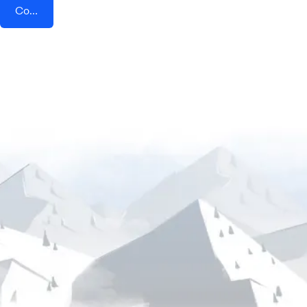
Connect AddEvent + Harkster