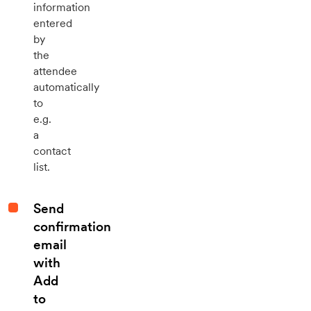
information
entered
by
the
attendee
automatically
to
e.g.
a
contact
list.
Send
confirmation
email
with
Add
to