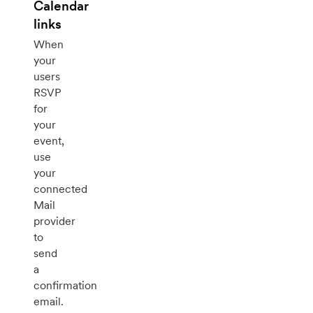
Calendar
links
When
your
users
RSVP
for
your
event,
use
your
connected
Mail
provider
to
send
a
confirmation
email.