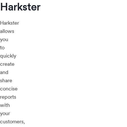
Harkster
Harkster
allows
you
to
quickly
create
and
share
concise
reports
with
your
customers,