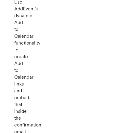
Use
AddEvent's
dynamic
Add
to
Calendar
functionality
to
create
Add
to
Calendar
links
and
embed
that
inside
the
confirmation
email.