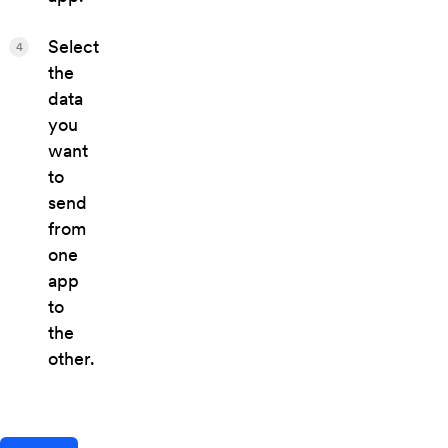
Select
4
the
data
you
want
to
send
from
one
app
to
the
other.