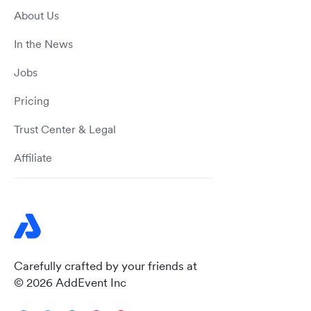
About Us
In the News
Jobs
Pricing
Trust Center & Legal
Affiliate
Carefully crafted by your friends at
© 2026 AddEvent Inc