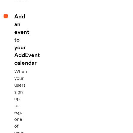
Add
an
event
to
your
AddEvent
calendar
When
your
users
sign
up
for
e.g.
one
of
your