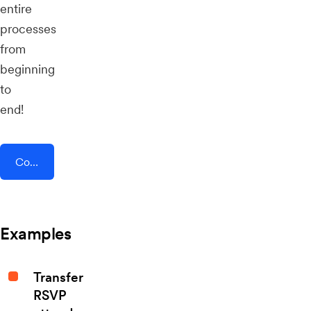
entire
processes
from
beginning
to
end!
Connect AddEvent + Harkster
Examples
Transfer
RSVP