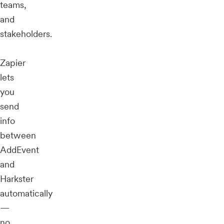
teams,
and
stakeholders.
Zapier
lets
you
send
info
between
AddEvent
and
Harkster
automatically
—
no