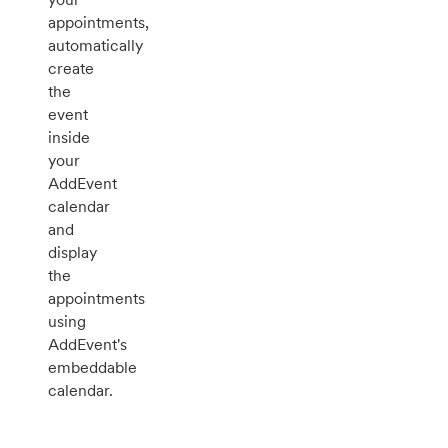
appointments,
automatically
create
the
event
inside
your
AddEvent
calendar
and
display
the
appointments
using
AddEvent's
embeddable
calendar.