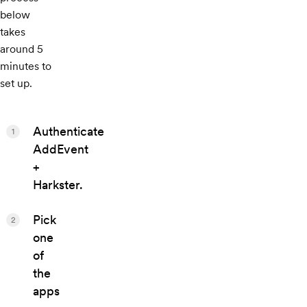
below
takes
around 5
minutes to
set up.
Authenticate
1
AddEvent
+
Harkster.
Pick
2
one
of
the
apps