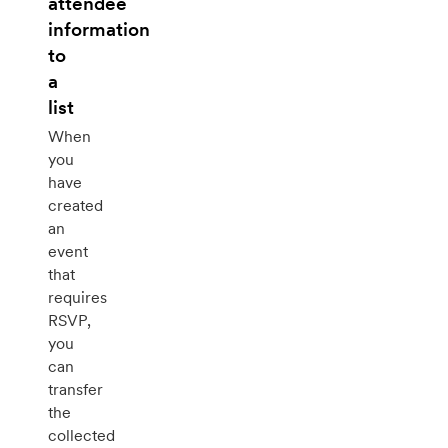
attendee
information
to
a
list
When
you
have
created
an
event
that
requires
RSVP,
you
can
transfer
the
collected