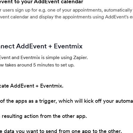
event to your AddEvent calendar
users sign up for e.g. one of your appointments, automatically 
vent calendar and display the appointments using AddEvent's 
nect AddEvent + Eventmix
ent and Eventmix is simple using Zapier.
w takes around 5 minutes to set up.
cate AddEvent + Eventmix.
of the apps as a trigger, which will kick off your automa
resulting action from the other app.
he data you want to send from one app to the other.