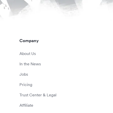
Company
About Us
In the News
Jobs
Pricing
Trust Center & Legal
Affiliate