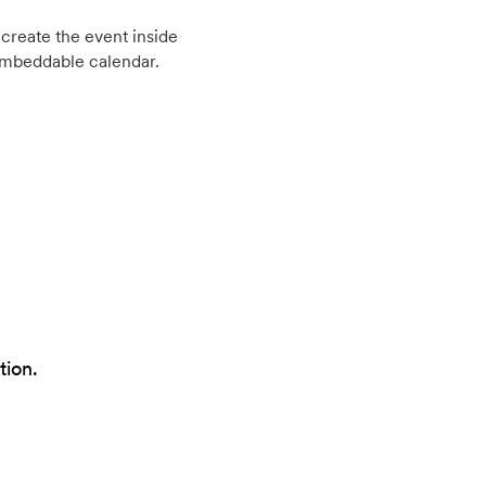
create the event inside
embeddable calendar.
tion.