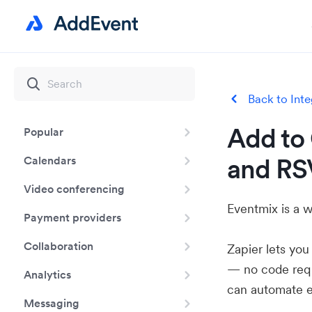
Back to Inte
Add to 
Popular
and RS
Calendars
Video conferencing
Eventmix is a w
Payment providers
Collaboration
Zapier lets yo
— no code requ
Analytics
can automate e
Messaging