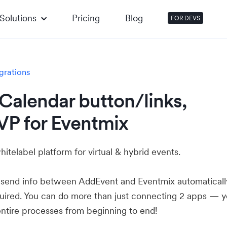
Solutions
Pricing
Blog
FOR DEVS
grations
Calendar button/links,
VP for Eventmix
hitelabel platform for virtual & hybrid events.
u send info between AddEvent and Eventmix automaticall
ired. You can do more than just connecting 2 apps — 
ntire processes from beginning to end!