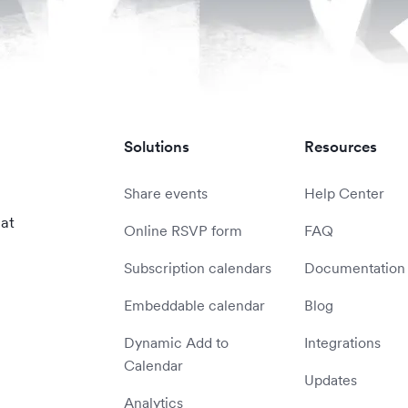
Solutions
Resources
Share events
Help Center
 at
Online RSVP form
FAQ
Subscription calendars
Documentation
Embeddable calendar
Blog
Dynamic Add to
Integrations
Calendar
Updates
Analytics