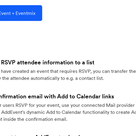
vent + Eventmix
 RSVP attendee information to a list
ave created an event that requires RSVP, you can transfer the
 the attendee automatically to e.g. a contact list.
firmation email with Add to Calendar links
 users RSVP for your event, use your connected Mail provider 
 AddEvent's dynamic Add to Calendar functionality to create Ad
 inside the confirmation email.