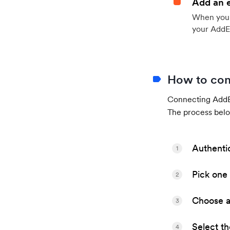
Add an 
When your 
your AddE
How to con
Connecting AddEv
The process belo
Authenti
1
Pick one 
2
Choose a 
3
Select t
4