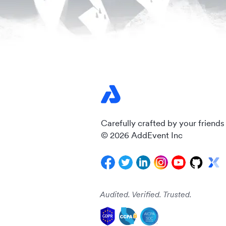
Carefully crafted by your friends
© 2026 AddEvent Inc
Audited. Verified. Trusted.