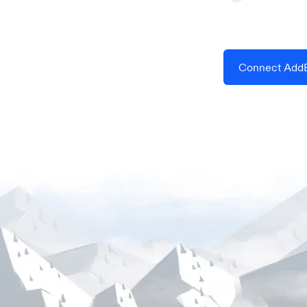
Connect AddE