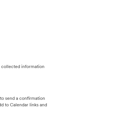
 collected information
to send a confirmation
d to Calendar links and