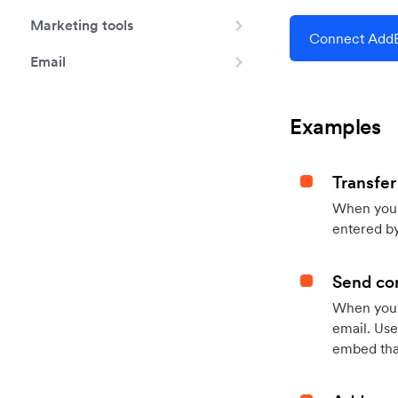
Marketing tools
Connect AddE
Email
Examples
Transfer
When you h
entered by
Send con
When your
email. Use
embed that