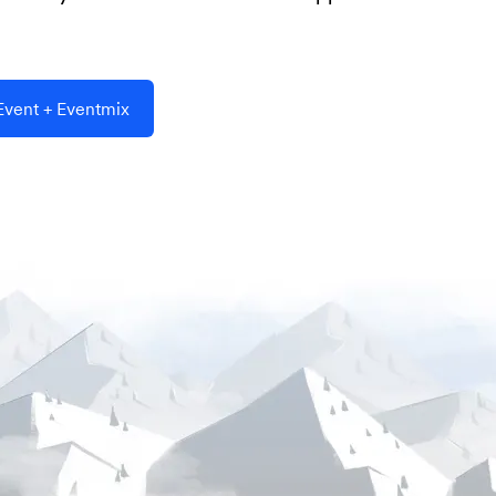
vent + Eventmix