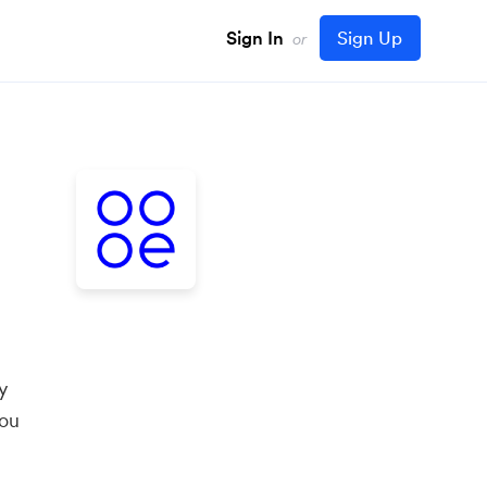
Sign In
Sign Up
or
y
you