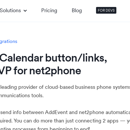
Solutions
Pricing
Blog
FOR DEVS
grations
Calendar button/links,
VP for net2phone
 leading provider of cloud-based business phone system
mmunications tools.
u send info between AddEvent and net2phone automatica
ired. You can do more than just connecting 2 apps — 
ntire processes from beginning to end!