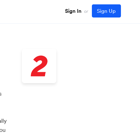
Sign In
Sign Up
or
s
lly
you