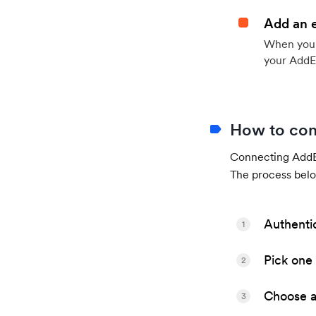
Add an 
When your 
your AddE
How to con
Connecting AddEv
The process belo
Authenti
1
Pick one 
2
Choose a 
3