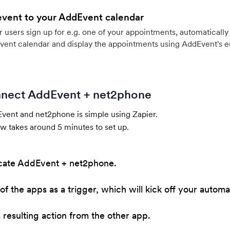
event to your AddEvent calendar
users sign up for e.g. one of your appointments, automatically 
vent calendar and display the appointments using AddEvent's 
nect AddEvent + net2phone
ent and net2phone is simple using Zapier.
w takes around 5 minutes to set up.
cate AddEvent + net2phone.
of the apps as a trigger, which will kick off your automa
resulting action from the other app.