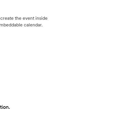
create the event inside
embeddable calendar.
tion.