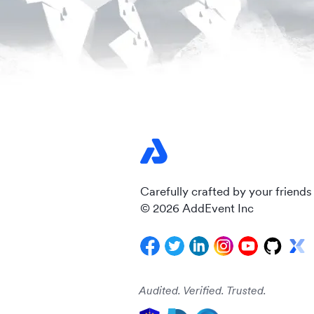
Carefully crafted by your friends
© 2026 AddEvent Inc
Audited. Verified. Trusted.