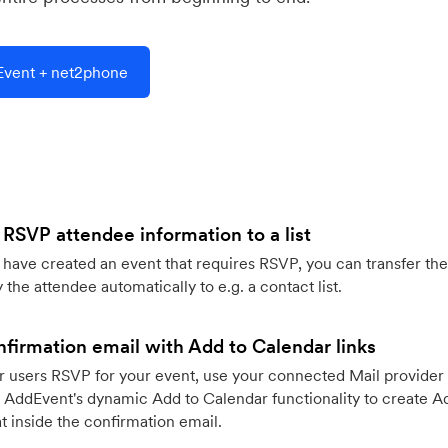
vent + net2phone
 RSVP attendee information to a list
ave created an event that requires RSVP, you can transfer the
 the attendee automatically to e.g. a contact list.
firmation email with Add to Calendar links
 users RSVP for your event, use your connected Mail provider 
 AddEvent's dynamic Add to Calendar functionality to create Ad
 inside the confirmation email.