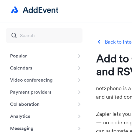
Back to Inte
Add to 
Popular
and RS
Calendars
Video conferencing
net2phone is a
Payment providers
and unified co
Collaboration
Zapier lets yo
Analytics
— no code requ
Messaging
can automate e