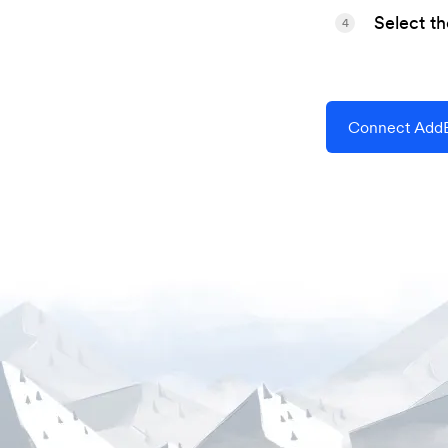
Select t
4
Connect AddE