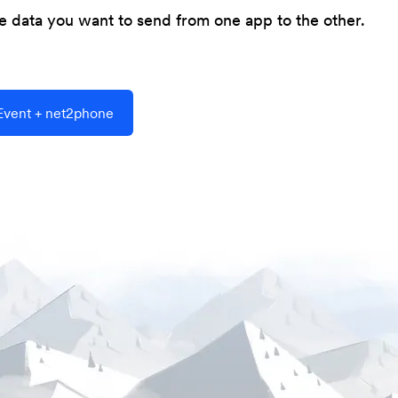
he data you want to send from one app to the other.
vent + net2phone