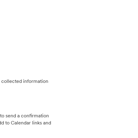
 collected information
to send a confirmation
d to Calendar links and