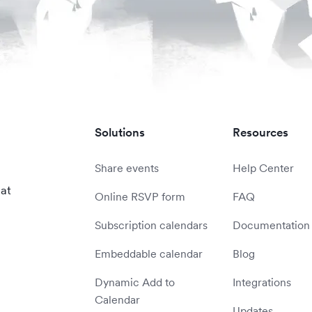
Solutions
Resources
Share events
Help Center
 at
Online RSVP form
FAQ
Subscription calendars
Documentation
Embeddable calendar
Blog
Dynamic Add to
Integrations
Calendar
Updates