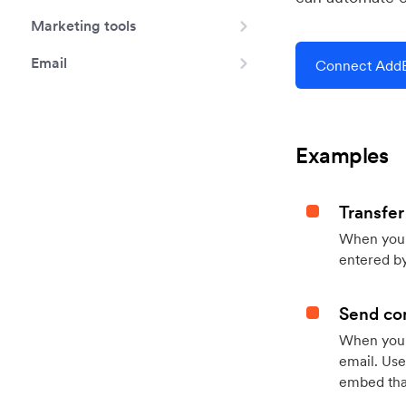
Marketing tools
Email
Connect AddE
Examples
Transfer
When you h
entered by
Send con
When your
email. Use
embed that