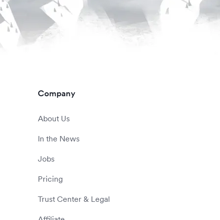
Company
About Us
In the News
Jobs
Pricing
Trust Center & Legal
Affiliate