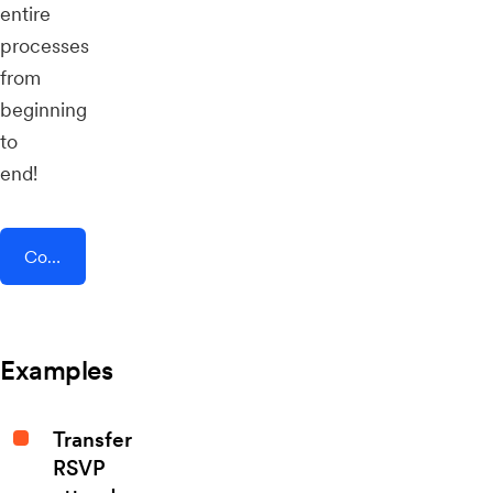
entire
processes
from
beginning
to
end!
Connect AddEvent + Authkey
Examples
Transfer
RSVP