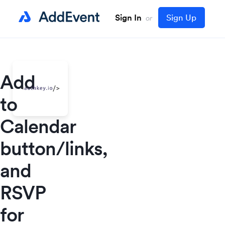
Sign In
Sign Up
or
Add
to
Calendar
button/links,
and
RSVP
for