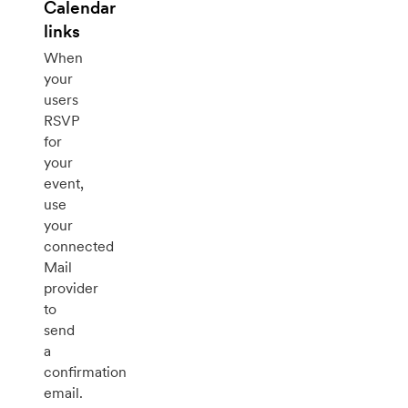
Calendar
links
When
your
users
RSVP
for
your
event,
use
your
connected
Mail
provider
to
send
a
confirmation
email.