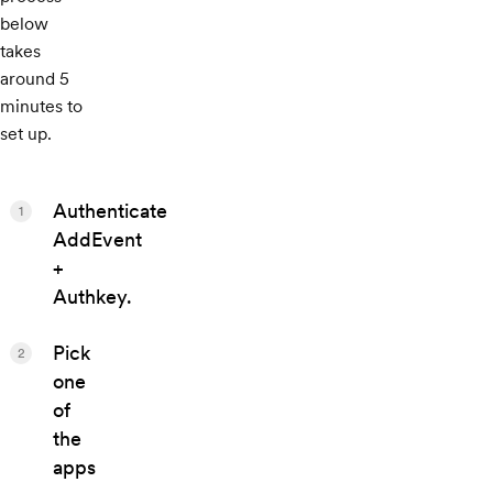
below
takes
around 5
minutes to
set up.
Authenticate
1
AddEvent
+
Authkey.
Pick
2
one
of
the
apps