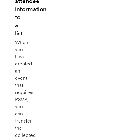
attendee
information
to
a
list
When
you
have
created
an
event
that
requires
RSVP,
you
can
transfer
the
collected