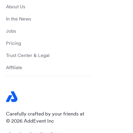
About Us
In the News
Jobs
Pricing
Trust Center & Legal
Affiliate
Carefully crafted by your friends at
© 2026 AddEvent Inc