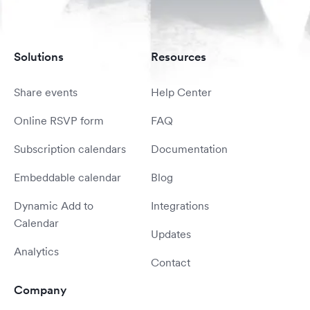
Solutions
Resources
Share events
Help Center
Online RSVP form
FAQ
Subscription calendars
Documentation
Embeddable calendar
Blog
Dynamic Add to
Integrations
Calendar
Updates
Analytics
Contact
Company