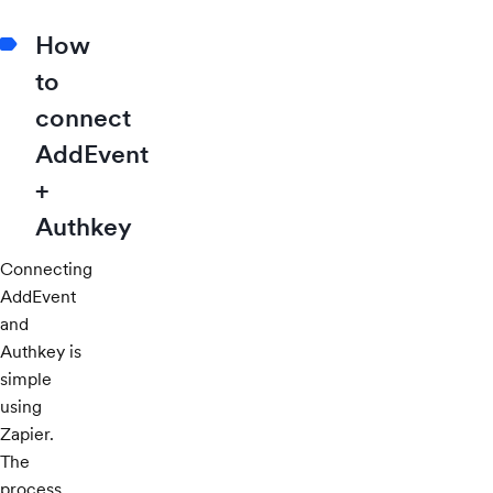
How
to
connect
AddEvent
+
Authkey
Connecting
AddEvent
and
Authkey is
simple
using
Zapier.
The
process