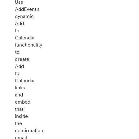
Use
AddEvent's
dynamic
Add
to
Calendar
functionality
to
create
Add
to
Calendar
links
and
embed
that
inside
the
confirmation
email.