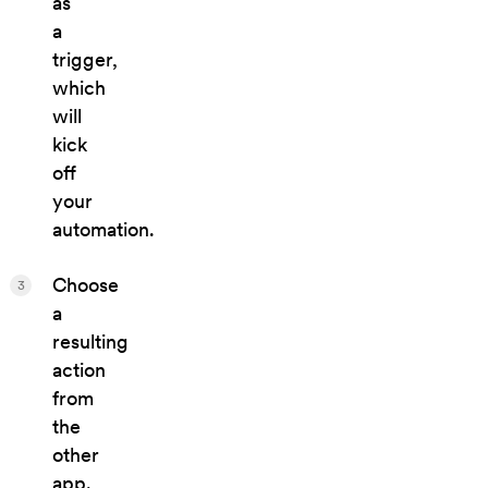
as
a
trigger,
which
will
kick
off
your
automation.
Choose
3
a
resulting
action
from
the
other
app.