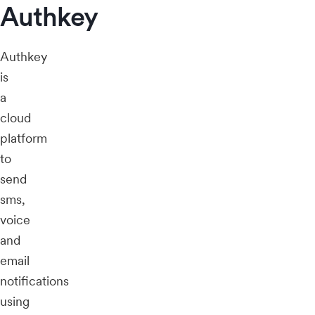
Authkey
Authkey
is
a
cloud
platform
to
send
sms,
voice
and
email
notifications
using