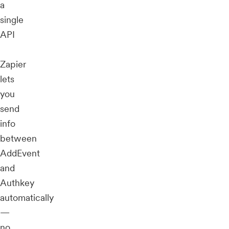
a
single
API
Zapier
lets
you
send
info
between
AddEvent
and
Authkey
automatically
—
no