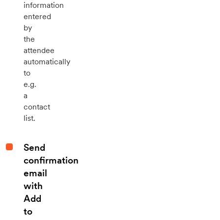
information
entered
by
the
attendee
automatically
to
e.g.
a
contact
list.
Send
confirmation
email
with
Add
to