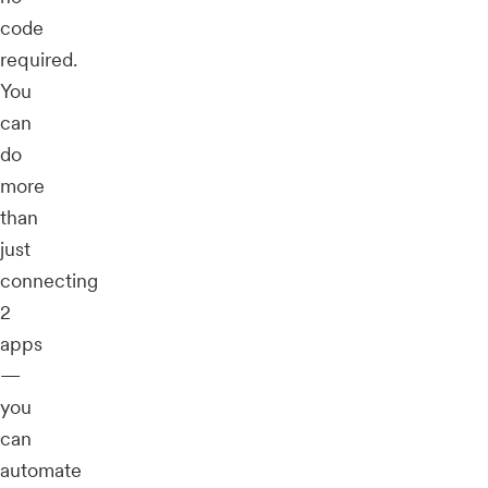
code
required.
You
can
do
more
than
just
connecting
2
apps
—
you
can
automate