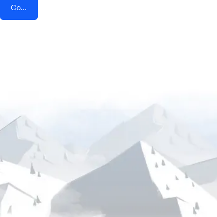
Connect AddEvent + Authkey