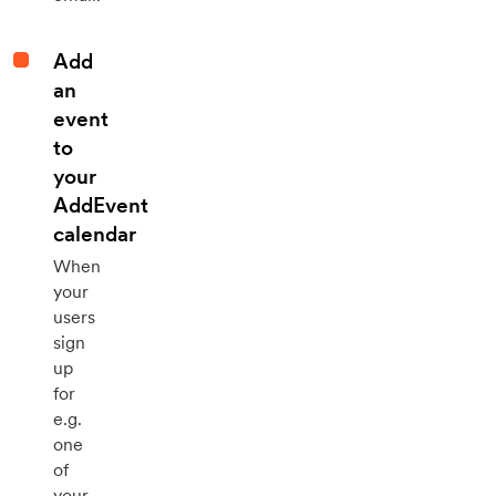
Add
an
event
to
your
AddEvent
calendar
When
your
users
sign
up
for
e.g.
one
of
your