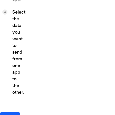
Select
4
the
data
you
want
to
send
from
one
app
to
the
other.