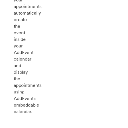
appointments,
automatically
create
the
event
inside
your
AddEvent
calendar
and
display
the
appointments
using
AddEvent's
embeddable
calendar.