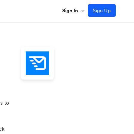
Sign In
Sign Up
or
s to
ck