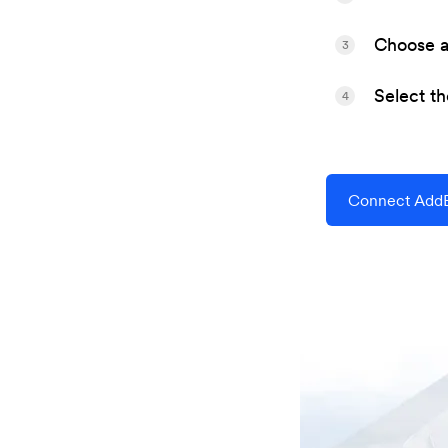
Choose a 
3
Select t
4
Connect AddEv