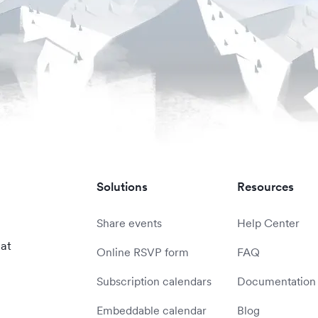
Solutions
Resources
Share events
Help Center
 at
Online RSVP form
FAQ
Subscription calendars
Documentation
Embeddable calendar
Blog