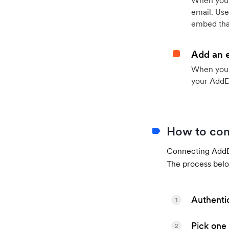
When your
email. Use
embed that
Add an 
When your 
your AddE
How to con
Connecting AddEv
The process belo
Authenti
1
Pick one 
2