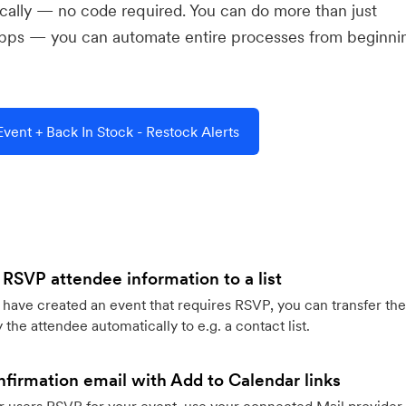
ically — no code required. You can do more than just
pps — you can automate entire processes from beginni
ent + Back In Stock - Restock Alerts
 RSVP attendee information to a list
ave created an event that requires RSVP, you can transfer the
 the attendee automatically to e.g. a contact list.
firmation email with Add to Calendar links