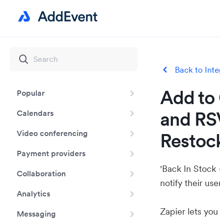
Back to Inte
Add to 
Popular
and RSV
Calendars
Video conferencing
Restock
Payment providers
'Back In Stock 
Collaboration
notify their us
Analytics
Zapier lets yo
Messaging