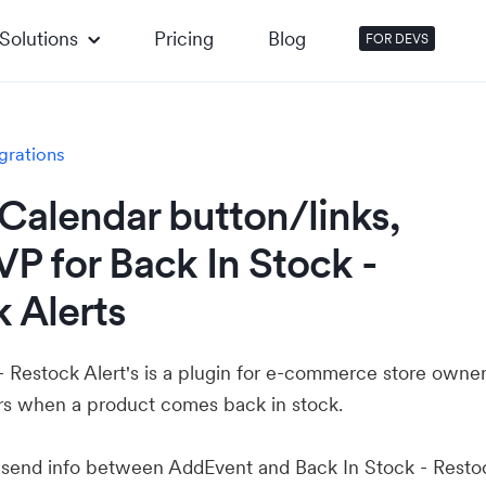
Solutions
Pricing
Blog
FOR DEVS
grations
Calendar button/links,
P for Back In Stock -
 Alerts
- Restock Alert's is a plugin for e-commerce store owner
ers when a product comes back in stock.
u send info between AddEvent and Back In Stock - Resto