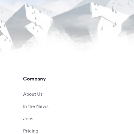
Company
About Us
In the News
Jobs
Pricing