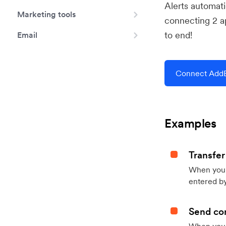
Alerts automat
Marketing tools
connecting 2 a
to end!
Email
Connect AddEv
Examples
Transfer
When you h
entered by
Send con