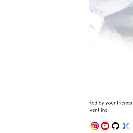
Carefully crafted by your friends
© 2026 AddEvent Inc