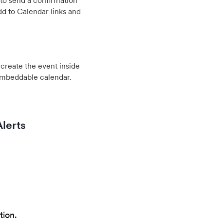
to send a confirmation
d to Calendar links and
create the event inside
embeddable calendar.
lerts
tion.