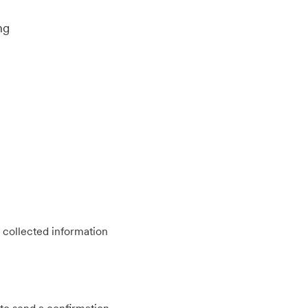
ng
 collected information