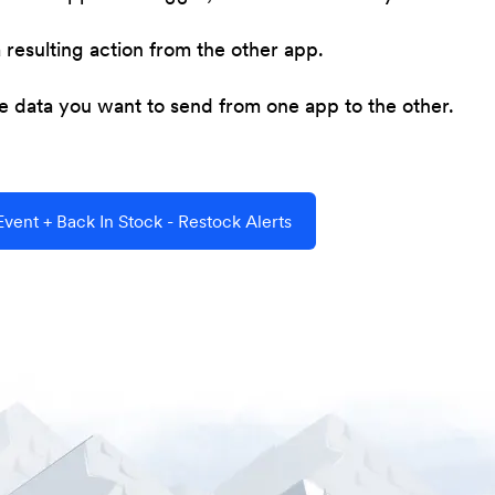
resulting action from the other app.
he data you want to send from one app to the other.
ent + Back In Stock - Restock Alerts