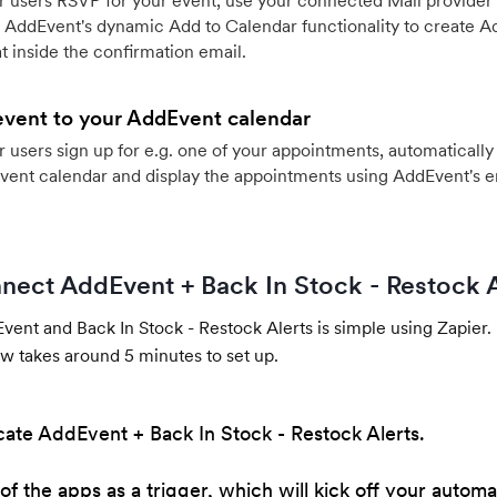
 users RSVP for your event, use your connected Mail provider 
 AddEvent's dynamic Add to Calendar functionality to create Ad
 inside the confirmation email.
event to your AddEvent calendar
users sign up for e.g. one of your appointments, automatically 
vent calendar and display the appointments using AddEvent's 
nect AddEvent + Back In Stock - Restock A
ent and Back In Stock - Restock Alerts is simple using Zapier.
w takes around 5 minutes to set up.
cate AddEvent + Back In Stock - Restock Alerts.
of the apps as a trigger, which will kick off your automa