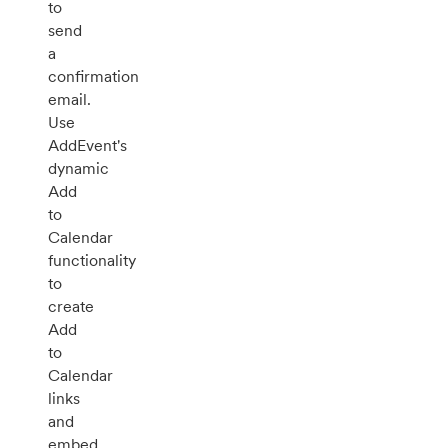
to
send
a
confirmation
email.
Use
AddEvent's
dynamic
Add
to
Calendar
functionality
to
create
Add
to
Calendar
links
and
embed