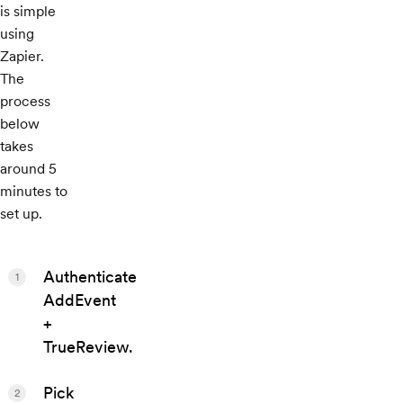
is simple
using
Zapier.
The
process
below
takes
around 5
minutes to
set up.
Authenticate
1
AddEvent
+
TrueReview.
Pick
2