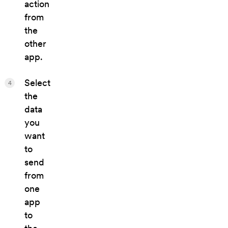
action
from
the
other
app.
Select
4
the
data
you
want
to
send
from
one
app
to