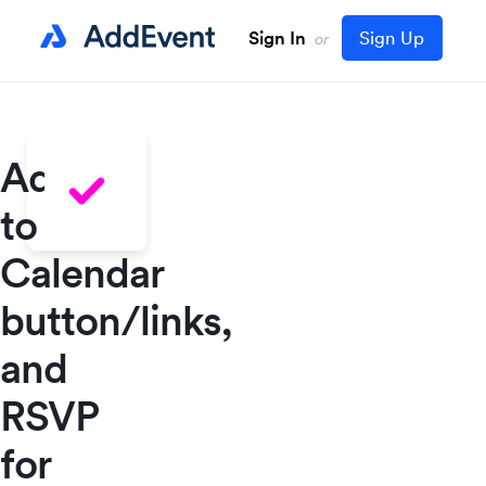
Sign In
Sign Up
or
Add
to
Calendar
button/links,
and
RSVP
for