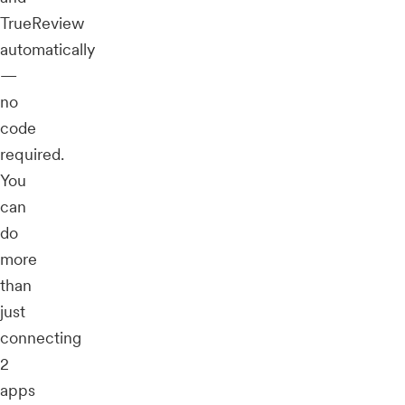
TrueReview
automatically
—
no
code
required.
You
can
do
more
than
just
connecting
2
apps