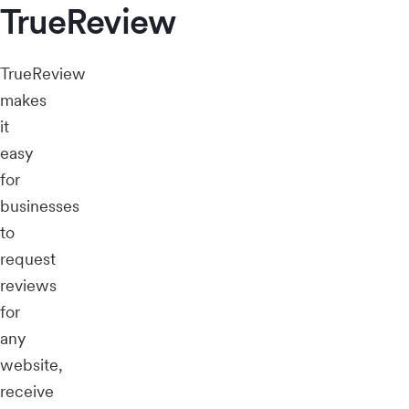
TrueReview
TrueReview
makes
it
easy
for
businesses
to
request
reviews
for
any
website,
receive