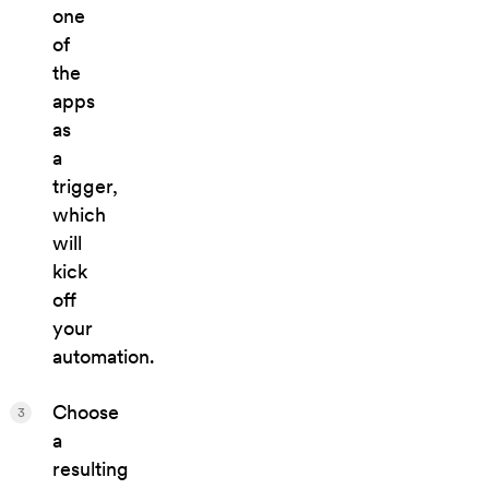
one
of
the
apps
as
a
trigger,
which
will
kick
off
your
automation.
Choose
3
a
resulting