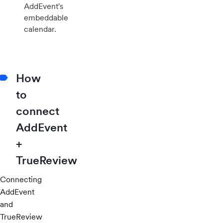
AddEvent's
embeddable
calendar.
How
to
connect
AddEvent
+
TrueReview
Connecting
AddEvent
and
TrueReview