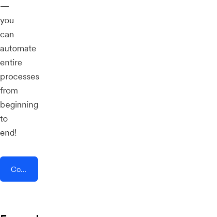
—
you
can
automate
entire
processes
from
beginning
to
end!
Connect AddEvent + TrueReview