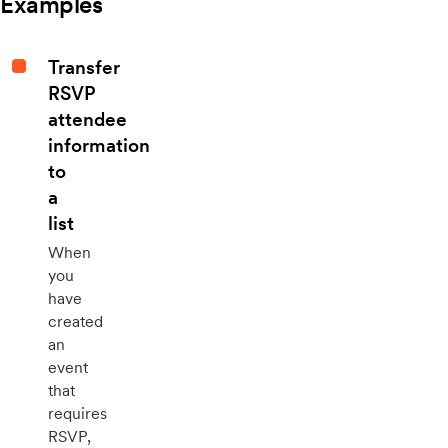
Examples
Transfer
RSVP
attendee
information
to
a
list
When
you
have
created
an
event
that
requires
RSVP,