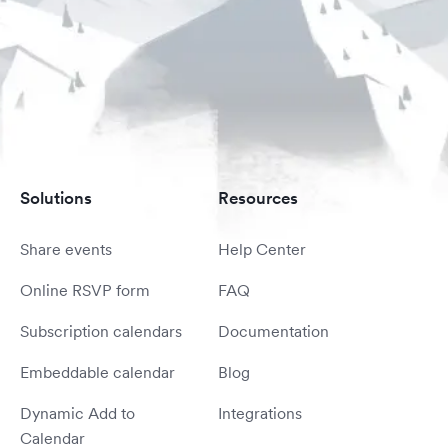
Solutions
Resources
Share events
Help Center
Online RSVP form
FAQ
Subscription calendars
Documentation
Embeddable calendar
Blog
Dynamic Add to
Integrations
Calendar