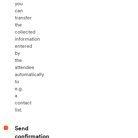
you
can
transfer
the
collected
information
entered
by
the
attendee
automatically
to
e.g.
a
contact
list.
Send
confirmation