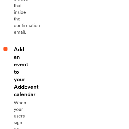
that
inside
the
confirmation
email.
Add
an
event
to
your
AddEvent
calendar
When
your
users
sign