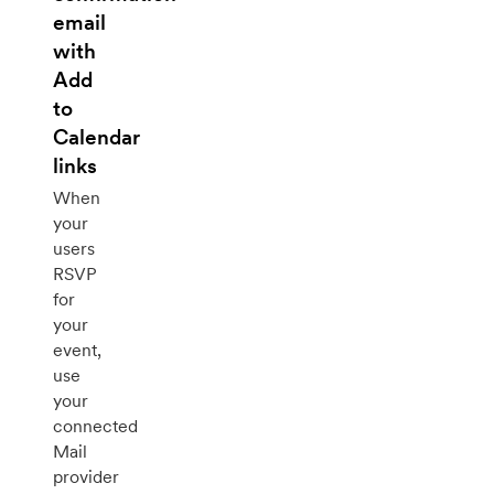
email
with
Add
to
Calendar
links
When
your
users
RSVP
for
your
event,
use
your
connected
Mail
provider