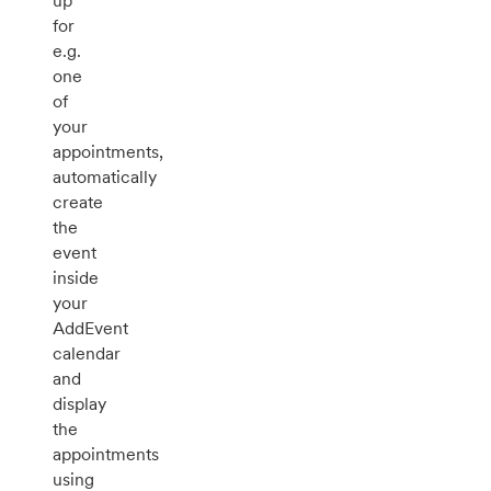
up
for
e.g.
one
of
your
appointments,
automatically
create
the
event
inside
your
AddEvent
calendar
and
display
the
appointments
using