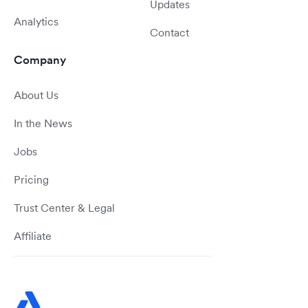
Updates
Analytics
Contact
Company
About Us
In the News
Jobs
Pricing
Trust Center & Legal
Affiliate