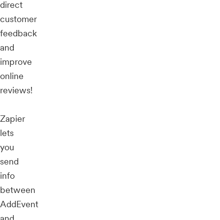
direct
customer
feedback
and
improve
online
reviews!
Zapier
lets
you
send
info
between
AddEvent
and