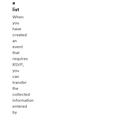
a
list
When
you
have
created
an
event
that
requires
RSVP,
you
can
transfer
the
collected
information
entered
by