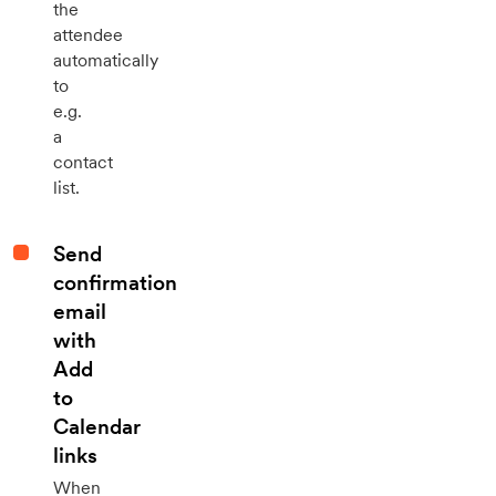
the
attendee
automatically
to
e.g.
a
contact
list.
Send
confirmation
email
with
Add
to
Calendar
links
When