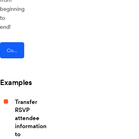
beginning
to
end!
Connect AddEvent + Brosix
Examples
Transfer
RSVP
attendee
information
to