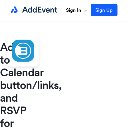
Sign In
Sign Up
or
Add
to
Calendar
button/links,
and
RSVP
for