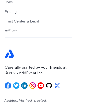
Jobs
Pricing
Trust Center & Legal
Affiliate
Carefully crafted by your friends at
© 2026 AddEvent Inc
Audited. Verified. Trusted.