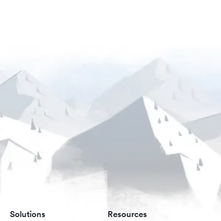
Solutions
Resources