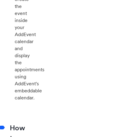
the
event
inside
your
AddEvent
calendar
and
display
the
appointments
using
AddEvent's
embeddable
calendar.
How