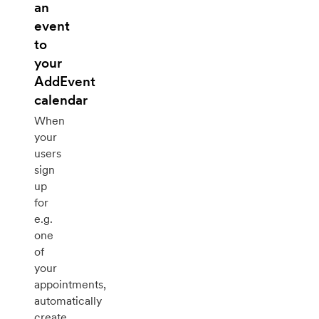
an
event
to
your
AddEvent
calendar
When
your
users
sign
up
for
e.g.
one
of
your
appointments,
automatically
create