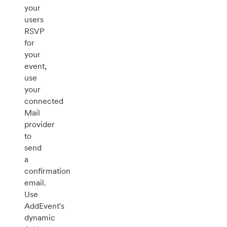
your
users
RSVP
for
your
event,
use
your
connected
Mail
provider
to
send
a
confirmation
email.
Use
AddEvent's
dynamic