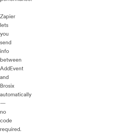
Zapier
lets
you
send
info
between
AddEvent
and
Brosix
automatically
—
no
code
required.