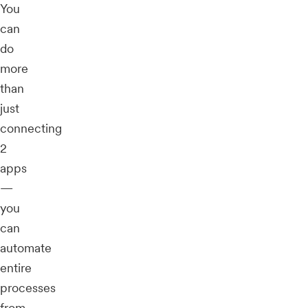
You
can
do
more
than
just
connecting
2
apps
—
you
can
automate
entire
processes
from