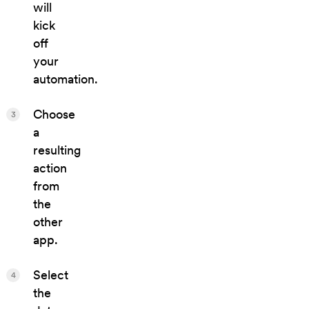
will
kick
off
your
automation.
Choose
3
a
resulting
action
from
the
other
app.
Select
4
the