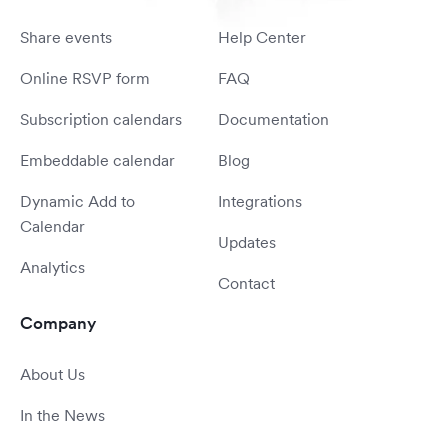
Share events
Help Center
Online RSVP form
FAQ
Subscription calendars
Documentation
Embeddable calendar
Blog
Dynamic Add to
Integrations
Calendar
Updates
Analytics
Contact
Company
About Us
In the News