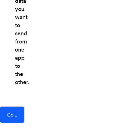
data
you
want
to
send
from
one
app
to
the
other.
Connect AddEvent + Brosix