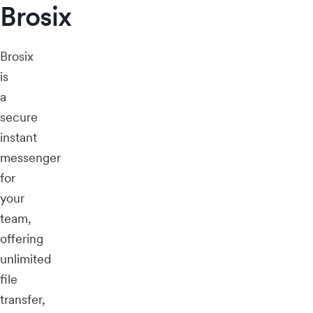
Brosix
Brosix
is
a
secure
instant
messenger
for
your
team,
offering
unlimited
file
transfer,