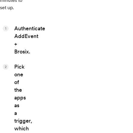
minutes to
set up.
Authenticate
1
AddEvent
+
Brosix.
Pick
2
one
of
the
apps
as
a
trigger,
which