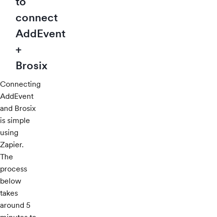
to
connect
AddEvent
+
Brosix
Connecting
AddEvent
and Brosix
is simple
using
Zapier.
The
process
below
takes
around 5