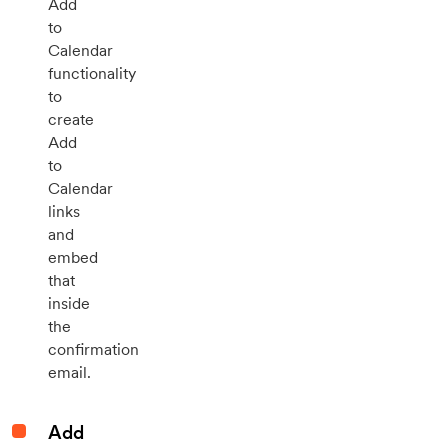
Add
to
Calendar
functionality
to
create
Add
to
Calendar
links
and
embed
that
inside
the
confirmation
email.
Add