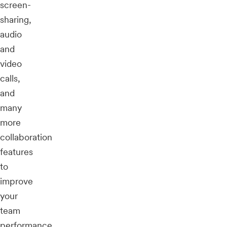
screen-
sharing,
audio
and
video
calls,
and
many
more
collaboration
features
to
improve
your
team
performance.