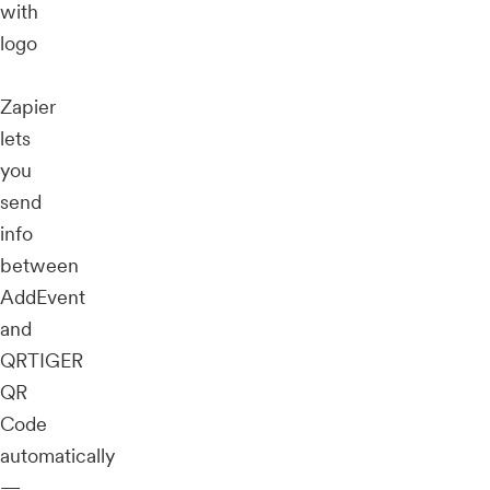
with
logo
Zapier
lets
you
send
info
between
AddEvent
and
QRTIGER
QR
Code
automatically
—