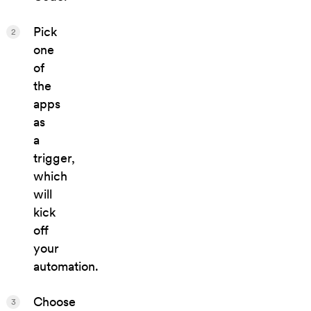
Pick
2
one
of
the
apps
as
a
trigger,
which
will
kick
off
your
automation.
Choose
3