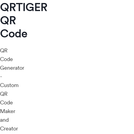
QRTIGER
QR
Code
QR
Code
Generator
-
Custom
QR
Code
Maker
and
Creator