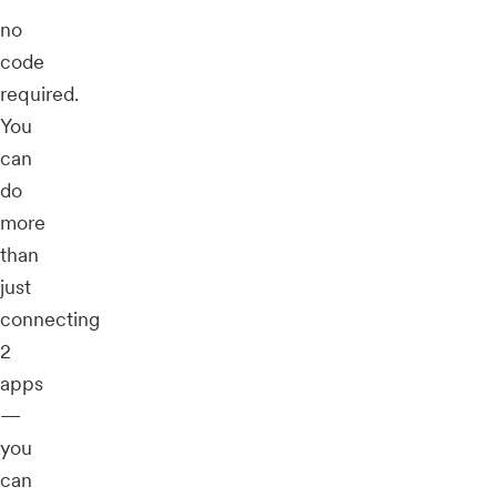
no
code
required.
You
can
do
more
than
just
connecting
2
apps
—
you
can