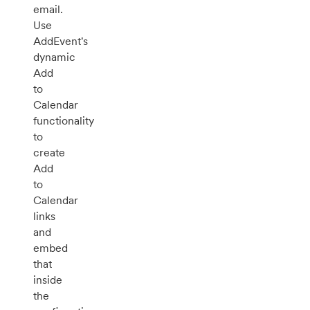
email.
Use
AddEvent's
dynamic
Add
to
Calendar
functionality
to
create
Add
to
Calendar
links
and
embed
that
inside
the