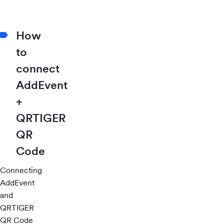
How
to
connect
AddEvent
+
QRTIGER
QR
Code
Connecting
AddEvent
and
QRTIGER
QR Code