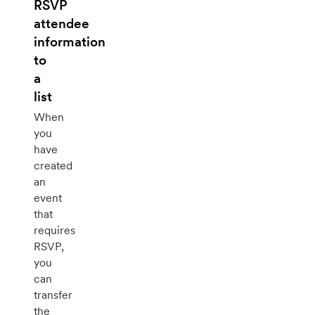
RSVP
attendee
information
to
a
list
When
you
have
created
an
event
that
requires
RSVP,
you
can
transfer
the