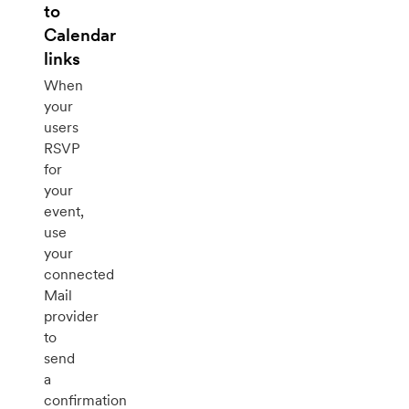
to
Calendar
links
When
your
users
RSVP
for
your
event,
use
your
connected
Mail
provider
to
send
a
confirmation