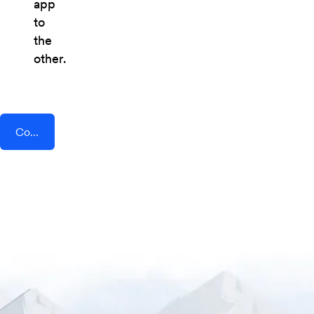
app
to
the
other.
Connect AddEvent + QRTIGER QR Code