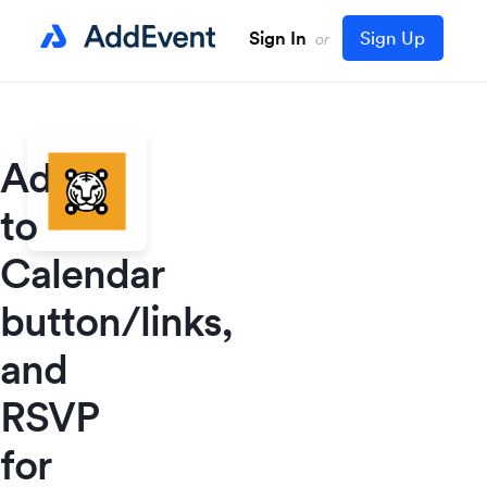
Sign In
Sign Up
or
Add
to
Calendar
button/links,
and
RSVP
for