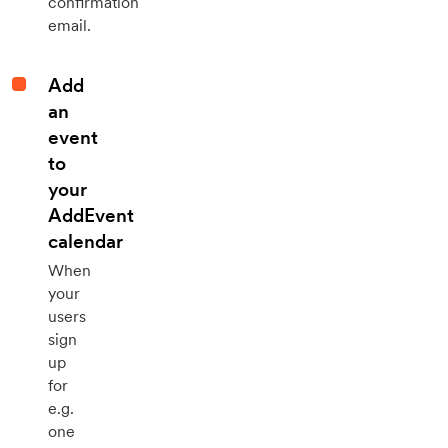
confirmation
email.
Add
an
event
to
your
AddEvent
calendar
When
your
users
sign
up
for
e.g.
one