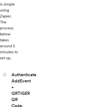
is simple
using
Zapier.
The
process
below
takes
around 5
minutes to
set up.
Authenticate
1
AddEvent
+
QRTIGER
QR
Code.