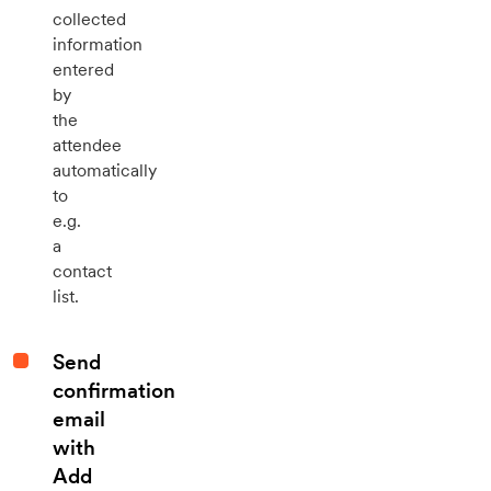
collected
information
entered
by
the
attendee
automatically
to
e.g.
a
contact
list.
Send
confirmation
email
with
Add