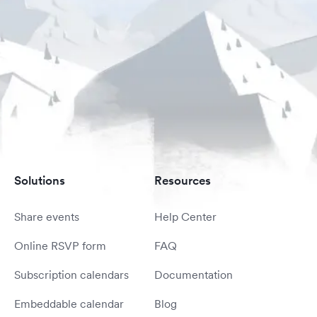
Solutions
Resources
Share events
Help Center
Online RSVP form
FAQ
Subscription calendars
Documentation
Embeddable calendar
Blog