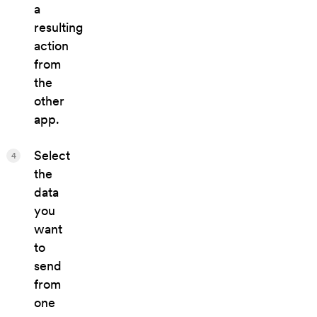
a
resulting
action
from
the
other
app.
Select
4
the
data
you
want
to
send
from
one