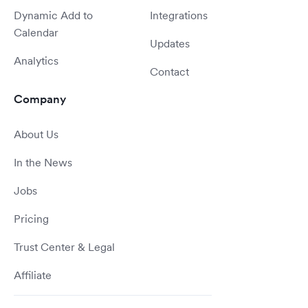
Dynamic Add to
Integrations
Calendar
Updates
Analytics
Contact
Company
About Us
In the News
Jobs
Pricing
Trust Center & Legal
Affiliate