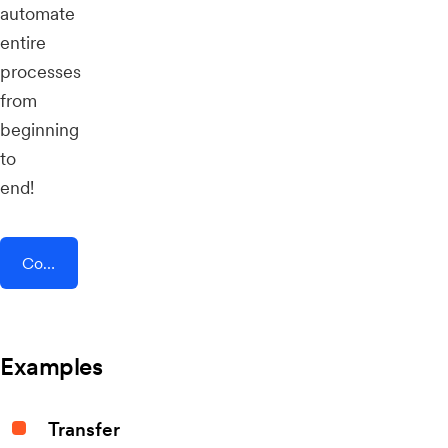
automate
entire
processes
from
beginning
to
end!
Connect AddEvent + QRTIGER QR Code
Examples
Transfer