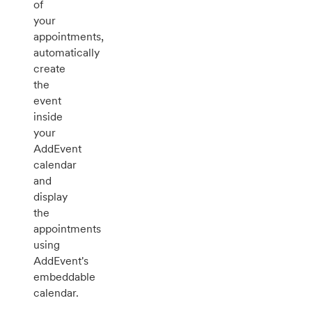
of
your
appointments,
automatically
create
the
event
inside
your
AddEvent
calendar
and
display
the
appointments
using
AddEvent's
embeddable
calendar.