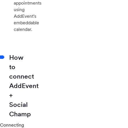
appointments
using
AddEvent's
embeddable
calendar.
How
to
connect
AddEvent
+
Social
Champ
Connecting