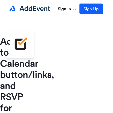
Sign In
Sign Up
or
Add
to
Calendar
button/links,
and
RSVP
for