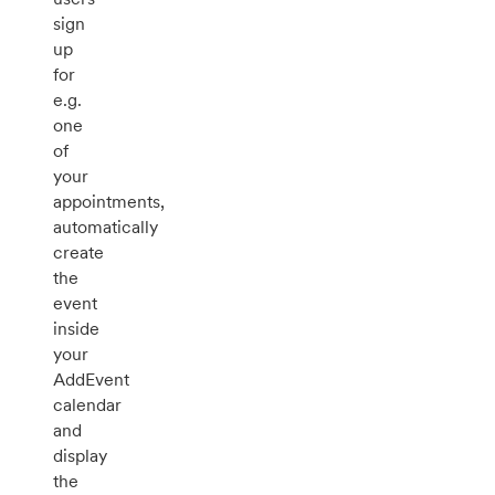
sign
up
for
e.g.
one
of
your
appointments,
automatically
create
the
event
inside
your
AddEvent
calendar
and
display
the