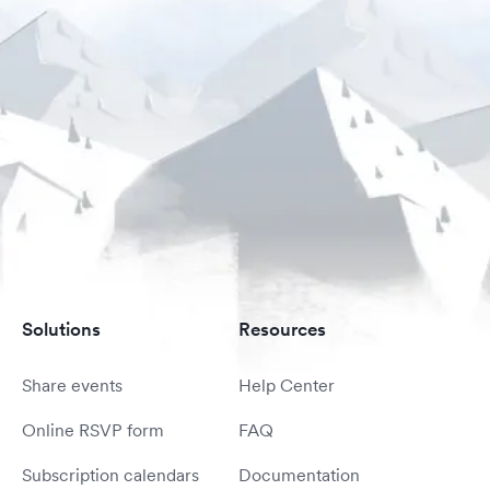
Solutions
Resources
Share events
Help Center
Online RSVP form
FAQ
Subscription calendars
Documentation