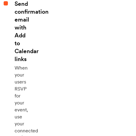
Send
confirmation
email
with
Add
to
Calendar
links
When
your
users
RSVP
for
your
event,
use
your
connected