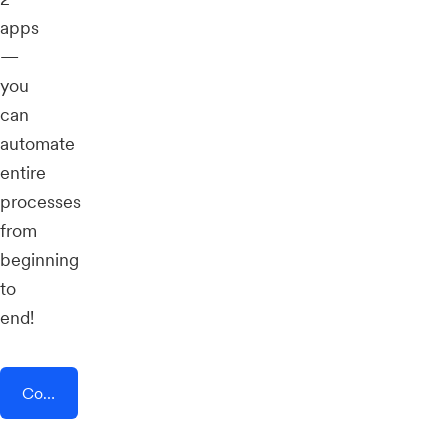
apps
—
you
can
automate
entire
processes
from
beginning
to
end!
Connect AddEvent + Social Champ