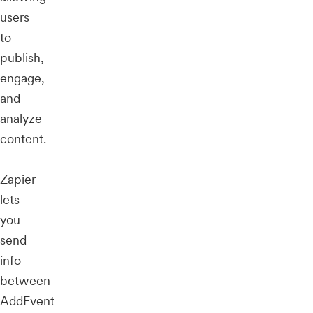
users
to
publish,
engage,
and
analyze
content.
Zapier
lets
you
send
info
between
AddEvent