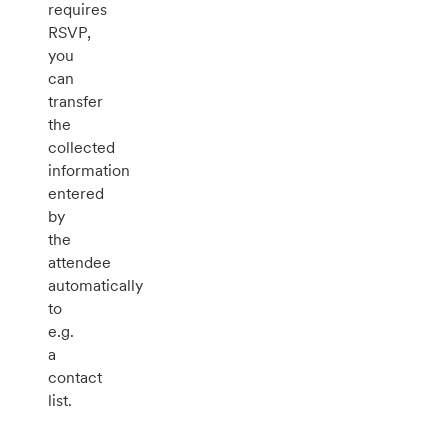
requires
RSVP,
you
can
transfer
the
collected
information
entered
by
the
attendee
automatically
to
e.g.
a
contact
list.