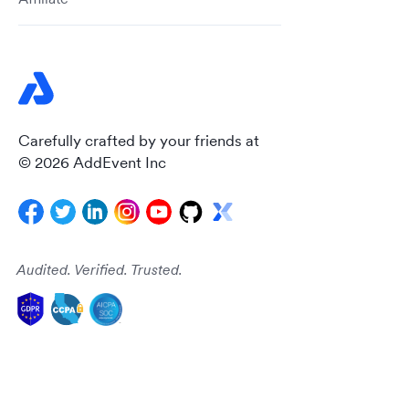
Carefully crafted by your friends at
© 2026 AddEvent Inc
Audited. Verified. Trusted.