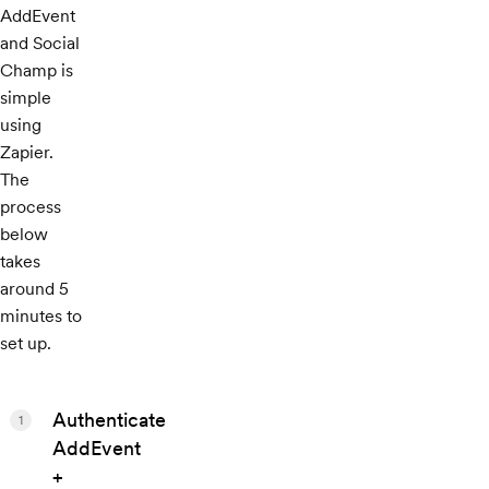
AddEvent
and Social
Champ is
simple
using
Zapier.
The
process
below
takes
around 5
minutes to
set up.
Authenticate
1
AddEvent
+