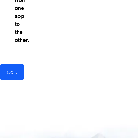
one
app
to
the
other.
Connect AddEvent + Social Champ