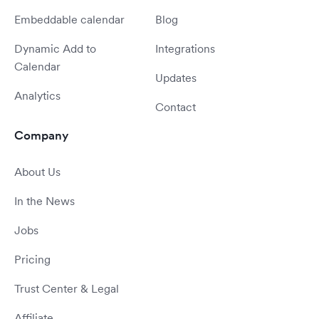
Embeddable calendar
Blog
Dynamic Add to
Integrations
Calendar
Updates
Analytics
Contact
Company
About Us
In the News
Jobs
Pricing
Trust Center & Legal
Affiliate