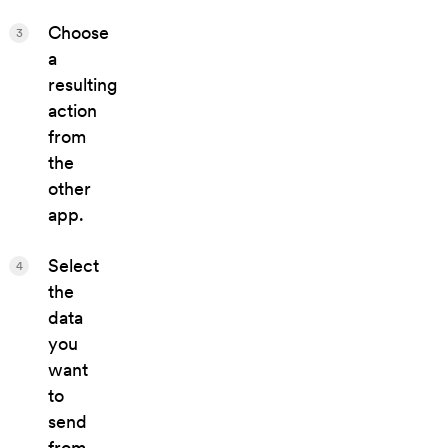
Choose
3
a
resulting
action
from
the
other
app.
Select
4
the
data
you
want
to
send
from