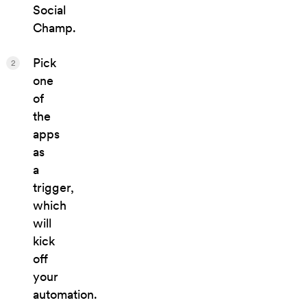
Social
Champ.
Pick
2
one
of
the
apps
as
a
trigger,
which
will
kick
off
your
automation.