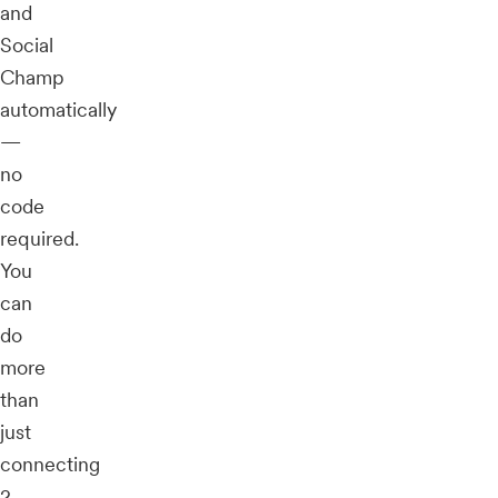
and
Social
Champ
automatically
—
no
code
required.
You
can
do
more
than
just
connecting
2