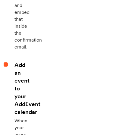
and
embed
that
inside
the
confirmation
email.
Add
an
event
to
your
AddEvent
calendar
When
your
users