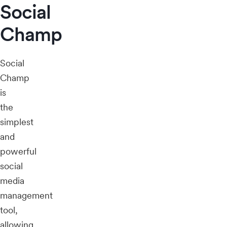
Social
Champ
Social
Champ
is
the
simplest
and
powerful
social
media
management
tool,
allowing