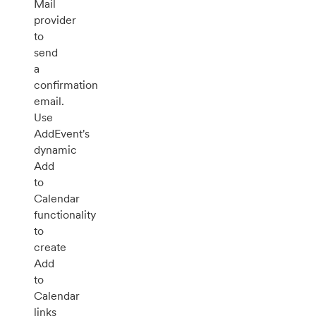
Mail
provider
to
send
a
confirmation
email.
Use
AddEvent's
dynamic
Add
to
Calendar
functionality
to
create
Add
to
Calendar
links