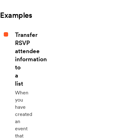
Examples
Transfer
RSVP
attendee
information
to
a
list
When
you
have
created
an
event
that