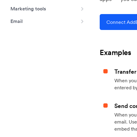
Marketing tools
Email
Connect AddE
Examples
Transfer
When you h
entered by
Send con
When your
email. Use
embed that