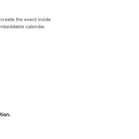
create the event inside
embeddable calendar.
tion.