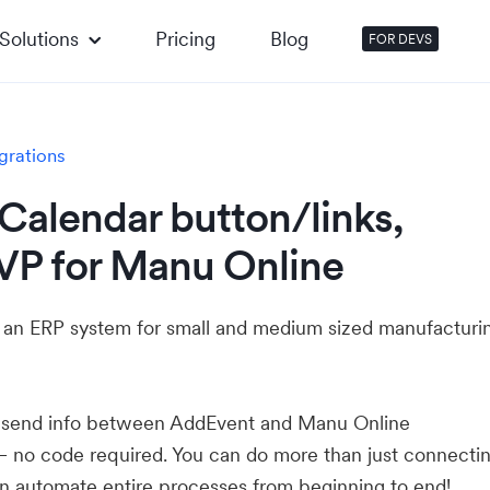
Solutions
Pricing
Blog
FOR DEVS
grations
Calendar button/links,
VP for Manu Online
 an ERP system for small and medium sized manufacturi
u send info between AddEvent and Manu Online
— no code required. You can do more than just connecti
 automate entire processes from beginning to end!