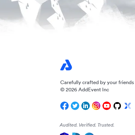
Carefully crafted by your friends
© 2026 AddEvent Inc
Audited. Verified. Trusted.