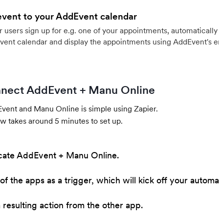
event to your AddEvent calendar
users sign up for e.g. one of your appointments, automatically 
vent calendar and display the appointments using AddEvent's 
nect AddEvent + Manu Online
ent and Manu Online is simple using Zapier.
w takes around 5 minutes to set up.
cate AddEvent + Manu Online.
of the apps as a trigger, which will kick off your automa
resulting action from the other app.