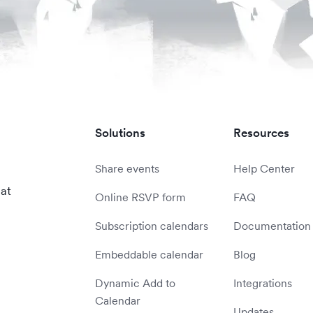
Solutions
Resources
Share events
Help Center
 at
Online RSVP form
FAQ
Subscription calendars
Documentation
Embeddable calendar
Blog
Dynamic Add to
Integrations
Calendar
Updates