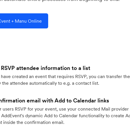
vent + Manu Online
 RSVP attendee information to a list
ave created an event that requires RSVP, you can transfer the
 the attendee automatically to e.g. a contact list.
firmation email with Add to Calendar links
 users RSVP for your event, use your connected Mail provider 
 AddEvent's dynamic Add to Calendar functionality to create Ad
 inside the confirmation email.