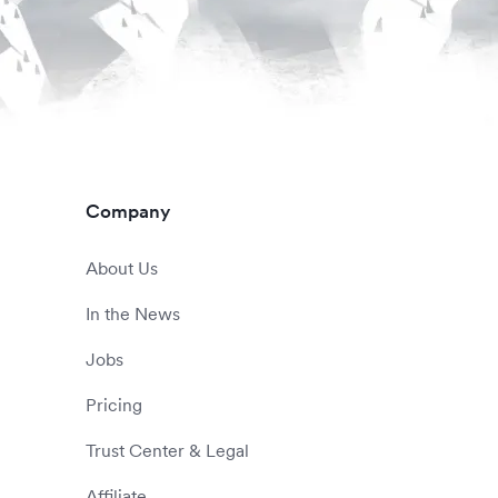
Company
About Us
In the News
Jobs
Pricing
Trust Center & Legal
Affiliate