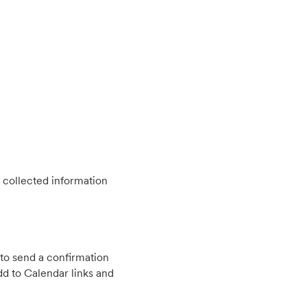
 collected information
to send a confirmation
d to Calendar links and