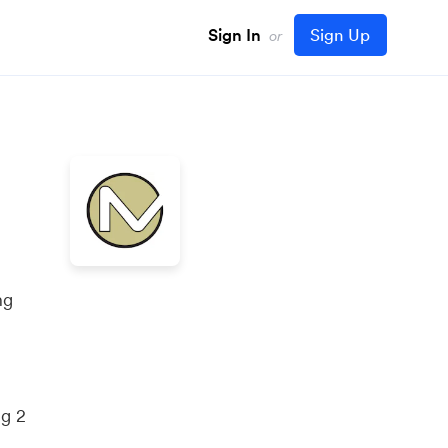
Sign In
Sign Up
or
ng
ng 2