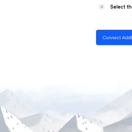
Select t
4
Connect AddE