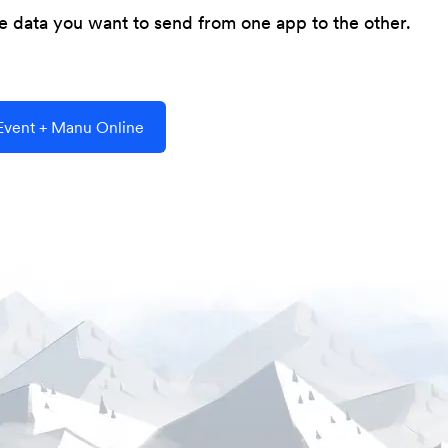
he data you want to send from one app to the other.
vent + Manu Online