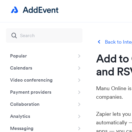
Back to Inte
Add to 
Popular
and RS
Calendars
Video conferencing
Manu Online is
Payment providers
companies.
Collaboration
Zapier lets yo
Analytics
automatically 
Messaging
apps — you can