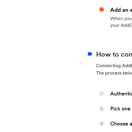
Add an 
When your 
your AddE
How to con
Connecting AddEv
The process belo
Authenti
1
Pick one 
2
Choose a 
3