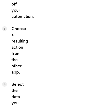
off
your
automation.
Choose
3
a
resulting
action
from
the
other
app.
Select
4
the
data
you