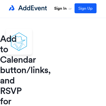
Sign In
Sign Up
or
Add
to
Calendar
button/links,
and
RSVP
for