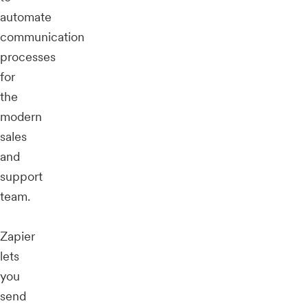
automate
communication
processes
for
the
modern
sales
and
support
team.
Zapier
lets
you
send