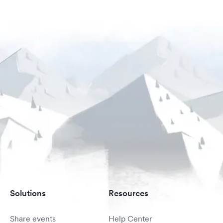
Solutions
Resources
Share events
Help Center