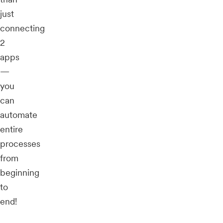
just
connecting
2
apps
—
you
can
automate
entire
processes
from
beginning
to
end!