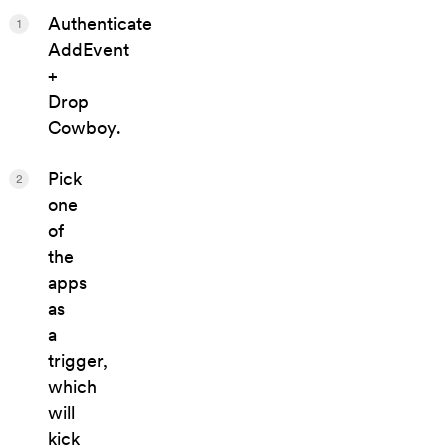
Authenticate
1
AddEvent
+
Drop
Cowboy.
Pick
2
one
of
the
apps
as
a
trigger,
which
will
kick