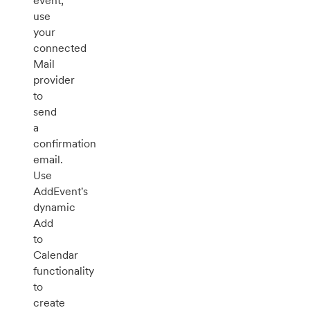
event,
use
your
connected
Mail
provider
to
send
a
confirmation
email.
Use
AddEvent's
dynamic
Add
to
Calendar
functionality
to
create