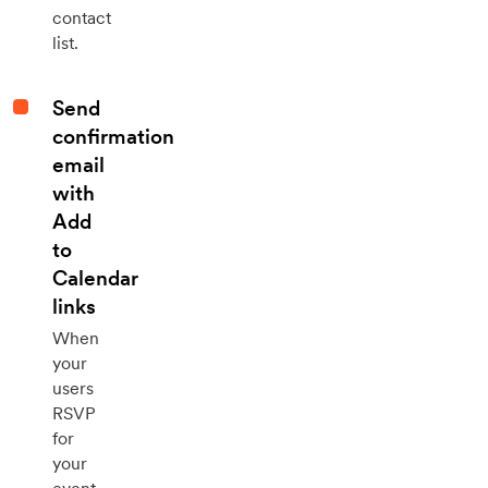
contact
list.
Send
confirmation
email
with
Add
to
Calendar
links
When
your
users
RSVP
for
your