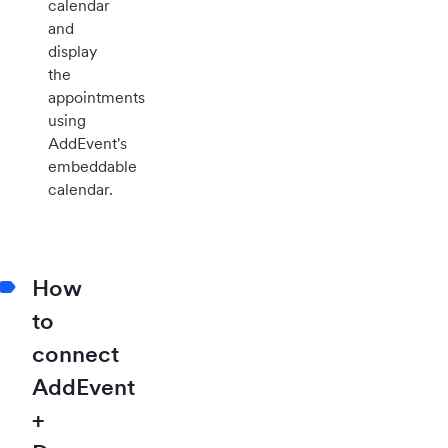
calendar
and
display
the
appointments
using
AddEvent's
embeddable
calendar.
How
to
connect
AddEvent
+