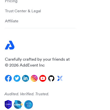
Pricing
Trust Center & Legal
Affiliate
Carefully crafted by your friends at
© 2026 AddEvent Inc
Audited. Verified. Trusted.