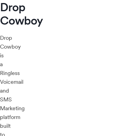
Drop
Cowboy
Drop
Cowboy
is
a
Ringless
Voicemail
and
SMS
Marketing
platform
built
to