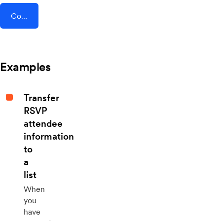
Connect AddEvent + Drop Cowboy
Examples
Transfer
RSVP
attendee
information
to
a
list
When
you
have