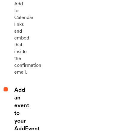
Add
to
Calendar
links
and
embed
that
inside
the
confirmation
email.
Add
an
event
to
your
AddEvent