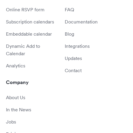
Online RSVP form
FAQ
Subscription calendars
Documentation
Embeddable calendar
Blog
Dynamic Add to
Integrations
Calendar
Updates
Analytics
Contact
Company
About Us
In the News
Jobs