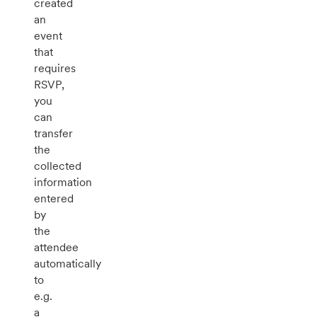
created
an
event
that
requires
RSVP,
you
can
transfer
the
collected
information
entered
by
the
attendee
automatically
to
e.g.
a