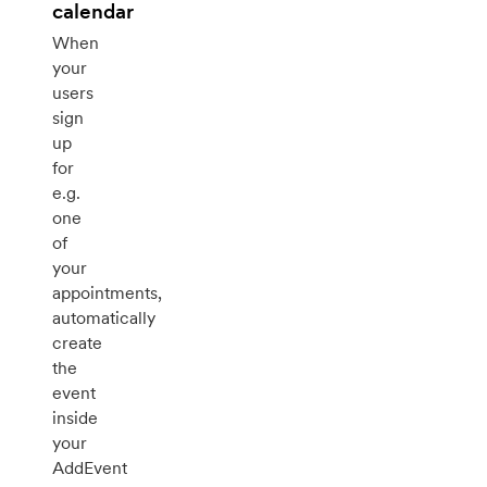
calendar
When
your
users
sign
up
for
e.g.
one
of
your
appointments,
automatically
create
the
event
inside
your
AddEvent