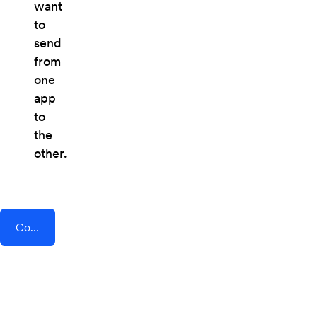
want
to
send
from
one
app
to
the
other.
Connect AddEvent + Drop Cowboy