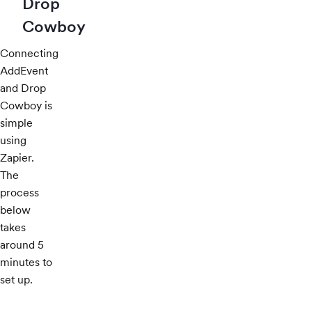
Drop
Cowboy
Connecting
AddEvent
and Drop
Cowboy is
simple
using
Zapier.
The
process
below
takes
around 5
minutes to
set up.