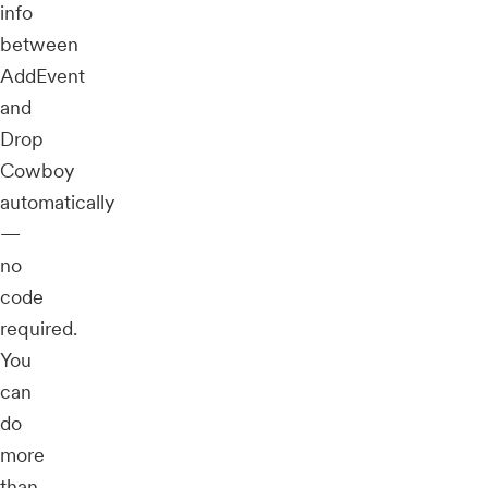
info
between
AddEvent
and
Drop
Cowboy
automatically
—
no
code
required.
You
can
do
more
than