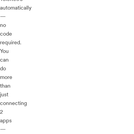
automatically
—
no
code
required.
You
can
do
more
than
just
connecting
2
apps
—