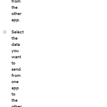
from
the
other
app.
Select
4
the
data
you
want
to
send
from
one
app
to
the
other.