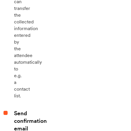
can
transfer
the
collected
information
entered
by
the
attendee
automatically
to
e.g.
a
contact
list.
Send
confirmation
email