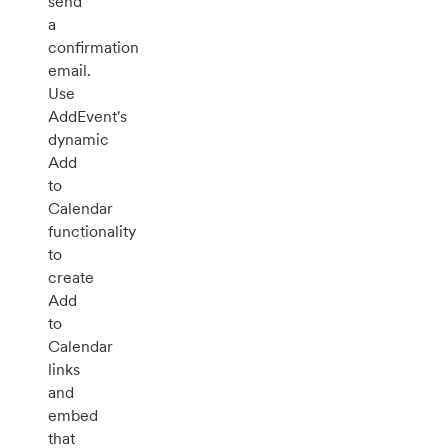
send
a
confirmation
email.
Use
AddEvent's
dynamic
Add
to
Calendar
functionality
to
create
Add
to
Calendar
links
and
embed
that