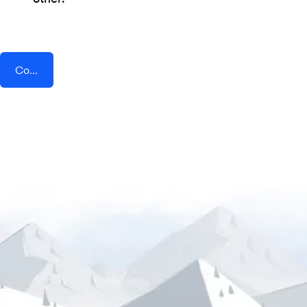
Connect AddEvent + TeleRetro