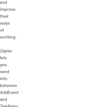
and
improve
their
ways
of
working.
Zapier
lets
you
send
info
between
AddEvent
and
TeleRetro