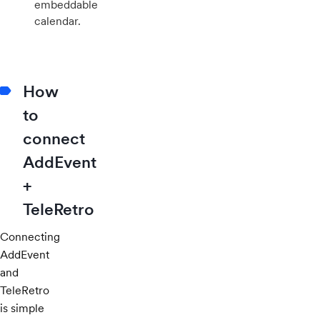
embeddable
calendar.
How
to
connect
AddEvent
+
TeleRetro
Connecting
AddEvent
and
TeleRetro
is simple