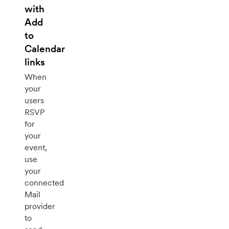
with
Add
to
Calendar
links
When
your
users
RSVP
for
your
event,
use
your
connected
Mail
provider
to