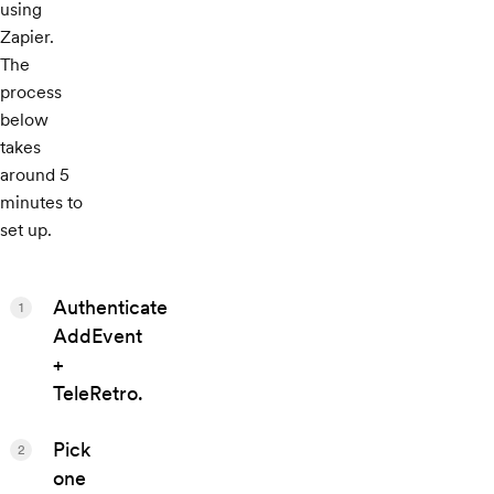
using
Zapier.
The
process
below
takes
around 5
minutes to
set up.
Authenticate
1
AddEvent
+
TeleRetro.
Pick
2
one