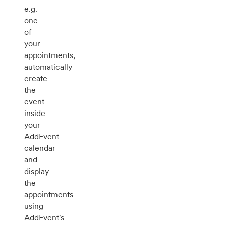
e.g.
one
of
your
appointments,
automatically
create
the
event
inside
your
AddEvent
calendar
and
display
the
appointments
using
AddEvent's