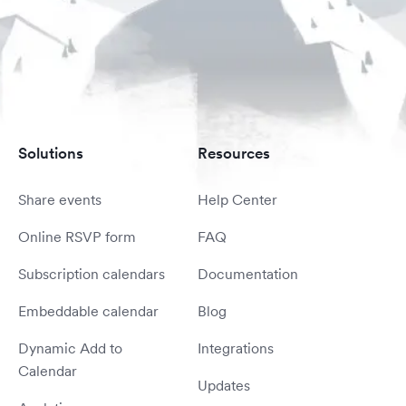
Solutions
Resources
Share events
Help Center
Online RSVP form
FAQ
Subscription calendars
Documentation
Embeddable calendar
Blog
Dynamic Add to
Integrations
Calendar
Updates