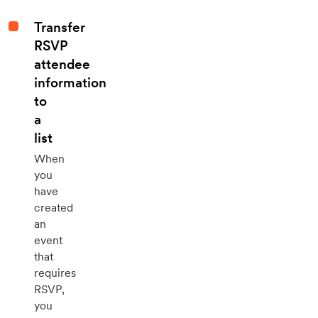
Transfer
RSVP
attendee
information
to
a
list
When
you
have
created
an
event
that
requires
RSVP,
you