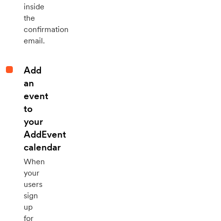
inside
the
confirmation
email.
Add
an
event
to
your
AddEvent
calendar
When
your
users
sign
up
for