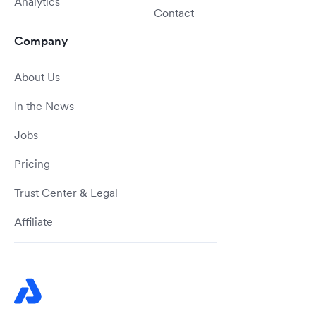
Analytics
Contact
Company
About Us
In the News
Jobs
Pricing
Trust Center & Legal
Affiliate