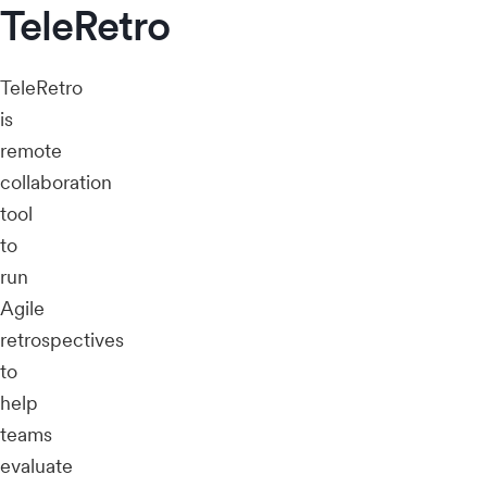
TeleRetro
TeleRetro
is
remote
collaboration
tool
to
run
Agile
retrospectives
to
help
teams
evaluate