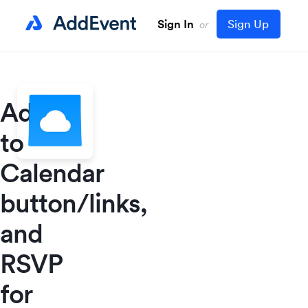
Sign In
Sign Up
or
Add
to
Calendar
button/links,
and
RSVP
for