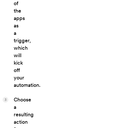
of
the
apps
as
a
trigger,
which
will
kick
off
your
automation.
Choose
3
a
resulting
action