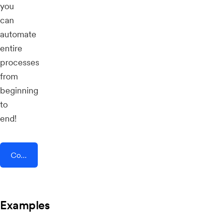
you
can
automate
entire
processes
from
beginning
to
end!
Connect AddEvent + TeleRetro
Examples