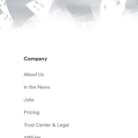
Company
About Us
In the News
Jobs
Pricing
Trust Center & Legal
Affiliate