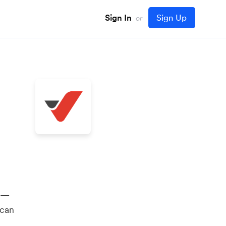
Sign In
Sign Up
or
y —
 can