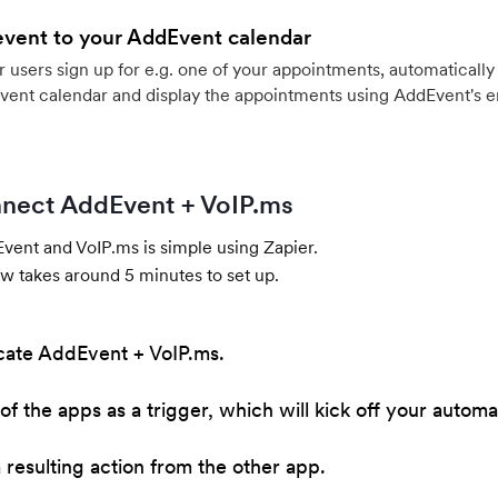
event to your AddEvent calendar
users sign up for e.g. one of your appointments, automatically 
vent calendar and display the appointments using AddEvent's 
nect AddEvent + VoIP.ms
ent and VoIP.ms is simple using Zapier.
w takes around 5 minutes to set up.
cate AddEvent + VoIP.ms.
of the apps as a trigger, which will kick off your automa
resulting action from the other app.