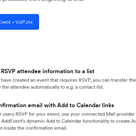
vent + VoIP.ms
 RSVP attendee information to a list
ave created an event that requires RSVP, you can transfer the
 the attendee automatically to e.g. a contact list.
firmation email with Add to Calendar links
 users RSVP for your event, use your connected Mail provider 
 AddEvent's dynamic Add to Calendar functionality to create Ad
 inside the confirmation email.