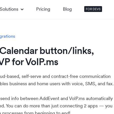
Solutions
Pricing
Blog
FOR DEVS
grations
Calendar button/links,
VP for VoIP.ms
loud-based, self-serve and contract-free communication
ables business and home users with voice, SMS, and fax.
u send info between AddEvent and VoIP.ms automaticall
ed. You can do more than just connecting 2 apps — you
e processes from beginning to end!