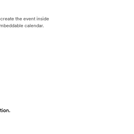
create the event inside
embeddable calendar.
tion.