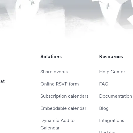
Solutions
Resources
Share events
Help Center
 at
Online RSVP form
FAQ
Subscription calendars
Documentation
Embeddable calendar
Blog
Dynamic Add to
Integrations
Calendar
Updates