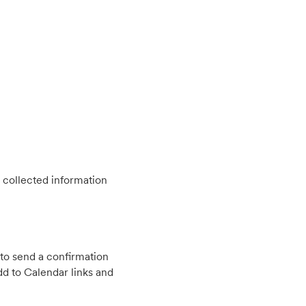
 collected information
to send a confirmation
d to Calendar links and