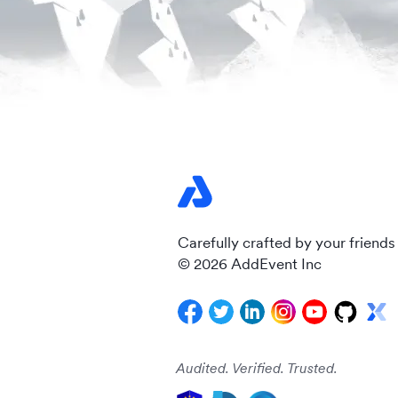
Carefully crafted by your friends
© 2026 AddEvent Inc
Audited. Verified. Trusted.