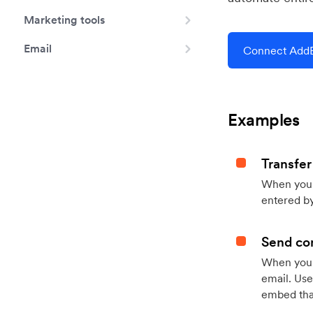
Marketing tools
Email
Connect AddE
Examples
Transfer
When you h
entered by
Send con
When your
email. Use
embed that