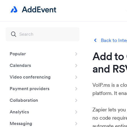
Back to Inte
Add to 
Popular
and RS
Calendars
Video conferencing
VoIP.ms is a c
Payment providers
platform. It en
Collaboration
Zapier lets yo
Analytics
no code requir
Messaging
automate entir