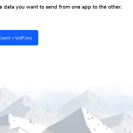
he data you want to send from one app to the other.
vent + VoIP.ms