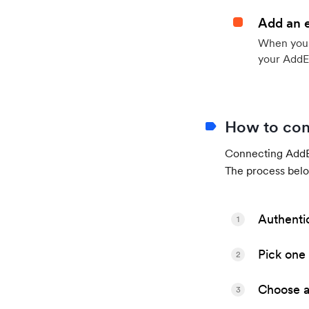
Add an 
When your 
your AddE
How to con
Connecting AddEv
The process belo
Authenti
1
Pick one 
2
Choose a 
3