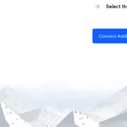
Select t
4
Connect AddE