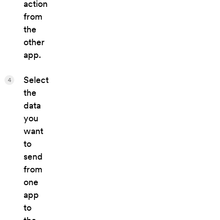
action
from
the
other
app.
Select
4
the
data
you
want
to
send
from
one
app
to