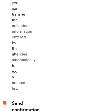
you
can
transfer
the
collected
information
entered
by
the
attendee
automatically
to
e.g.
a
contact
list.
Send
confirmation