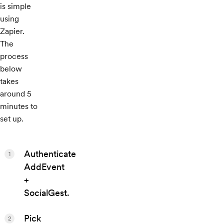
is simple
using
Zapier.
The
process
below
takes
around 5
minutes to
set up.
Authenticate
1
AddEvent
+
SocialGest.
Pick
2