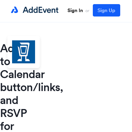
Sign In
Sign Up
or
Add
to
Calendar
button/links,
and
RSVP
for