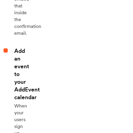
that
inside
the
confirmation
email.
Add
an
event
to
your
AddEvent
calendar
When
your
users
sign