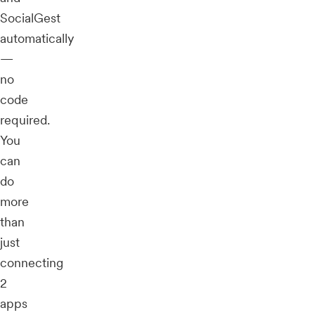
SocialGest
automatically
—
no
code
required.
You
can
do
more
than
just
connecting
2
apps