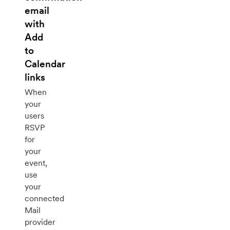
email
with
Add
to
Calendar
links
When
your
users
RSVP
for
your
event,
use
your
connected
Mail
provider