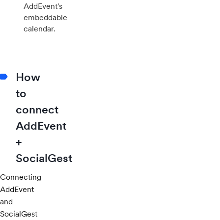
AddEvent's
embeddable
calendar.
How
to
connect
AddEvent
+
SocialGest
Connecting
AddEvent
and
SocialGest