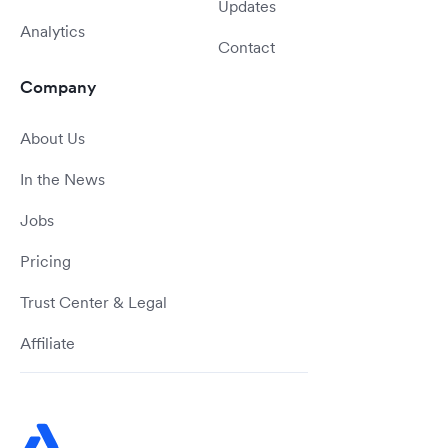
Updates
Analytics
Contact
Company
About Us
In the News
Jobs
Pricing
Trust Center & Legal
Affiliate