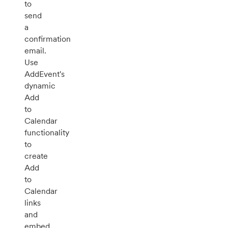
to
send
a
confirmation
email.
Use
AddEvent's
dynamic
Add
to
Calendar
functionality
to
create
Add
to
Calendar
links
and
embed