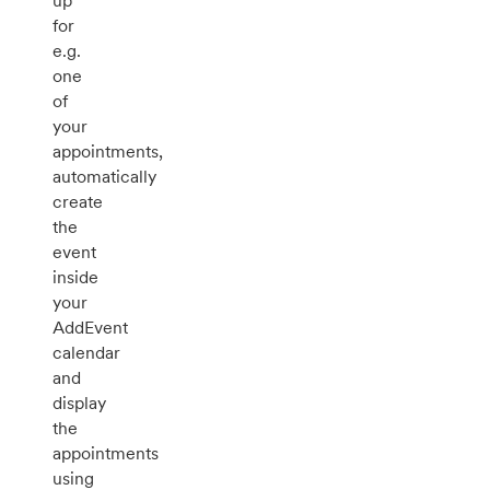
up
for
e.g.
one
of
your
appointments,
automatically
create
the
event
inside
your
AddEvent
calendar
and
display
the
appointments
using