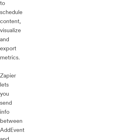
to
schedule
content,
visualize
and
export
metrics.
Zapier
lets
you
send
info
between
AddEvent
and