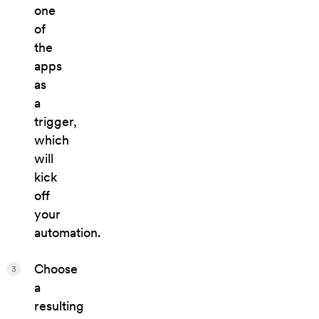
one
of
the
apps
as
a
trigger,
which
will
kick
off
your
automation.
Choose
3
a
resulting