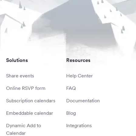
Solutions
Resources
Share events
Help Center
Online RSVP form
FAQ
Subscription calendars
Documentation
Embeddable calendar
Blog
Dynamic Add to
Integrations
Calendar