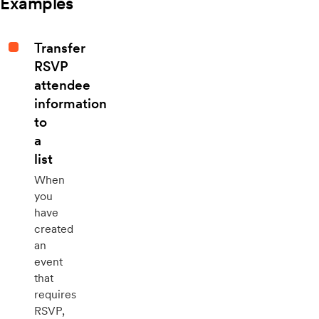
Examples
Transfer
RSVP
attendee
information
to
a
list
When
you
have
created
an
event
that
requires
RSVP,