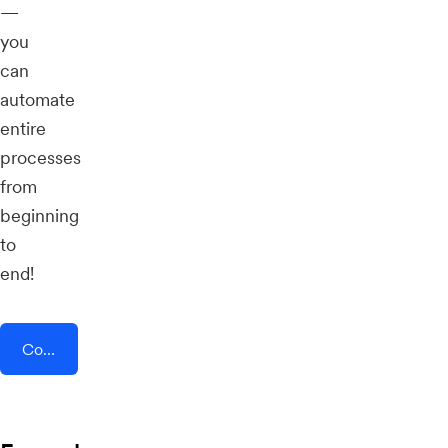
—
you
can
automate
entire
processes
from
beginning
to
end!
Connect AddEvent + SocialGest