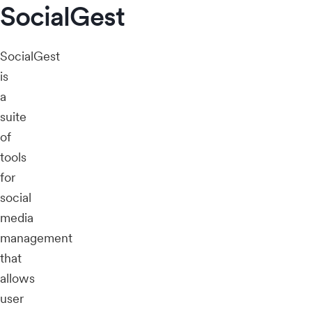
SocialGest
SocialGest
is
a
suite
of
tools
for
social
media
management
that
allows
user