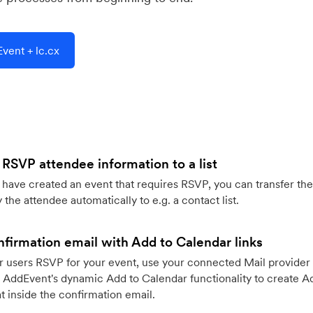
vent + lc.cx
 RSVP attendee information to a list
ave created an event that requires RSVP, you can transfer the
 the attendee automatically to e.g. a contact list.
firmation email with Add to Calendar links
 users RSVP for your event, use your connected Mail provider 
 AddEvent's dynamic Add to Calendar functionality to create Ad
 inside the confirmation email.