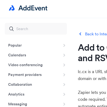
Back to Inte
Add to 
Popular
and RSV
Calendars
Video conferencing
lc.cx is a URL 
Payment providers
domain or with
Collaboration
Zapier lets yo
Analytics
code required.
Messaging
automate entir