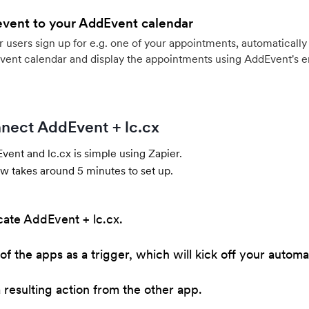
event to your AddEvent calendar
users sign up for e.g. one of your appointments, automatically 
vent calendar and display the appointments using AddEvent's 
nect AddEvent + lc.cx
ent and lc.cx is simple using Zapier.
w takes around 5 minutes to set up.
cate AddEvent + lc.cx.
of the apps as a trigger, which will kick off your automa
resulting action from the other app.