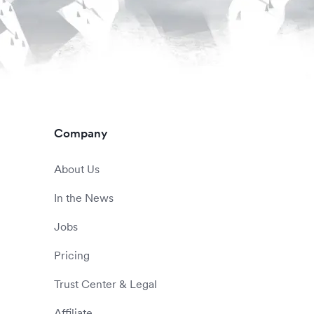
Company
About Us
In the News
Jobs
Pricing
Trust Center & Legal
Affiliate