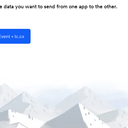
he data you want to send from one app to the other.
vent + lc.cx