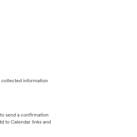
 collected information
to send a confirmation
d to Calendar links and