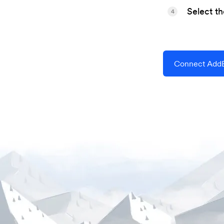
Select t
4
Connect AddE