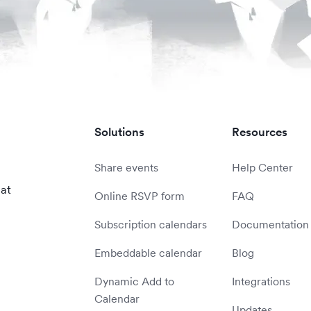
Solutions
Resources
Share events
Help Center
 at
Online RSVP form
FAQ
Subscription calendars
Documentation
Embeddable calendar
Blog
Dynamic Add to
Integrations
Calendar
Updates