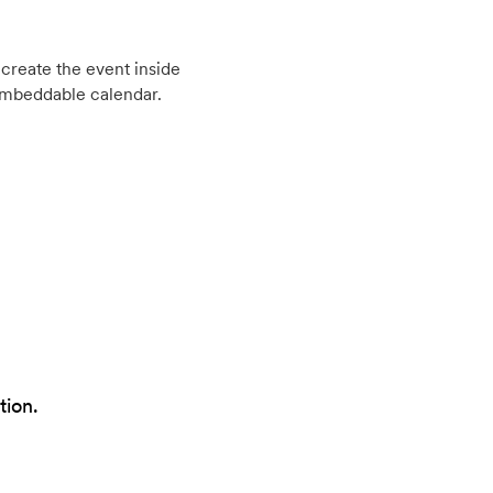
create the event inside
embeddable calendar.
tion.