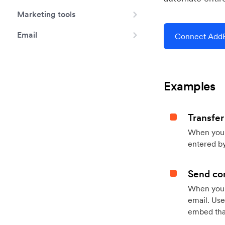
Marketing tools
Email
Connect AddE
Examples
Transfer
When you h
entered by
Send con
When your
email. Use
embed that