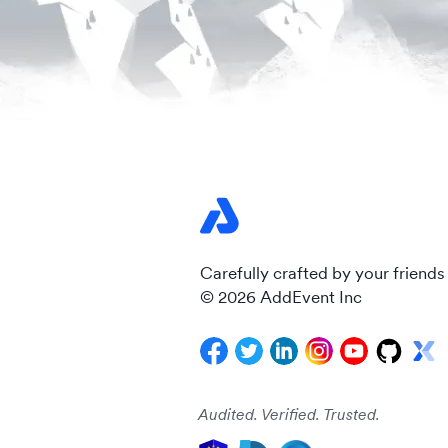
Carefully crafted by your friends
© 2026 AddEvent Inc
Audited. Verified. Trusted.