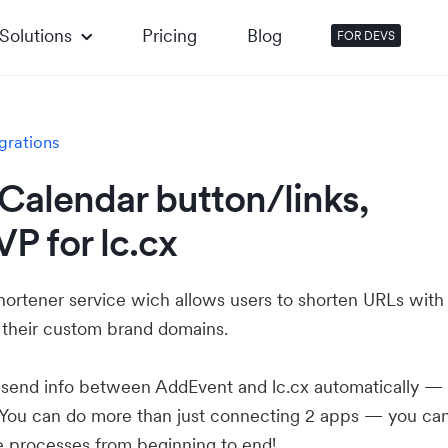
Solutions
Pricing
Blog
FOR DEVS
grations
Calendar button/links,
P for lc.cx
shortener service wich allows users to shorten URLs with
 their custom brand domains.
u send info between AddEvent and lc.cx automatically —
 You can do more than just connecting 2 apps — you ca
e processes from beginning to end!