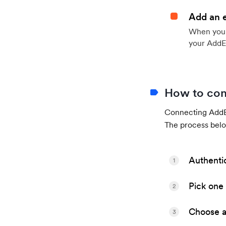
Add an 
When your 
your AddE
How to con
Connecting AddEv
The process belo
Authenti
1
Pick one 
2
Choose a 
3