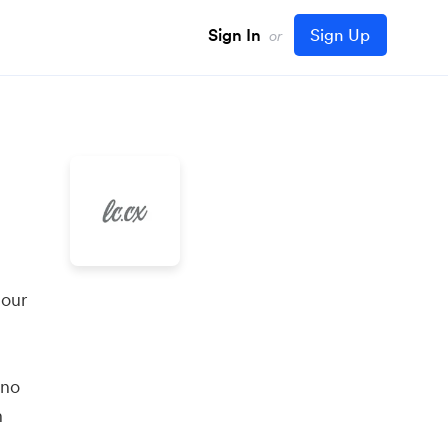
Sign In
Sign Up
or
 our
 no
n