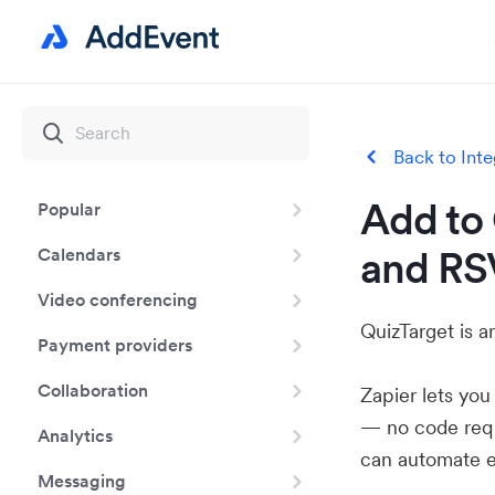
Back to Inte
Add to 
Popular
and RS
Calendars
Video conferencing
QuizTarget is a
Payment providers
Collaboration
Zapier lets yo
— no code requ
Analytics
can automate e
Messaging