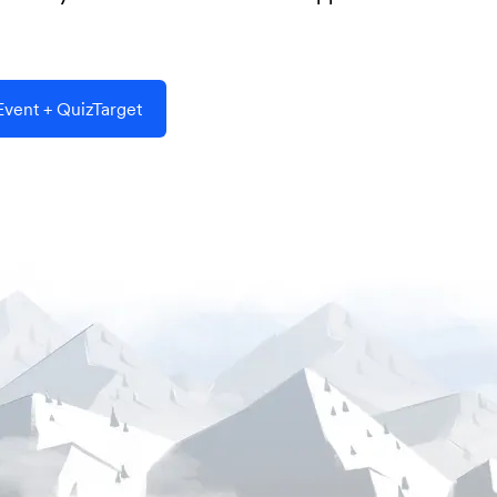
vent + QuizTarget