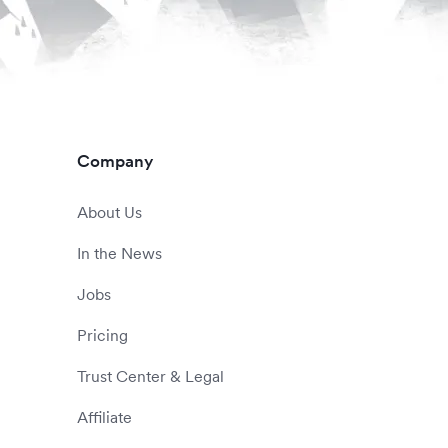
Company
About Us
In the News
Jobs
Pricing
Trust Center & Legal
Affiliate