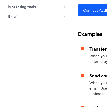
Marketing tools
Connect AddE
Email
Examples
Transfer
When you h
entered by
Send con
When your
email. Use
embed that