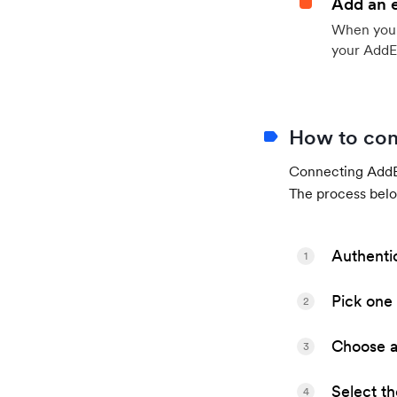
Add an 
When your 
your AddE
How to con
Connecting AddEv
The process belo
Authenti
1
Pick one 
2
Choose a 
3
Select t
4