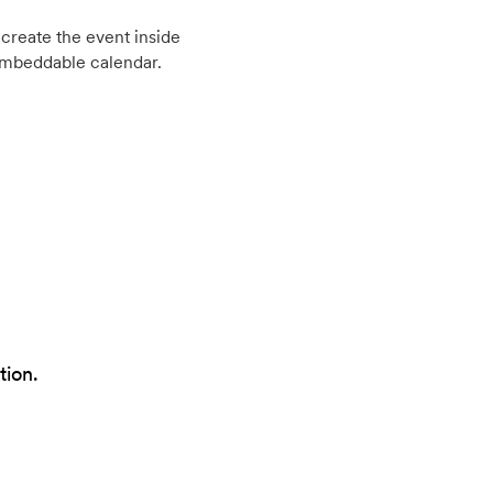
create the event inside
embeddable calendar.
tion.