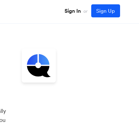
Sign In
Sign Up
or
lly
you