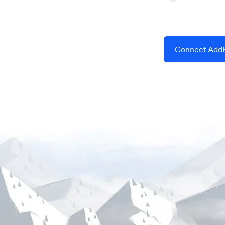
Connect AddE