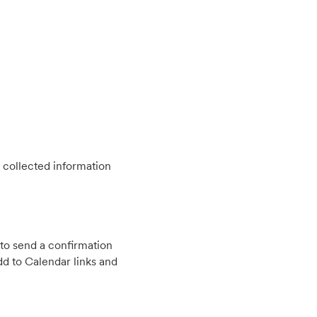
 collected information
to send a confirmation
d to Calendar links and