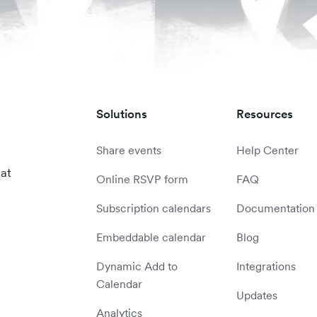
Solutions
Resources
Share events
Help Center
 at
Online RSVP form
FAQ
Subscription calendars
Documentation
Embeddable calendar
Blog
Dynamic Add to
Integrations
Calendar
Updates
Analytics