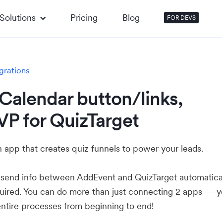
Solutions
Pricing
Blog
FOR DEVS
grations
Calendar button/links,
VP for QuizTarget
n app that creates quiz funnels to power your leads.
u send info between AddEvent and QuizTarget automatica
ired. You can do more than just connecting 2 apps — 
ntire processes from beginning to end!