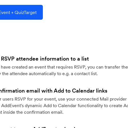
vent + QuizTarget
 RSVP attendee information to a list
ave created an event that requires RSVP, you can transfer the
 the attendee automatically to e.g. a contact list.
firmation email with Add to Calendar links
 users RSVP for your event, use your connected Mail provider 
 AddEvent's dynamic Add to Calendar functionality to create Ad
 inside the confirmation email.