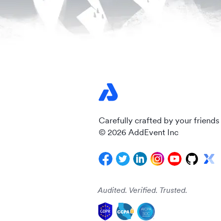
Carefully crafted by your friends
© 2026 AddEvent Inc
Audited. Verified. Trusted.