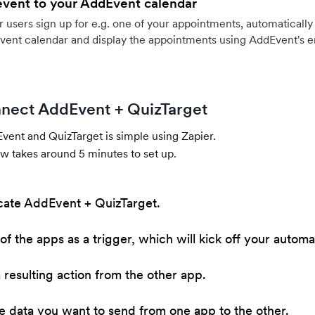
event to your AddEvent calendar
users sign up for e.g. one of your appointments, automatically 
vent calendar and display the appointments using AddEvent's 
nect AddEvent + QuizTarget
ent and QuizTarget is simple using Zapier.
w takes around 5 minutes to set up.
cate AddEvent + QuizTarget.
of the apps as a trigger, which will kick off your automa
resulting action from the other app.
he data you want to send from one app to the other.