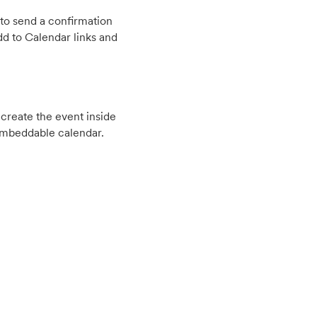
to send a confirmation
d to Calendar links and
create the event inside
embeddable calendar.