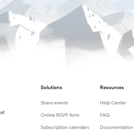
Solutions
Resources
Share events
Help Center
 at
Online RSVP form
FAQ
Subscription calendars
Documentation