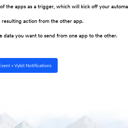
of the apps as a trigger, which will kick off your automa
resulting action from the other app.
he data you want to send from one app to the other.
ent + Vybit Notifications