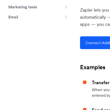
Marketing tools
Zapier lets yo
automatically 
Email
apps — you can
Connect AddEv
Examples
Transfer
When you h
entered by