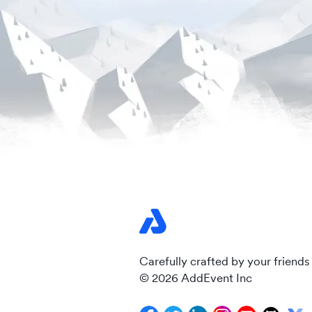
Carefully crafted by your friends
© 2026 AddEvent Inc