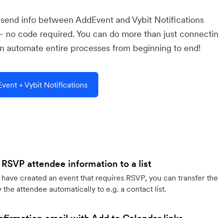
u send info between AddEvent and Vybit Notifications
— no code required. You can do more than just connecti
 automate entire processes from beginning to end!
ent + Vybit Notifications
 RSVP attendee information to a list
ave created an event that requires RSVP, you can transfer the
 the attendee automatically to e.g. a contact list.