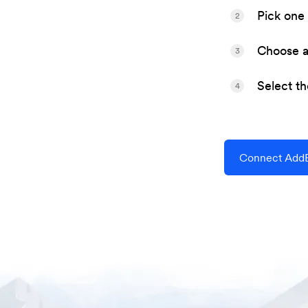
Pick one 
2
Choose a 
3
Select t
4
Connect AddEv