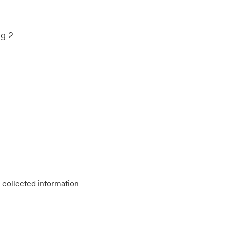
ng 2
 collected information