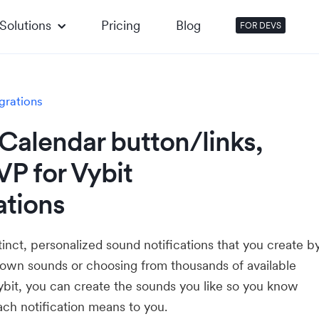
Solutions
Pricing
Blog
FOR DEVS
grations
Calendar button/links,
P for Vybit
ations
tinct, personalized sound notifications that you create b
 own sounds or choosing from thousands of available
ybit, you can create the sounds you like so you know
ch notification means to you.