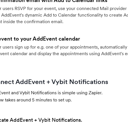
firmation email with Add to Calendar links
 users RSVP for your event, use your connected Mail provider 
 AddEvent's dynamic Add to Calendar functionality to create Ad
 inside the confirmation email.
event to your AddEvent calendar
users sign up for e.g. one of your appointments, automatically 
vent calendar and display the appointments using AddEvent's 
nect AddEvent + Vybit Notifications
ent and Vybit Notifications is simple using Zapier.
w takes around 5 minutes to set up.
cate AddEvent + Vybit Notifications.