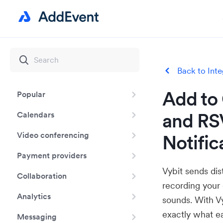
Back to Inte
Add to 
Popular
and RSV
Calendars
Video conferencing
Notific
Payment providers
Vybit sends dis
Collaboration
recording your
Analytics
sounds. With V
exactly what ea
Messaging