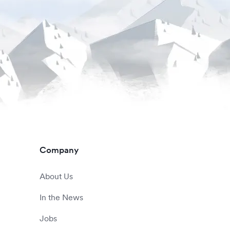
Company
About Us
In the News
Jobs