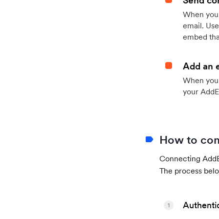
Send con
When your
email. Use
embed that
Add an 
When your 
your AddE
How to con
Connecting AddEv
The process belo
Authenti
1