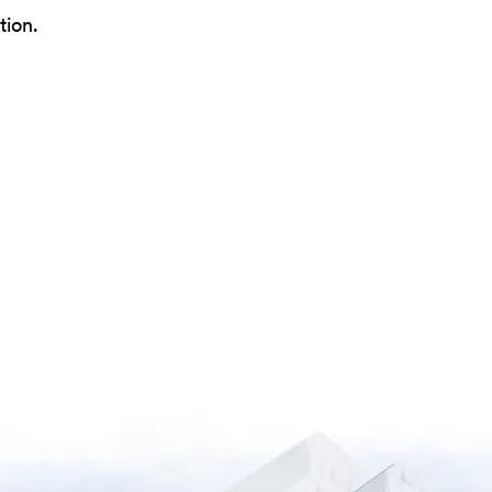
tion.