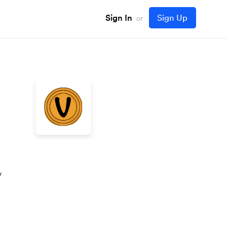
Sign In
Sign Up
or
y