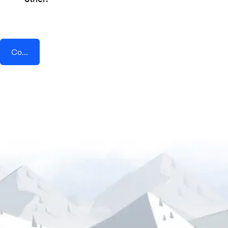
Connect AddEvent + SMSEdge