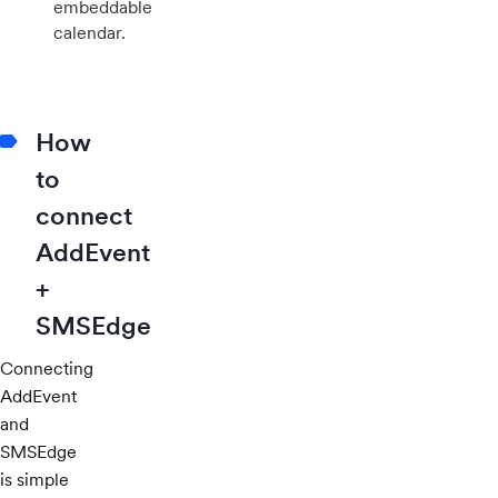
embeddable
calendar.
How
to
connect
AddEvent
+
SMSEdge
Connecting
AddEvent
and
SMSEdge
is simple