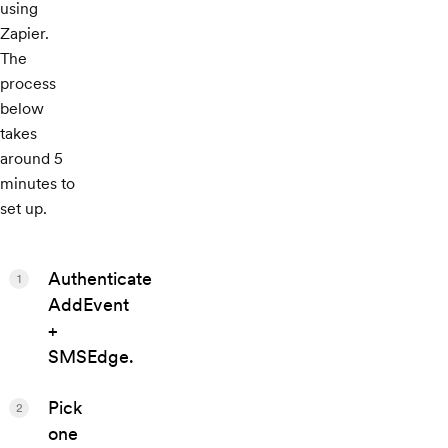
using
Zapier.
The
process
below
takes
around 5
minutes to
set up.
Authenticate
1
AddEvent
+
SMSEdge.
Pick
2
one