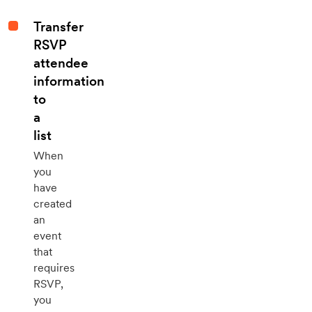
Transfer
RSVP
attendee
information
to
a
list
When
you
have
created
an
event
that
requires
RSVP,
you