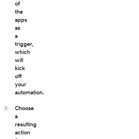
of
the
apps
as
a
trigger,
which
will
kick
off
your
automation.
Choose
3
a
resulting
action