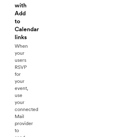
with
Add
to
Calendar
links
When
your
users
RSVP
for
your
event,
use
your
connected
Mail
provider
to