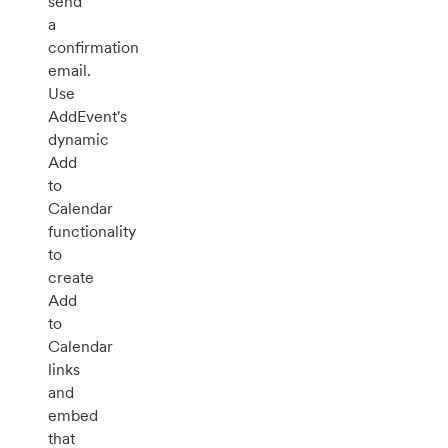
send
a
confirmation
email.
Use
AddEvent's
dynamic
Add
to
Calendar
functionality
to
create
Add
to
Calendar
links
and
embed
that