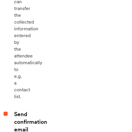
can
transfer
the
collected
information
entered
by
the
attendee
automatically
to
e.g.
a
contact
list.
Send
confirmation
email