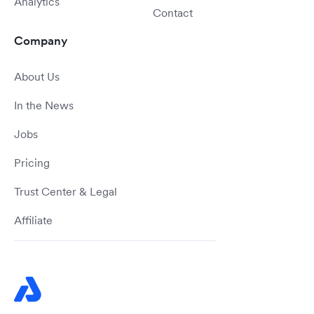
Analytics
Contact
Company
About Us
In the News
Jobs
Pricing
Trust Center & Legal
Affiliate