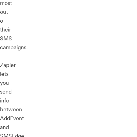
most
out
of
their
SMS
campaigns.
Zapier
lets
you
send
info
between
AddEvent
and
SMSEdge