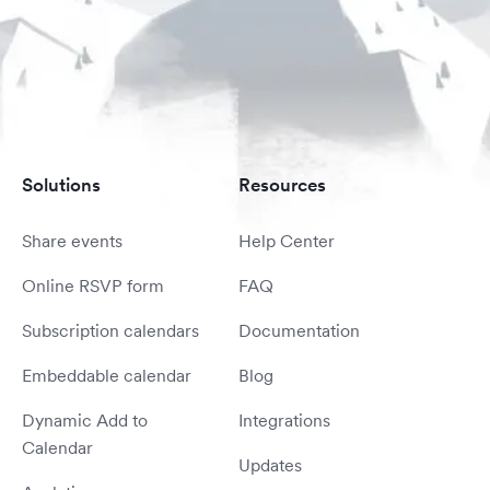
Solutions
Resources
Share events
Help Center
Online RSVP form
FAQ
Subscription calendars
Documentation
Embeddable calendar
Blog
Dynamic Add to
Integrations
Calendar
Updates