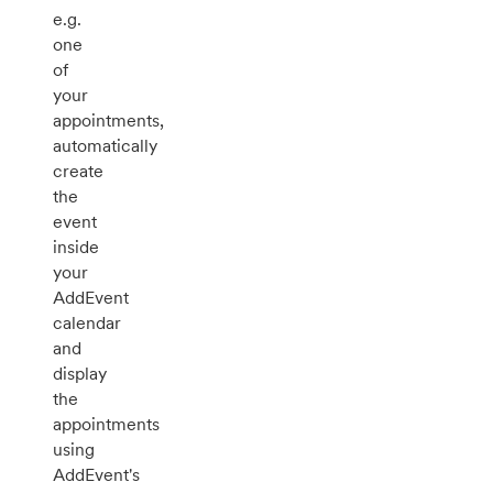
e.g.
one
of
your
appointments,
automatically
create
the
event
inside
your
AddEvent
calendar
and
display
the
appointments
using
AddEvent's