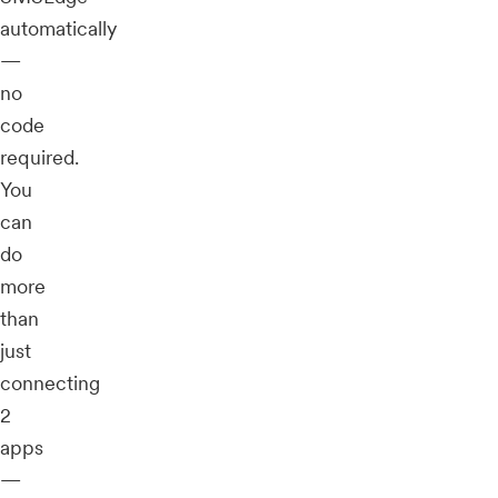
automatically
—
no
code
required.
You
can
do
more
than
just
connecting
2
apps
—