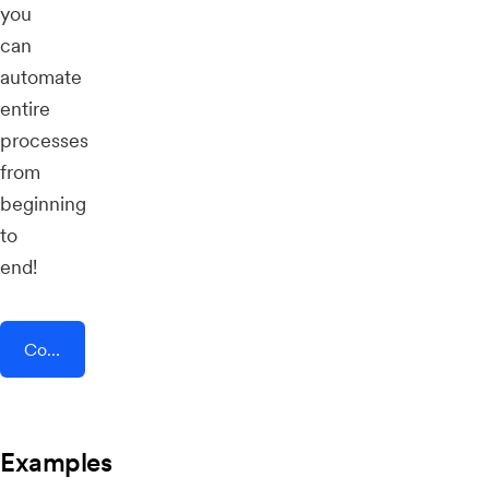
you
can
automate
entire
processes
from
beginning
to
end!
Connect AddEvent + SMSEdge
Examples