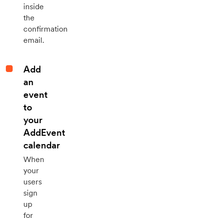
inside
the
confirmation
email.
Add
an
event
to
your
AddEvent
calendar
When
your
users
sign
up
for