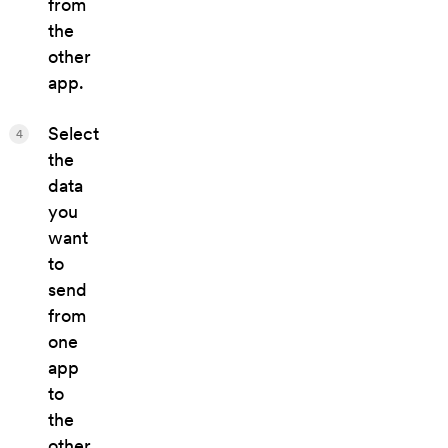
from
the
other
app.
Select
4
the
data
you
want
to
send
from
one
app
to
the
other.