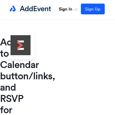
Sign In
Sign Up
or
Add
to
Calendar
button/links,
and
RSVP
for