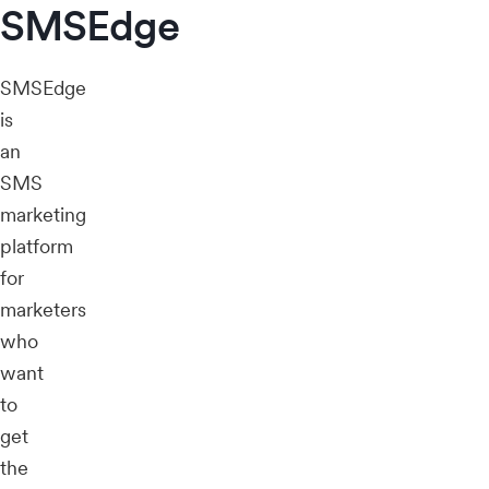
SMSEdge
SMSEdge
is
an
SMS
marketing
platform
for
marketers
who
want
to
get
the