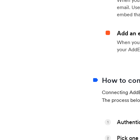
When your
email. Use
embed that
Add an 
When your 
your AddE
How to con
Connecting AddEv
The process belo
Authenti
1
Pick one 
2