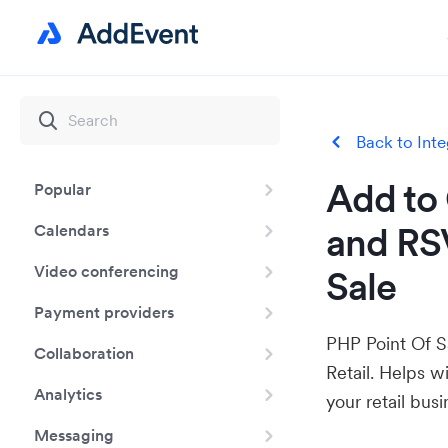
Back to Inte
Add to 
Popular
and RS
Calendars
Video conferencing
Sale
Payment providers
PHP Point Of S
Collaboration
Retail. Helps w
Analytics
your retail busi
Messaging