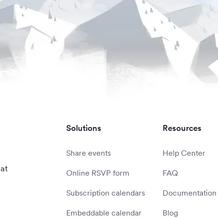
Solutions
Resources
Share events
Help Center
 at
Online RSVP form
FAQ
Subscription calendars
Documentation
Embeddable calendar
Blog