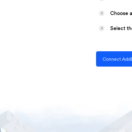
Choose a 
3
Select t
4
Connect AddE