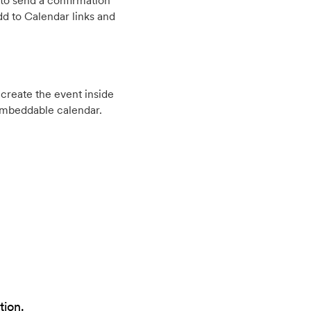
to send a confirmation
d to Calendar links and
create the event inside
embeddable calendar.
tion.