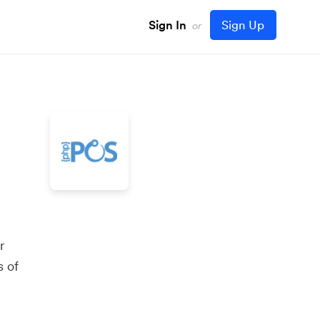
Sign In
Sign Up
or
r
s of