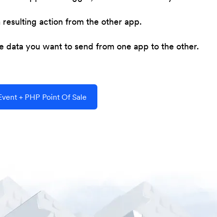
resulting action from the other app.
he data you want to send from one app to the other.
vent + PHP Point Of Sale