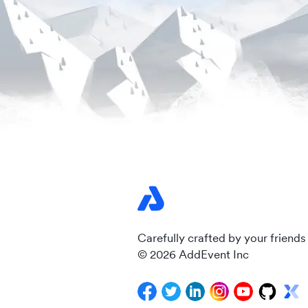
Carefully crafted by your friends
© 2026 AddEvent Inc