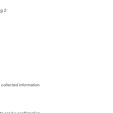
ng 2
 collected information