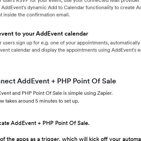
 users RSVP for your event, use your connected Mail provider 
 AddEvent's dynamic Add to Calendar functionality to create Ad
 inside the confirmation email.
event to your AddEvent calendar
users sign up for e.g. one of your appointments, automatically 
vent calendar and display the appointments using AddEvent's 
nect AddEvent + PHP Point Of Sale
ent and PHP Point Of Sale is simple using Zapier.
w takes around 5 minutes to set up.
cate AddEvent + PHP Point Of Sale.
of the apps as a trigger, which will kick off your automa