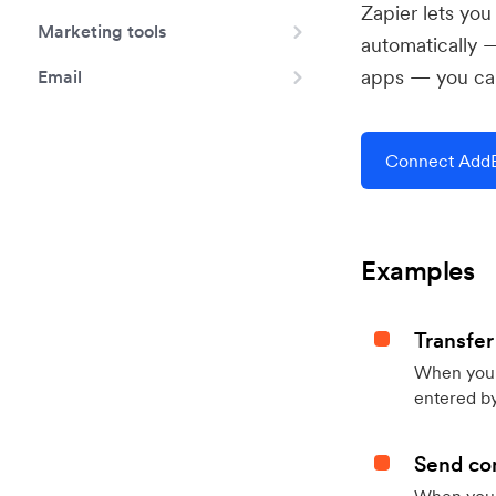
Zapier lets yo
Marketing tools
automatically 
apps — you can
Email
Connect AddE
Examples
Transfer
When you h
entered by
Send con