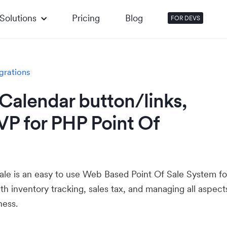
Solutions
Pricing
Blog
FOR DEVS
grations
Calendar button/links,
VP for PHP Point Of
ale is an easy to use Web Based Point Of Sale System fo
ith inventory tracking, sales tax, and managing all aspect
ness.