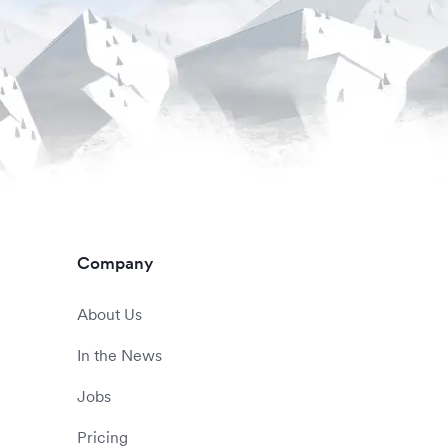
Company
About Us
In the News
Jobs
Pricing