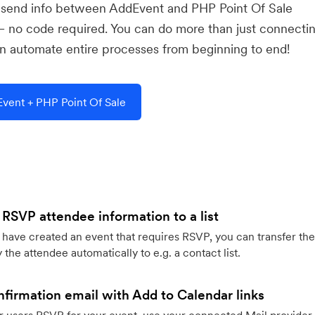
u send info between AddEvent and PHP Point Of Sale
— no code required. You can do more than just connecti
 automate entire processes from beginning to end!
vent + PHP Point Of Sale
 RSVP attendee information to a list
ave created an event that requires RSVP, you can transfer the
 the attendee automatically to e.g. a contact list.
firmation email with Add to Calendar links