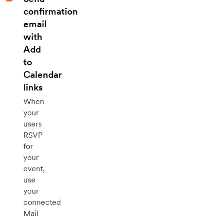
confirmation
email
with
Add
to
Calendar
links
When
your
users
RSVP
for
your
event,
use
your
connected
Mail