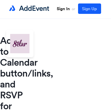
Sign In
Sign Up
or
Add
to
Calendar
button/links,
and
RSVP
for