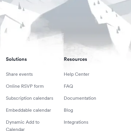
Solutions
Resources
Share events
Help Center
Online RSVP form
FAQ
Subscription calendars
Documentation
Embeddable calendar
Blog
Dynamic Add to
Integrations
Calendar