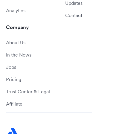
Updates
Analytics
Contact
Company
About Us
In the News
Jobs
Pricing
Trust Center & Legal
Affiliate