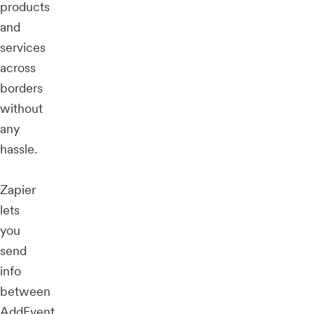
products
and
services
across
borders
without
any
hassle.
Zapier
lets
you
send
info
between
AddEvent