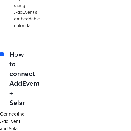
using
AddEvent's
embeddable
calendar.
How
to
connect
AddEvent
+
Selar
Connecting
AddEvent
and Selar