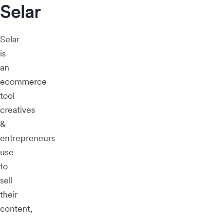
Selar
Selar
is
an
ecommerce
tool
creatives
&
entrepreneurs
use
to
sell
their
content,