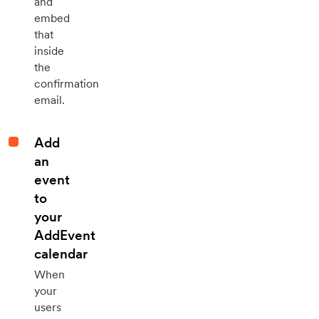
and
embed
that
inside
the
confirmation
email.
Add
an
event
to
your
AddEvent
calendar
When
your
users