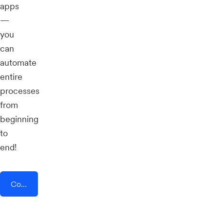
apps
—
you
can
automate
entire
processes
from
beginning
to
end!
Connect AddEvent + Selar