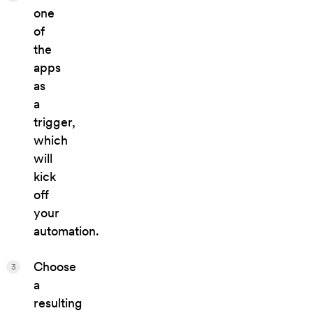
one
of
the
apps
as
a
trigger,
which
will
kick
off
your
automation.
Choose
3
a
resulting