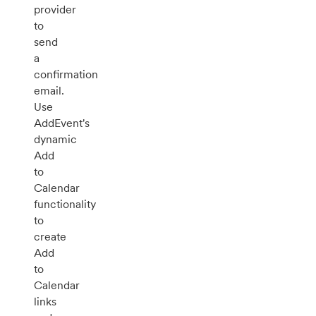
provider
to
send
a
confirmation
email.
Use
AddEvent's
dynamic
Add
to
Calendar
functionality
to
create
Add
to
Calendar
links