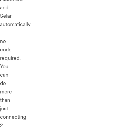
and
Selar
automatically
—
no
code
required.
You
can
do
more
than
just
connecting
2