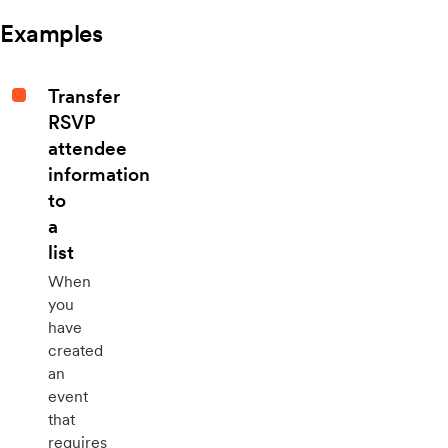
Examples
Transfer
RSVP
attendee
information
to
a
list
When
you
have
created
an
event
that
requires