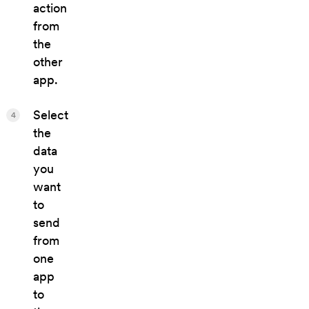
action
from
the
other
app.
Select
4
the
data
you
want
to
send
from
one
app
to