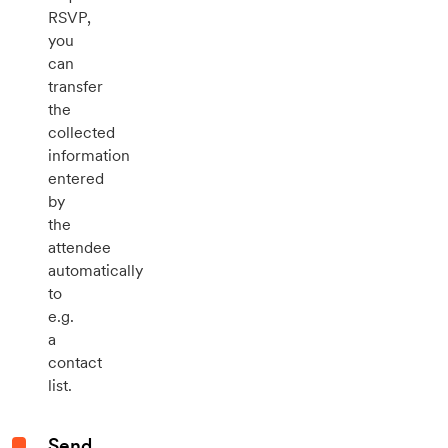
RSVP,
you
can
transfer
the
collected
information
entered
by
the
attendee
automatically
to
e.g.
a
contact
list.
Send