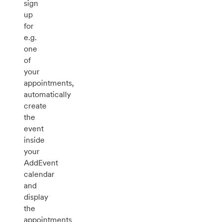
sign
up
for
e.g.
one
of
your
appointments,
automatically
create
the
event
inside
your
AddEvent
calendar
and
display
the
appointments