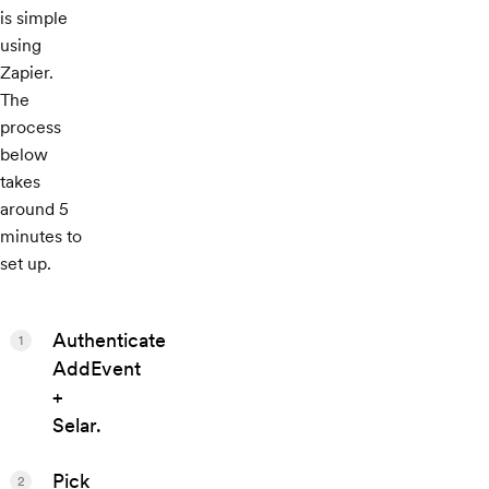
is simple
using
Zapier.
The
process
below
takes
around 5
minutes to
set up.
Authenticate
1
AddEvent
+
Selar.
Pick
2