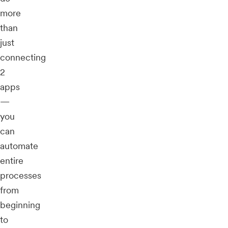
more
than
just
connecting
2
apps
—
you
can
automate
entire
processes
from
beginning
to