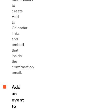
to
create
Add
to
Calendar
links
and
embed
that
inside
the
confirmation
email.
Add
an
event
to