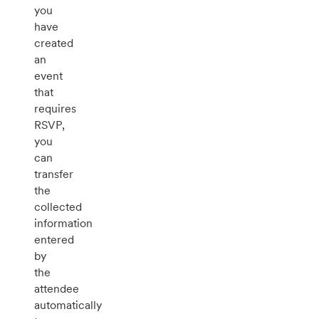
you
have
created
an
event
that
requires
RSVP,
you
can
transfer
the
collected
information
entered
by
the
attendee
automatically