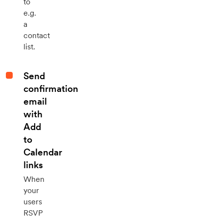
to
e.g.
a
contact
list.
Send
confirmation
email
with
Add
to
Calendar
links
When
your
users
RSVP