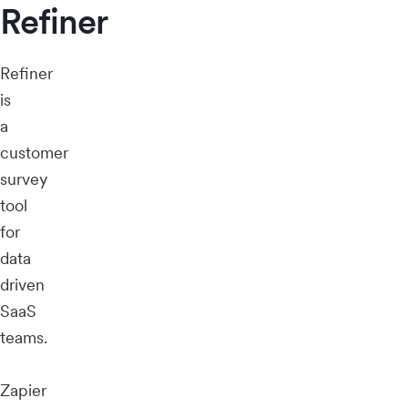
Refiner
Refiner
is
a
customer
survey
tool
for
data
driven
SaaS
teams.
Zapier