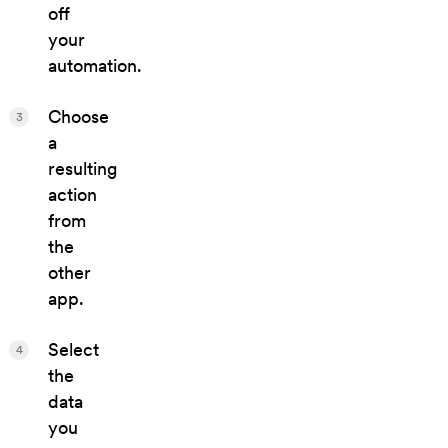
off
your
automation.
Choose
3
a
resulting
action
from
the
other
app.
Select
4
the
data
you