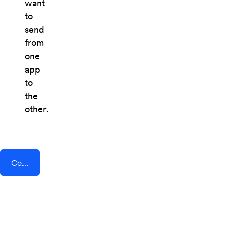
want
to
send
from
one
app
to
the
other.
Connect AddEvent + Refiner