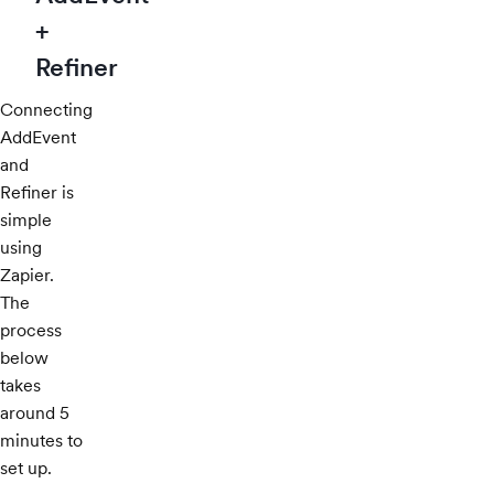
+
Refiner
Connecting
AddEvent
and
Refiner is
simple
using
Zapier.
The
process
below
takes
around 5
minutes to
set up.