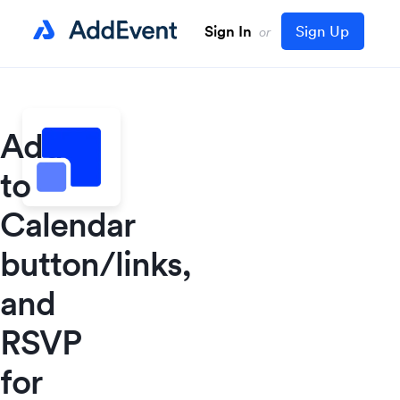
Sign In
Sign Up
or
Add
to
Calendar
button/links,
and
RSVP
for