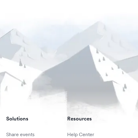
Solutions
Resources
Share events
Help Center