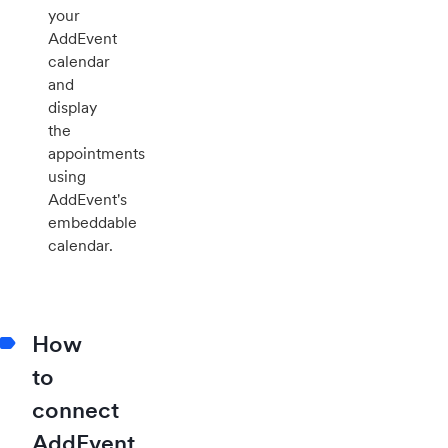
your
AddEvent
calendar
and
display
the
appointments
using
AddEvent's
embeddable
calendar.
How
to
connect
AddEvent