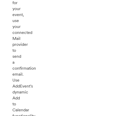
for
your
event,
use
your
connected
Mail
provider
to
send
a
confirmation
email.
Use
AddEvent's
dynamic
Add
to
Calendar
functionality