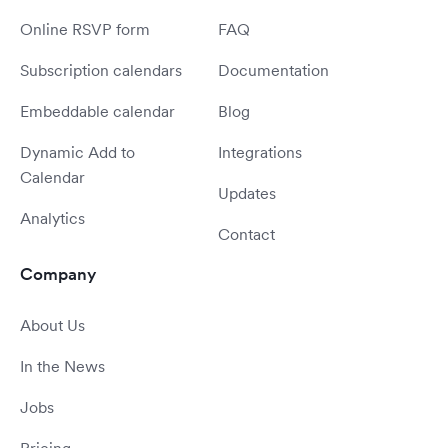
Online RSVP form
FAQ
Subscription calendars
Documentation
Embeddable calendar
Blog
Dynamic Add to
Integrations
Calendar
Updates
Analytics
Contact
Company
About Us
In the News
Jobs