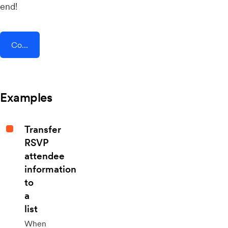
end!
Connect AddEvent + Refiner
Examples
Transfer
RSVP
attendee
information
to
a
list
When