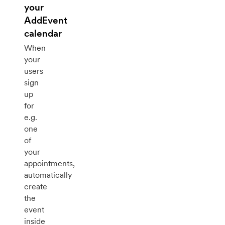
your
AddEvent
calendar
When
your
users
sign
up
for
e.g.
one
of
your
appointments,
automatically
create
the
event
inside