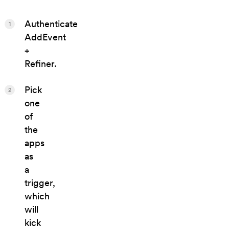
Authenticate
1
AddEvent
+
Refiner.
Pick
2
one
of
the
apps
as
a
trigger,
which
will
kick