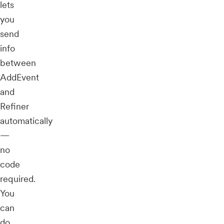
lets
you
send
info
between
AddEvent
and
Refiner
automatically
—
no
code
required.
You
can
do