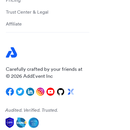
Pricing
Trust Center & Legal
Affiliate
Carefully crafted by your friends at
© 2026 AddEvent Inc
Audited. Verified. Trusted.