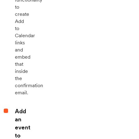
to
create
Add
to
Calendar
links
and
embed
that
inside
the
confirmation
email.
Add
an
event
to