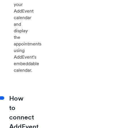
your
AddEvent
calendar
and
display
the
appointments
using
AddEvent's
embeddable
calendar.
How
to
connect
AddEvent