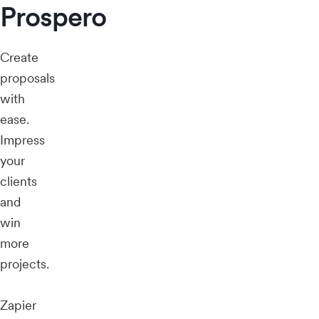
Prospero
Create
proposals
with
ease.
Impress
your
clients
and
win
more
projects.
Zapier