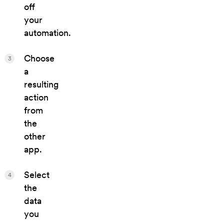
off
your
automation.
Choose
3
a
resulting
action
from
the
other
app.
Select
4
the
data
you