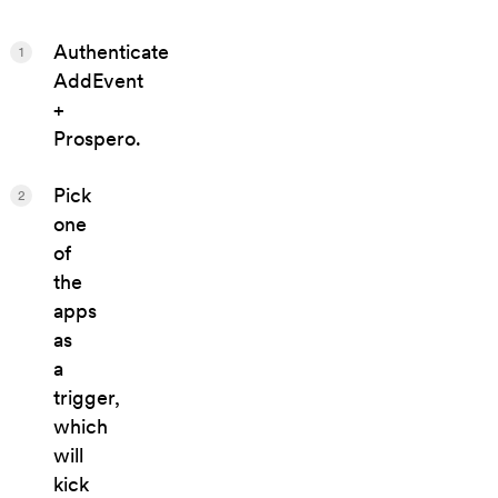
Authenticate
1
AddEvent
+
Prospero.
Pick
2
one
of
the
apps
as
a
trigger,
which
will
kick