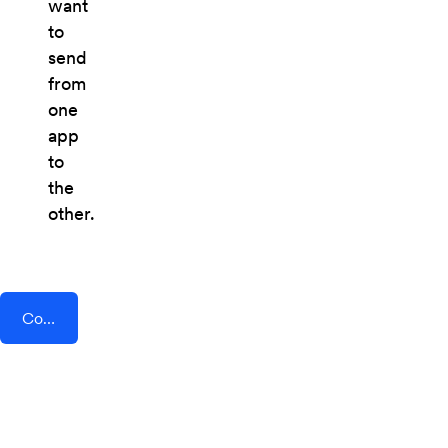
want
to
send
from
one
app
to
the
other.
Connect AddEvent + Prospero