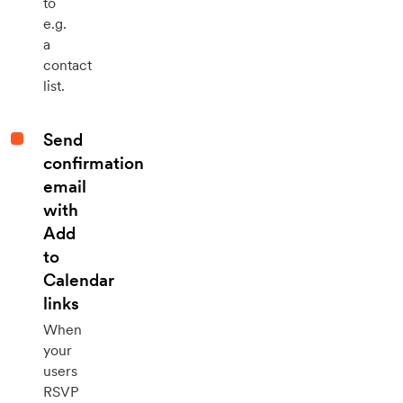
to
e.g.
a
contact
list.
Send
confirmation
email
with
Add
to
Calendar
links
When
your
users
RSVP