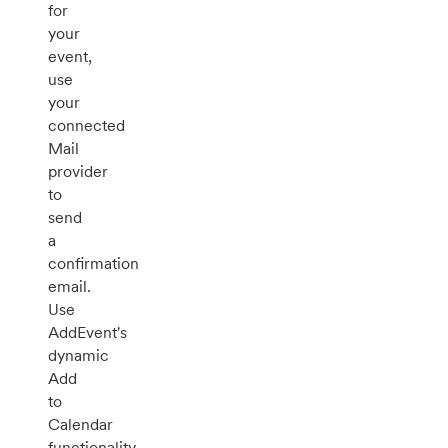
for
your
event,
use
your
connected
Mail
provider
to
send
a
confirmation
email.
Use
AddEvent's
dynamic
Add
to
Calendar
functionality