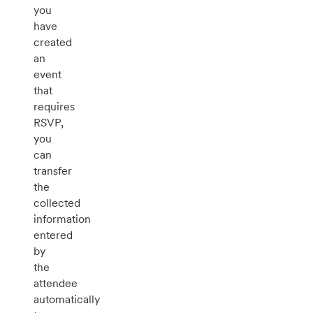
you
have
created
an
event
that
requires
RSVP,
you
can
transfer
the
collected
information
entered
by
the
attendee
automatically