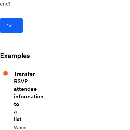
end!
Connect AddEvent + Prospero
Examples
Transfer
RSVP
attendee
information
to
a
list
When