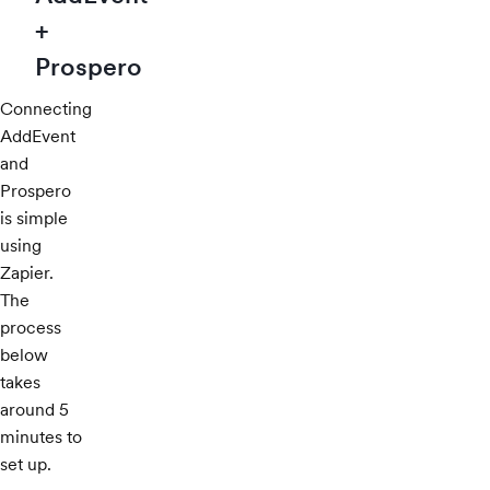
+
Prospero
Connecting
AddEvent
and
Prospero
is simple
using
Zapier.
The
process
below
takes
around 5
minutes to
set up.