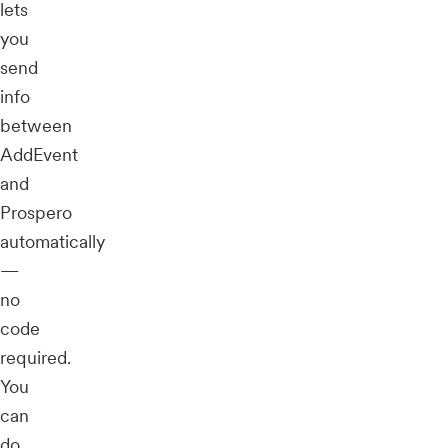
lets
you
send
info
between
AddEvent
and
Prospero
automatically
—
no
code
required.
You
can
do