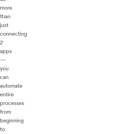
more
than
just
connecting
2
apps
—
you
can
automate
entire
processes
from
beginning
to