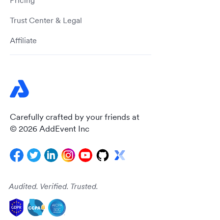
Pricing
Trust Center & Legal
Affiliate
Carefully crafted by your friends at
© 2026 AddEvent Inc
Audited. Verified. Trusted.