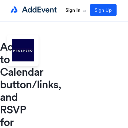
Sign In
Sign Up
or
Add
to
Calendar
button/links,
and
RSVP
for