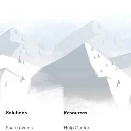
Solutions
Resources
Share events
Help Center