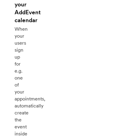
your
AddEvent
calendar
When
your
users
sign
up
for
e.g.
one
of
your
appointments,
automatically
create
the
event
inside