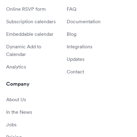
Online RSVP form
FAQ
Subscription calendars
Documentation
Embeddable calendar
Blog
Dynamic Add to
Integrations
Calendar
Updates
Analytics
Contact
Company
About Us
In the News
Jobs