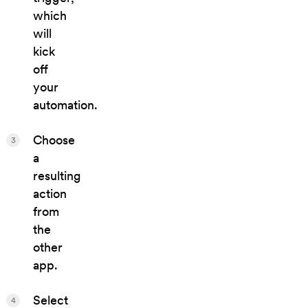
which
will
kick
off
your
automation.
Choose
3
a
resulting
action
from
the
other
app.
Select
4