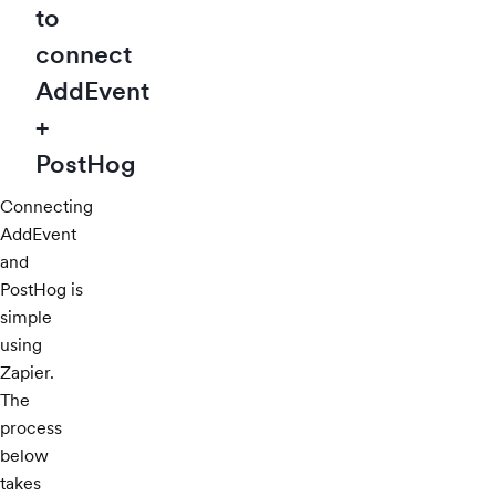
to
connect
AddEvent
+
PostHog
Connecting
AddEvent
and
PostHog is
simple
using
Zapier.
The
process
below
takes