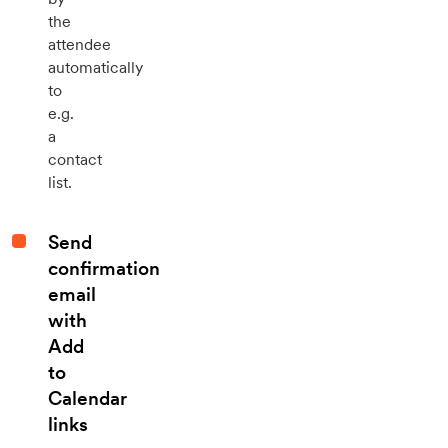
the
attendee
automatically
to
e.g.
a
contact
list.
Send
confirmation
email
with
Add
to
Calendar
links