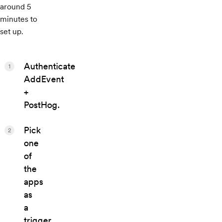
around 5
minutes to
set up.
Authenticate
1
AddEvent
+
PostHog.
Pick
2
one
of
the
apps
as
a
trigger,