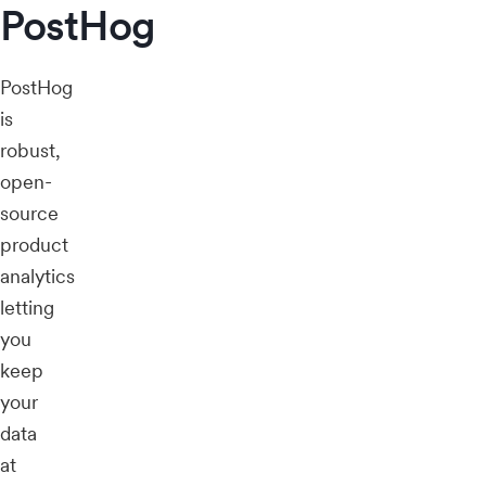
PostHog
PostHog
is
robust,
open-
source
product
analytics
letting
you
keep
your
data
at