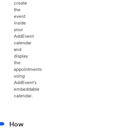
create
the
event
inside
your
AddEvent
calendar
and
display
the
appointments
using
AddEvent's
embeddable
calendar.
How