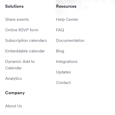
Solutions
Resources
Share events
Help Center
Online RSVP form
FAQ
Subscription calendars
Documentation
Embeddable calendar
Blog
Dynamic Add to
Integrations
Calendar
Updates
Analytics
Contact
Company
About Us