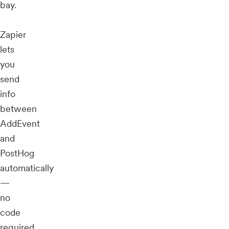
bay.
Zapier
lets
you
send
info
between
AddEvent
and
PostHog
automatically
—
no
code
required.