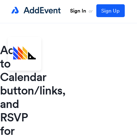
Sign In
Sign Up
or
Add
to
Calendar
button/links,
and
RSVP
for