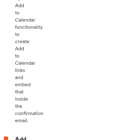
Add
to
Calendar
functionality
to
create
Add
to
Calendar
links
and
embed
that
inside
the
confirmation
email.
Add