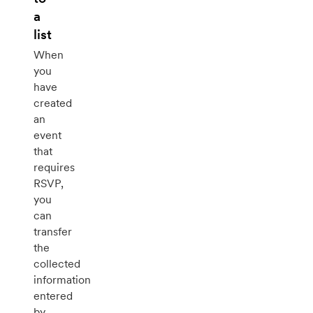
a
list
When
you
have
created
an
event
that
requires
RSVP,
you
can
transfer
the
collected
information
entered
by