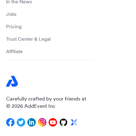
In the News
Jobs
Pricing
Trust Center & Legal
Affiliate
Carefully crafted by your friends at
© 2026 AddEvent Inc