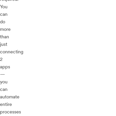
You
can
do
more
than
just
connecting
2
apps
—
you
can
automate
entire
processes