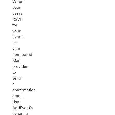
When
your
users
RSVP
for
your
event,
use
your
connected
Mail
provider
to
send
a
confirmation
email.
Use
AddEvent's
dynamic