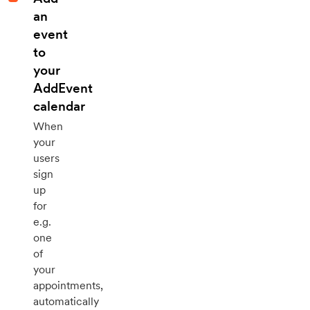
an
event
to
your
AddEvent
calendar
When
your
users
sign
up
for
e.g.
one
of
your
appointments,
automatically