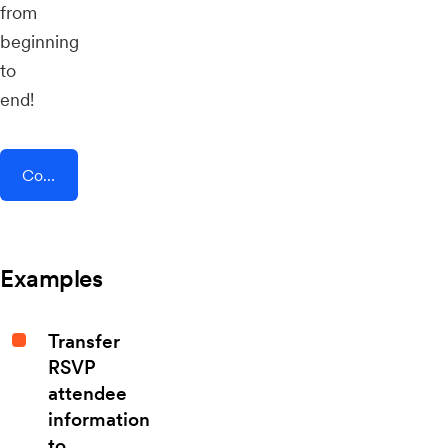
from
beginning
to
end!
Connect AddEvent + PostHog
Examples
Transfer
RSVP
attendee
information
to