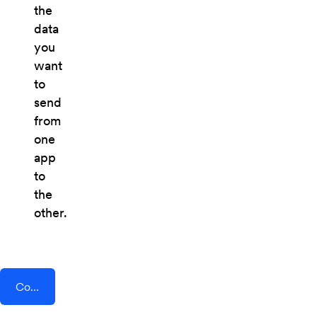
the
data
you
want
to
send
from
one
app
to
the
other.
Connect AddEvent + PostHog