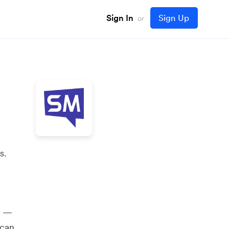
Sign In
Sign Up
or
s.
y —
 can