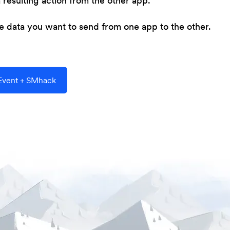
resulting action from the other app.
he data you want to send from one app to the other.
Event + SMhack