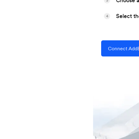
Choose a 
3
Select t
4
Connect Add