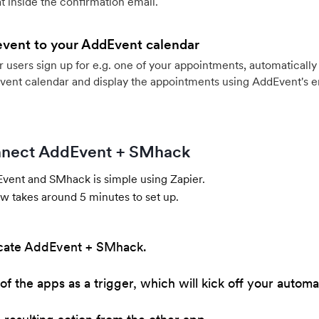
 inside the confirmation email.
event to your AddEvent calendar
users sign up for e.g. one of your appointments, automatically 
vent calendar and display the appointments using AddEvent's 
nect AddEvent + SMhack
ent and SMhack is simple using Zapier.
w takes around 5 minutes to set up.
cate AddEvent + SMhack.
of the apps as a trigger, which will kick off your automa