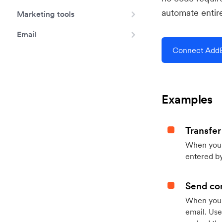
automate entir
Marketing tools
Email
Connect Add
Examples
Transfer
When you h
entered by
Send con
When your
email. Use