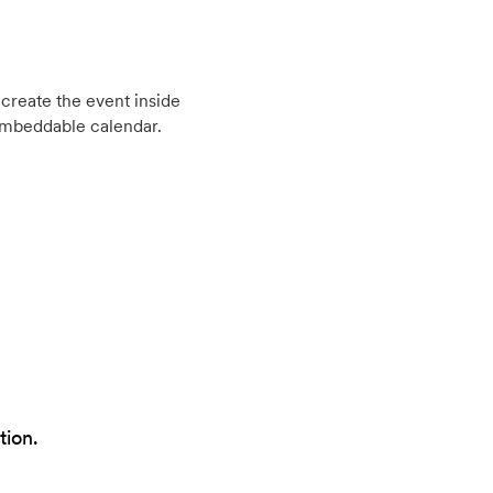
create the event inside
embeddable calendar.
tion.