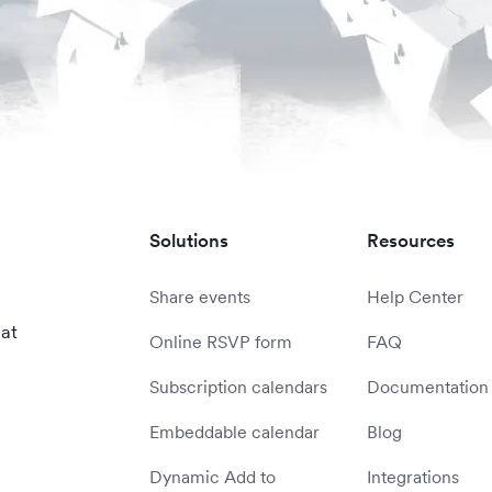
Solutions
Resources
Share events
Help Center
 at
Online RSVP form
FAQ
Subscription calendars
Documentation
Embeddable calendar
Blog
Dynamic Add to
Integrations