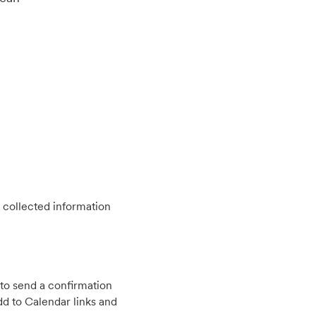
 collected information
to send a confirmation
d to Calendar links and