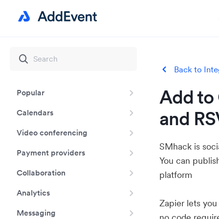
Back to Inte
Add to 
Popular
and RS
Calendars
Video conferencing
SMhack is soci
Payment providers
You can publish
Collaboration
platform
Analytics
Zapier lets yo
Messaging
no code requir