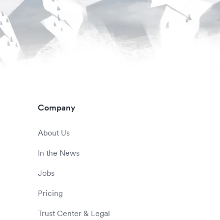
Company
About Us
In the News
Jobs
Pricing
Trust Center & Legal