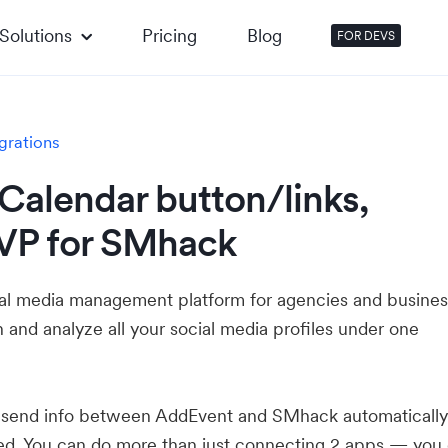
Solutions
Pricing
Blog
FOR DEVS
grations
Calendar button/links,
VP for SMhack
al media management platform for agencies and busines
 and analyze all your social media profiles under one
u send info between AddEvent and SMhack automaticall
ed. You can do more than just connecting 2 apps — you