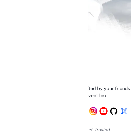
Carefully crafted by your friends
© 2026 AddEvent Inc
Audited. Verified. Trusted.