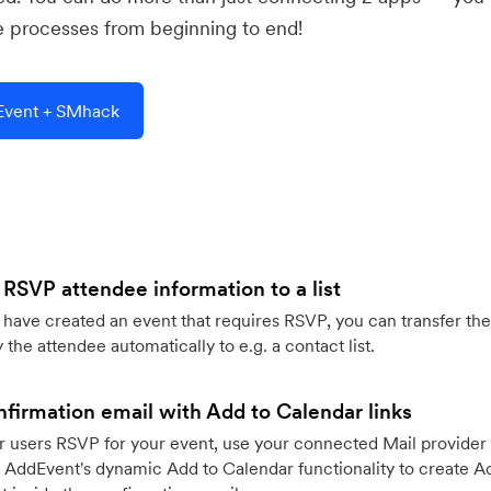
e processes from beginning to end!
Event + SMhack
 RSVP attendee information to a list
ave created an event that requires RSVP, you can transfer the
 the attendee automatically to e.g. a contact list.
firmation email with Add to Calendar links
 users RSVP for your event, use your connected Mail provider 
 AddEvent's dynamic Add to Calendar functionality to create Ad