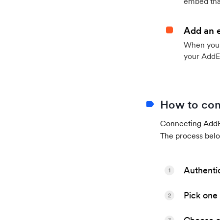
embed that
Add an 
When your 
your AddE
How to con
Connecting AddEv
The process belo
Authenti
1
Pick one 
2