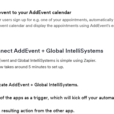
event to your AddEvent calendar
users sign up for e.g. one of your appointments, automatically 
vent calendar and display the appointments using AddEvent's 
nect AddEvent + Global IntelliSystems
ent and Global IntelliSystems is simple using Zapier.
w takes around 5 minutes to set up.
cate AddEvent + Global IntelliSystems.
of the apps as a trigger, which will kick off your automa
resulting action from the other app.