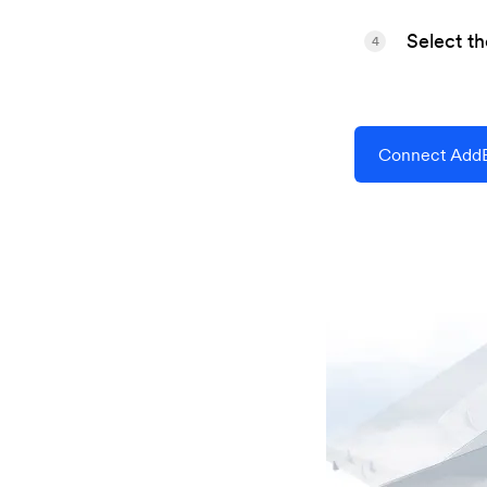
Select t
4
Connect AddEv