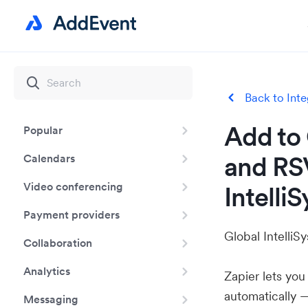
Back to Inte
Add to 
Popular
and RS
Calendars
Video conferencing
Intelli
Payment providers
Global IntelliS
Collaboration
Analytics
Zapier lets yo
automatically 
Messaging