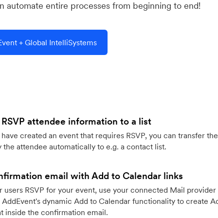
 automate entire processes from beginning to end!
ent + Global IntelliSystems
 RSVP attendee information to a list
ave created an event that requires RSVP, you can transfer the
 the attendee automatically to e.g. a contact list.
firmation email with Add to Calendar links
 users RSVP for your event, use your connected Mail provider 
 AddEvent's dynamic Add to Calendar functionality to create Ad
 inside the confirmation email.