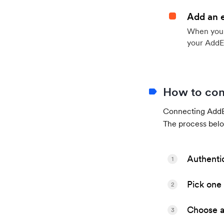
Add an 
When your 
your AddE
How to con
Connecting AddEv
The process belo
Authenti
1
Pick one 
2
Choose a 
3