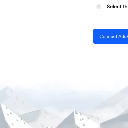
Select t
4
Connect AddE