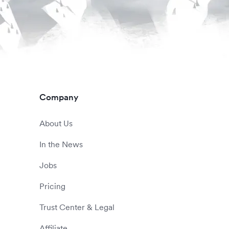
Company
About Us
In the News
Jobs
Pricing
Trust Center & Legal
Affiliate