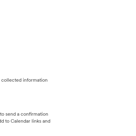
 collected information
to send a confirmation
d to Calendar links and