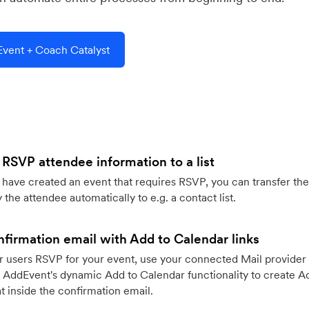
vent + Coach Catalyst
 RSVP attendee information to a list
ave created an event that requires RSVP, you can transfer the
 the attendee automatically to e.g. a contact list.
firmation email with Add to Calendar links
 users RSVP for your event, use your connected Mail provider 
 AddEvent's dynamic Add to Calendar functionality to create Ad
 inside the confirmation email.