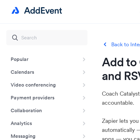
Back to Inte
Add to 
Popular
and RS
Calendars
Video conferencing
Coach Catalyst 
Payment providers
accountable.
Collaboration
Zapier lets yo
Analytics
automatically 
Messaging
apps — you can