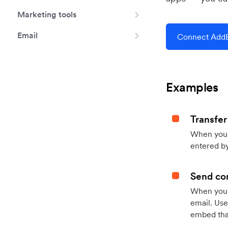
Marketing tools
Email
Connect AddE
Examples
Transfer
When you h
entered by
Send con
When your
email. Use
embed that