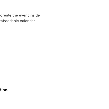
create the event inside
embeddable calendar.
tion.