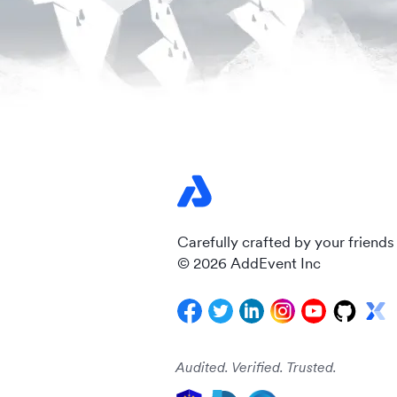
Carefully crafted by your friends
© 2026 AddEvent Inc
Audited. Verified. Trusted.