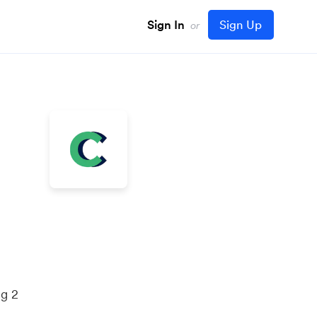
Sign In
Sign Up
or
ng 2