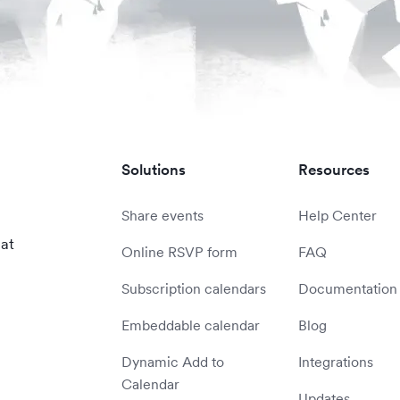
Solutions
Resources
Share events
Help Center
 at
Online RSVP form
FAQ
Subscription calendars
Documentation
Embeddable calendar
Blog
Dynamic Add to
Integrations
Calendar
Updates