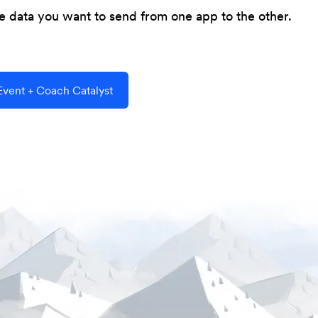
he data you want to send from one app to the other.
vent + Coach Catalyst