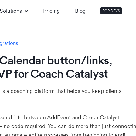
Solutions
Pricing
Blog
FOR DEVS
grations
Calendar button/links,
VP for Coach Catalyst
is a coaching platform that helps you keep clients
u send info between AddEvent and Coach Catalyst
— no code required. You can do more than just connecti
 automate entire processes from beginning to end!