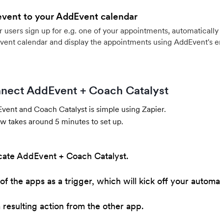
event to your AddEvent calendar
users sign up for e.g. one of your appointments, automatically 
vent calendar and display the appointments using AddEvent's 
nect AddEvent + Coach Catalyst
ent and Coach Catalyst is simple using Zapier.
w takes around 5 minutes to set up.
cate AddEvent + Coach Catalyst.
of the apps as a trigger, which will kick off your automa
resulting action from the other app.