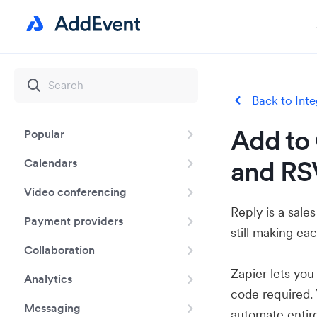
Back to Inte
Add to 
Popular
and RS
Calendars
Video conferencing
Reply is a sale
Payment providers
still making e
Collaboration
Zapier lets yo
Analytics
code required.
Messaging
automate entir