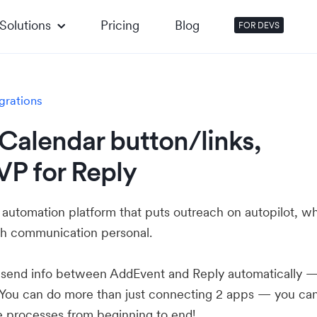
Solutions
Pricing
Blog
FOR DEVS
grations
Calendar button/links,
VP for Reply
s automation platform that puts outreach on autopilot, wh
ach communication personal.
u send info between AddEvent and Reply automatically 
 You can do more than just connecting 2 apps — you ca
e processes from beginning to end!