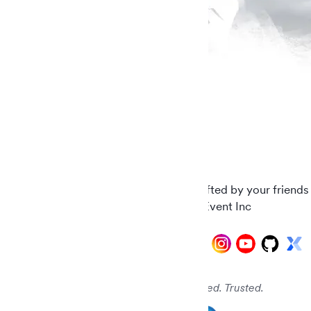
Carefully crafted by your friends
© 2026 AddEvent Inc
Audited. Verified. Trusted.