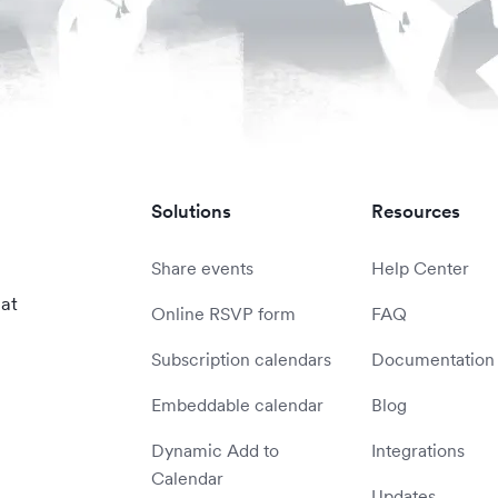
Solutions
Resources
Share events
Help Center
 at
Online RSVP form
FAQ
Subscription calendars
Documentation
Embeddable calendar
Blog
Dynamic Add to
Integrations
Calendar
Updates