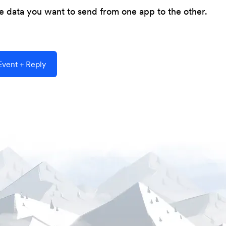
he data you want to send from one app to the other.
vent + Reply