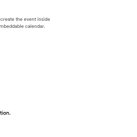
create the event inside
embeddable calendar.
tion.