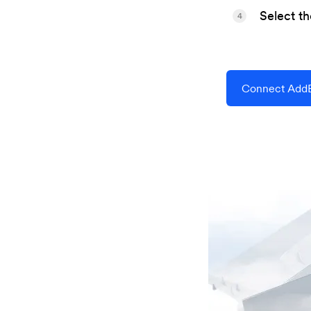
Select t
4
Connect AddE