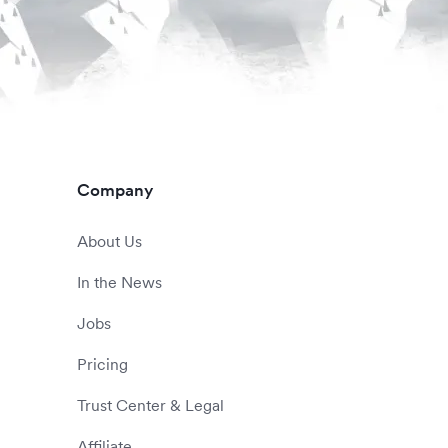
Company
About Us
In the News
Jobs
Pricing
Trust Center & Legal
Affiliate