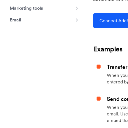
Marketing tools
Email
Connect AddE
Examples
Transfer
When you h
entered by
Send con
When your
email. Use
embed that