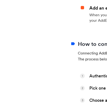
Add an 
When your 
your AddE
How to con
Connecting AddEv
The process belo
Authenti
1
Pick one 
2
Choose a 
3