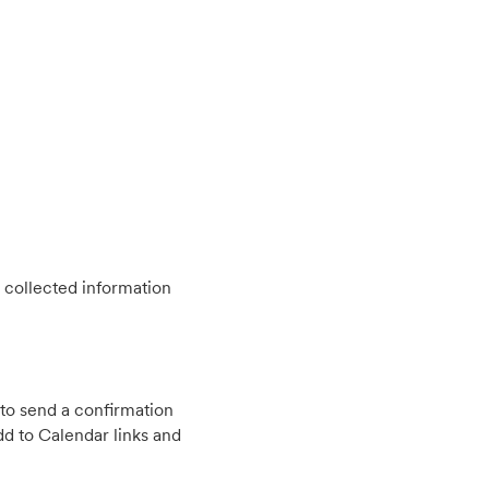
 collected information
to send a confirmation
d to Calendar links and