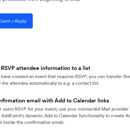
vent + Reply
 RSVP attendee information to a list
ave created an event that requires RSVP, you can transfer the
 the attendee automatically to e.g. a contact list.
firmation email with Add to Calendar links
 users RSVP for your event, use your connected Mail provider 
 AddEvent's dynamic Add to Calendar functionality to create Ad
 inside the confirmation email.