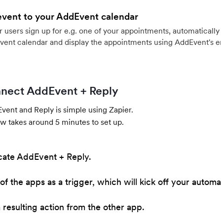
event to your AddEvent calendar
users sign up for e.g. one of your appointments, automatically 
vent calendar and display the appointments using AddEvent's 
nect AddEvent + Reply
ent and Reply is simple using Zapier.
w takes around 5 minutes to set up.
cate AddEvent + Reply.
of the apps as a trigger, which will kick off your automa
resulting action from the other app.