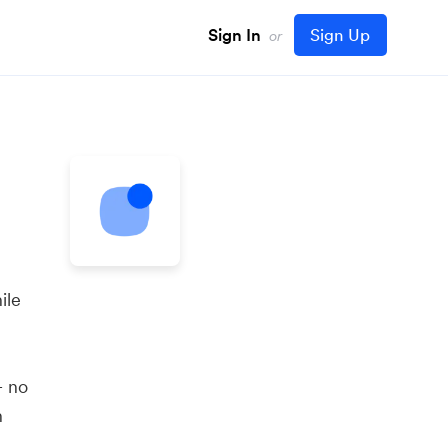
Sign In
Sign Up
or
ile
— no
n