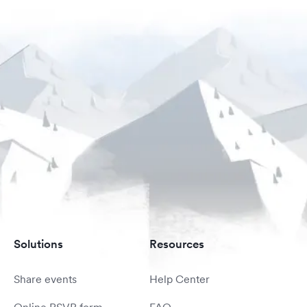
Solutions
Resources
Share events
Help Center