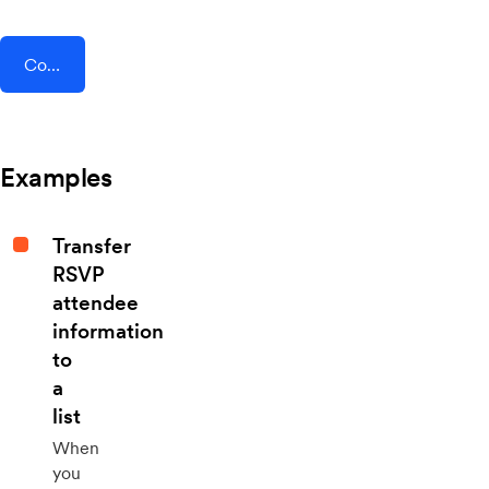
Connect AddEvent + GoProposal
Examples
Transfer
RSVP
attendee
information
to
a
list
When
you