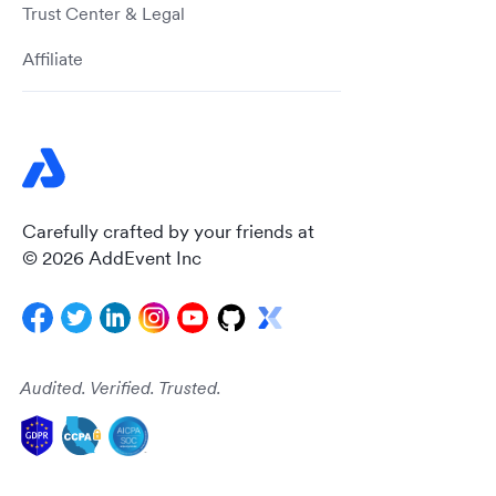
Trust Center & Legal
Affiliate
Carefully crafted by your friends at
© 2026 AddEvent Inc
Audited. Verified. Trusted.