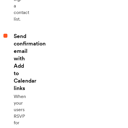
a
contact
list.
Send
confirmation
email
with
Add
to
Calendar
links
When
your
users
RSVP
for