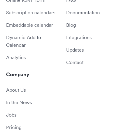
Online RSVP form
FAQ
Subscription calendars
Documentation
Embeddable calendar
Blog
Dynamic Add to
Integrations
Calendar
Updates
Analytics
Contact
Company
About Us
In the News
Jobs
Pricing