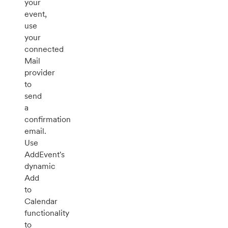
your
event,
use
your
connected
Mail
provider
to
send
a
confirmation
email.
Use
AddEvent's
dynamic
Add
to
Calendar
functionality
to