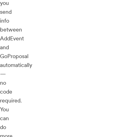
you
send
info
between
AddEvent
and
GoProposal
automatically
—
no
code
required.
You
can
do
more