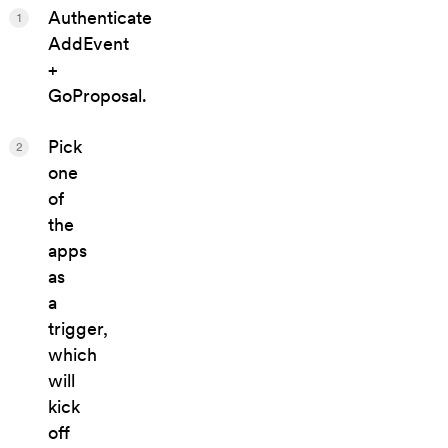
Authenticate
1
AddEvent
+
GoProposal.
Pick
2
one
of
the
apps
as
a
trigger,
which
will
kick
off