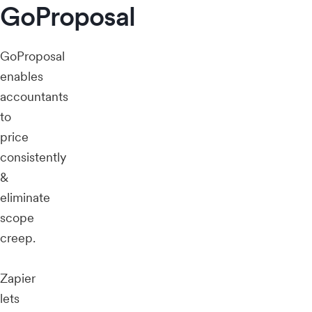
GoProposal
GoProposal
enables
accountants
to
price
consistently
&
eliminate
scope
creep.
Zapier
lets