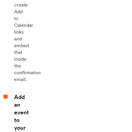
create
Add
to
Calendar
links
and
embed
that
inside
the
confirmation
email.
Add
an
event
to
your