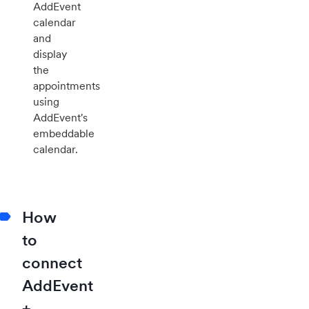
AddEvent
calendar
and
display
the
appointments
using
AddEvent's
embeddable
calendar.
How
to
connect
AddEvent
+