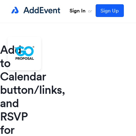
Sign In
Sign Up
or
Add
to
Calendar
button/links,
and
RSVP
for