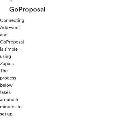
GoProposal
Connecting
AddEvent
and
GoProposal
is simple
using
Zapier.
The
process
below
takes
around 5
minutes to
set up.