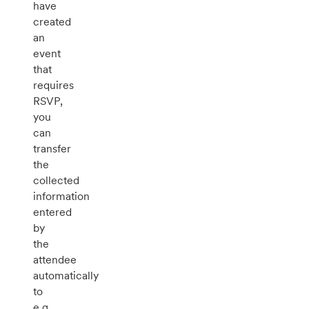
have
created
an
event
that
requires
RSVP,
you
can
transfer
the
collected
information
entered
by
the
attendee
automatically
to
e.g.