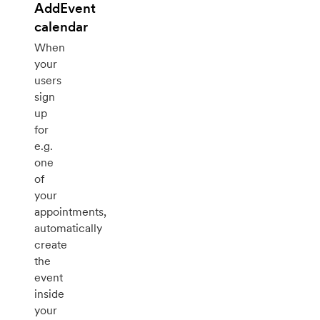
AddEvent
calendar
When
your
users
sign
up
for
e.g.
one
of
your
appointments,
automatically
create
the
event
inside
your