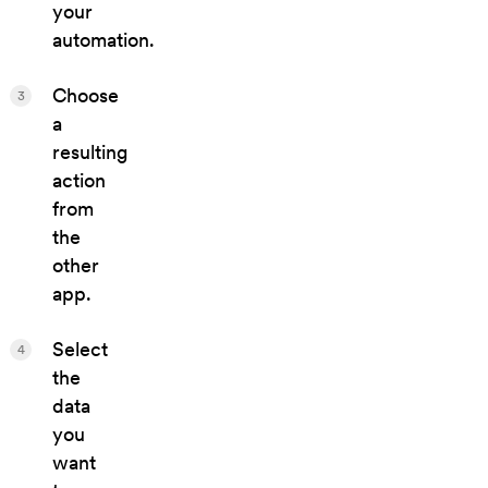
your
automation.
Choose
3
a
resulting
action
from
the
other
app.
Select
4
the
data
you
want