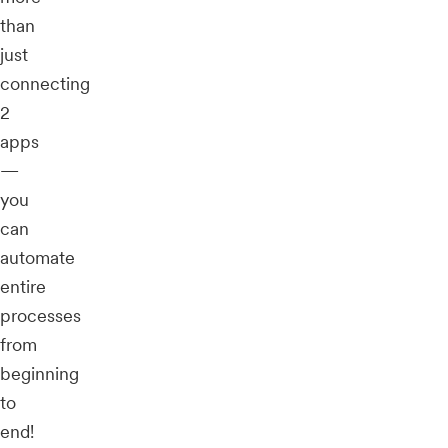
than
just
connecting
2
apps
—
you
can
automate
entire
processes
from
beginning
to
end!