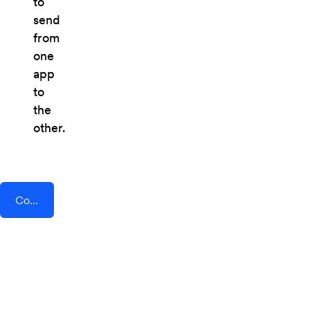
to
send
from
one
app
to
the
other.
Connect AddEvent + GoProposal