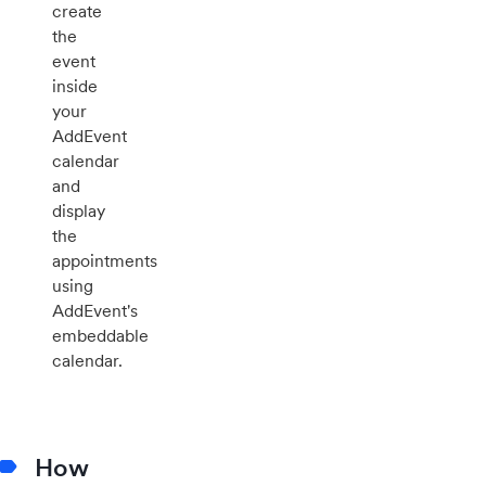
create
the
event
inside
your
AddEvent
calendar
and
display
the
appointments
using
AddEvent's
embeddable
calendar.
How