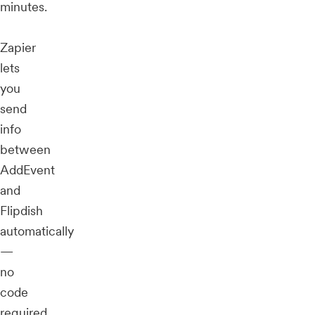
minutes.
Zapier
lets
you
send
info
between
AddEvent
and
Flipdish
automatically
—
no
code
required.