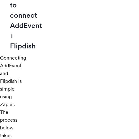
to
connect
AddEvent
+
Flipdish
Connecting
AddEvent
and
Flipdish is
simple
using
Zapier.
The
process
below
takes