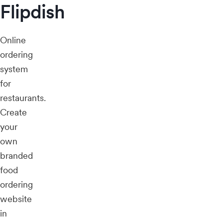
Flipdish
Online
ordering
system
for
restaurants.
Create
your
own
branded
food
ordering
website
in