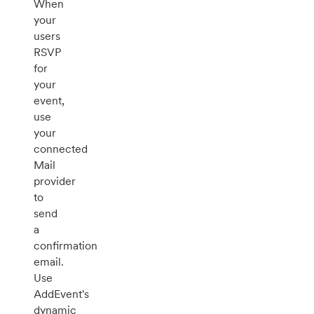
When
your
users
RSVP
for
your
event,
use
your
connected
Mail
provider
to
send
a
confirmation
email.
Use
AddEvent's
dynamic