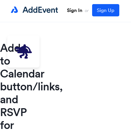
Sign In
Sign Up
or
Add
to
Calendar
button/links,
and
RSVP
for