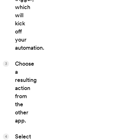
which
will
kick
off
your
automation.
Choose
3
a
resulting
action
from
the
other
app.
Select
4