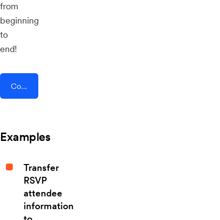
from
beginning
to
end!
Connect AddEvent + Flipdish
Examples
Transfer
RSVP
attendee
information
to