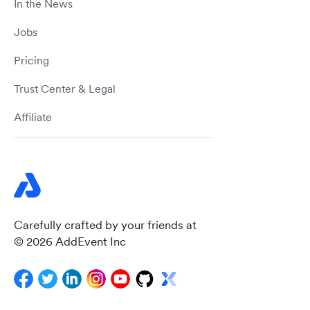
In the News
Jobs
Pricing
Trust Center & Legal
Affiliate
Carefully crafted by your friends at
© 2026 AddEvent Inc