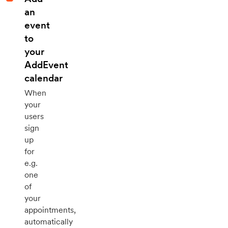
an
event
to
your
AddEvent
calendar
When
your
users
sign
up
for
e.g.
one
of
your
appointments,
automatically