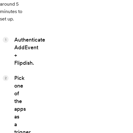
around 5
minutes to
set up.
Authenticate
1
AddEvent
+
Flipdish.
Pick
2
one
of
the
apps
as
a
trigger,