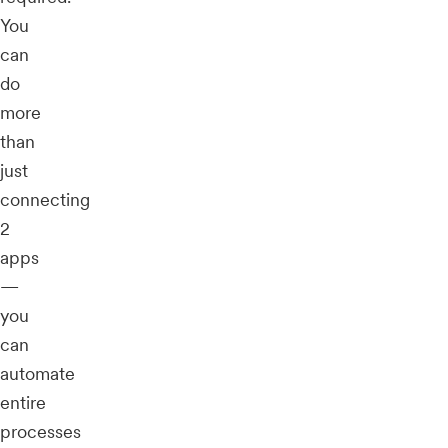
You
can
do
more
than
just
connecting
2
apps
—
you
can
automate
entire
processes