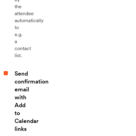
the
attendee
automatically
to
e.g.
a
contact
list.
Send
confirmation
email
with
Add
to
Calendar
links