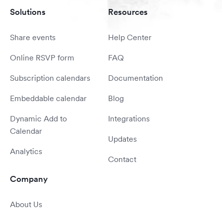
Solutions
Resources
Share events
Help Center
Online RSVP form
FAQ
Subscription calendars
Documentation
Embeddable calendar
Blog
Dynamic Add to
Integrations
Calendar
Updates
Analytics
Contact
Company
About Us