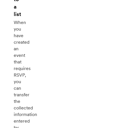
a
list
When
you
have
created
an
event
that
requires
RSVP,
you
can
transfer
the
collected
information
entered
by