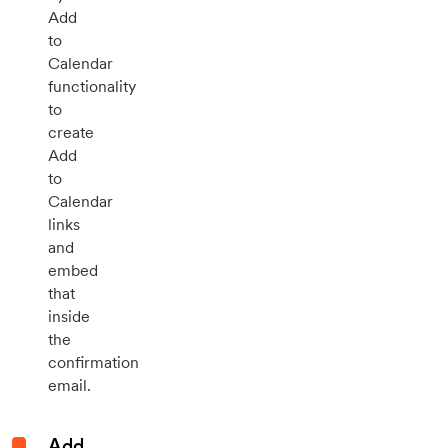
Add
to
Calendar
functionality
to
create
Add
to
Calendar
links
and
embed
that
inside
the
confirmation
email.
Add