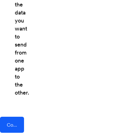
the
data
you
want
to
send
from
one
app
to
the
other.
Connect AddEvent + Flipdish