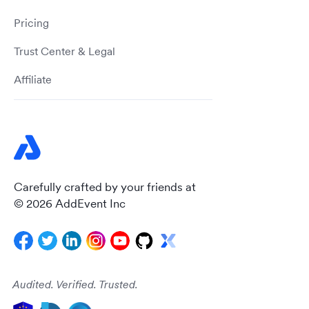
Pricing
Trust Center & Legal
Affiliate
Carefully crafted by your friends at
© 2026 AddEvent Inc
Audited. Verified. Trusted.