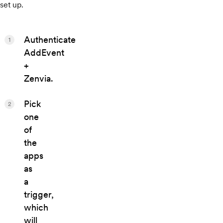
set up.
Authenticate
1
AddEvent
+
Zenvia.
Pick
2
one
of
the
apps
as
a
trigger,
which
will