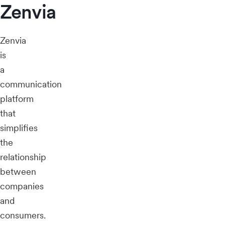
Zenvia
Zenvia
is
a
communication
platform
that
simplifies
the
relationship
between
companies
and
consumers.