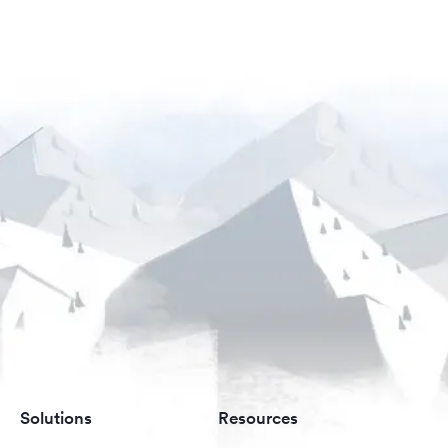
Solutions
Resources