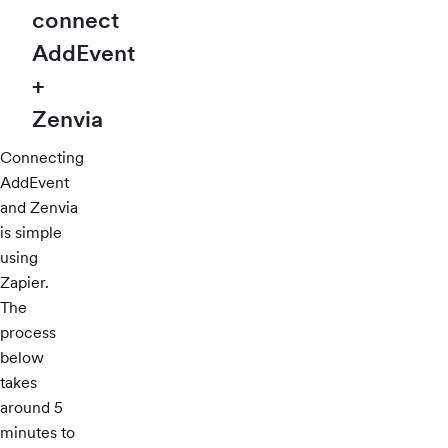
connect
AddEvent
+
Zenvia
Connecting
AddEvent
and Zenvia
is simple
using
Zapier.
The
process
below
takes
around 5
minutes to