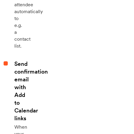
attendee
automatically
to
e.g.
a
contact
list.
Send
confirmation
email
with
Add
to
Calendar
links
When
your