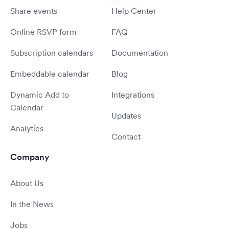
Share events
Help Center
Online RSVP form
FAQ
Subscription calendars
Documentation
Embeddable calendar
Blog
Dynamic Add to
Integrations
Calendar
Updates
Analytics
Contact
Company
About Us
In the News
Jobs