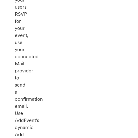
users
RSVP
for
your
event,
use
your
connected
Mail
provider
to
send
a
confirmation
email.
Use
AddEvent's
dynamic
Add