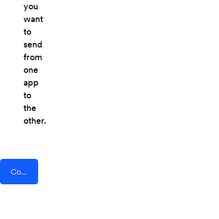
you
want
to
send
from
one
app
to
the
other.
Connect AddEvent + Zenvia