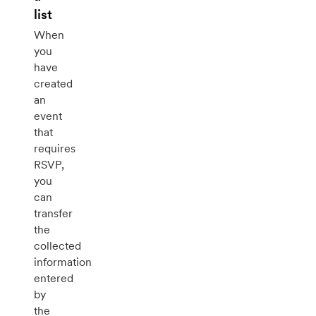
list
When
you
have
created
an
event
that
requires
RSVP,
you
can
transfer
the
collected
information
entered
by
the