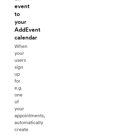
event
to
your
AddEvent
calendar
When
your
users
sign
up
for
e.g.
one
of
your
appointments,
automatically
create