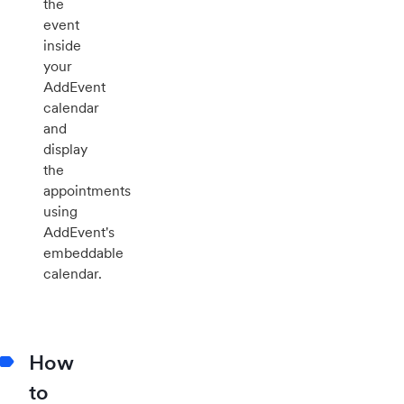
the
event
inside
your
AddEvent
calendar
and
display
the
appointments
using
AddEvent's
embeddable
calendar.
How
to