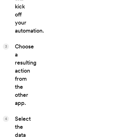
kick
off
your
automation.
Choose
3
a
resulting
action
from
the
other
app.
Select
4
the
data