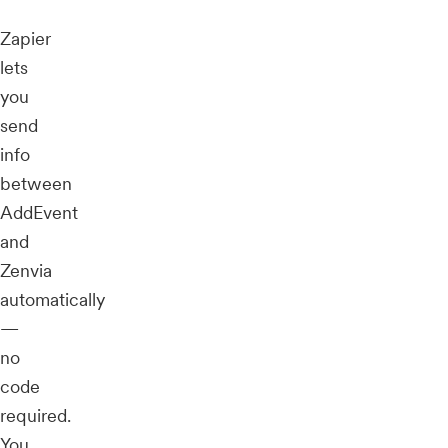
Zapier
lets
you
send
info
between
AddEvent
and
Zenvia
automatically
—
no
code
required.
You