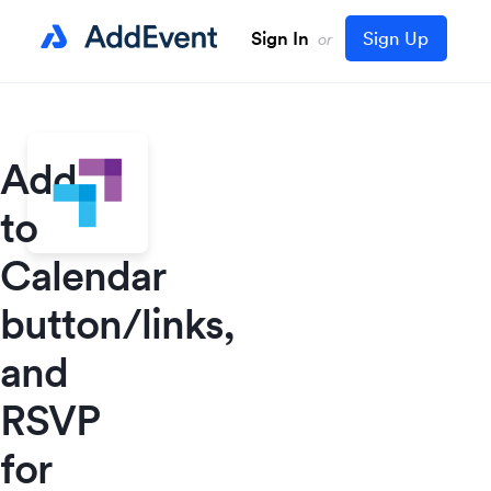
Sign In
Sign Up
or
Add
to
Calendar
button/links,
and
RSVP
for