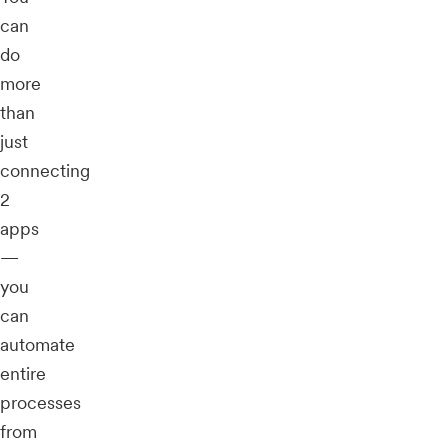
can
do
more
than
just
connecting
2
apps
—
you
can
automate
entire
processes
from