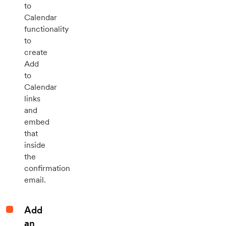
to
Calendar
functionality
to
create
Add
to
Calendar
links
and
embed
that
inside
the
confirmation
email.
Add
an