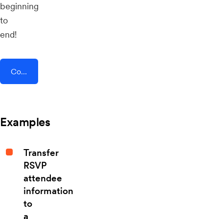
beginning
to
end!
Connect AddEvent + Zenvia
Examples
Transfer
RSVP
attendee
information
to
a