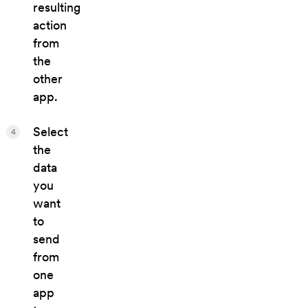
resulting
action
from
the
other
app.
Select
4
the
data
you
want
to
send
from
one
app