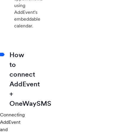
using
AddEvent's
embeddable
calendar.
How
to
connect
AddEvent
+
OneWaySMS
Connecting
AddEvent
and