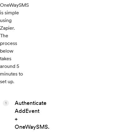
OneWaySMS
is simple
using
Zapier.
The
process
below
takes
around 5
minutes to
set up.
Authenticate
1
AddEvent
+
OneWaySMS.