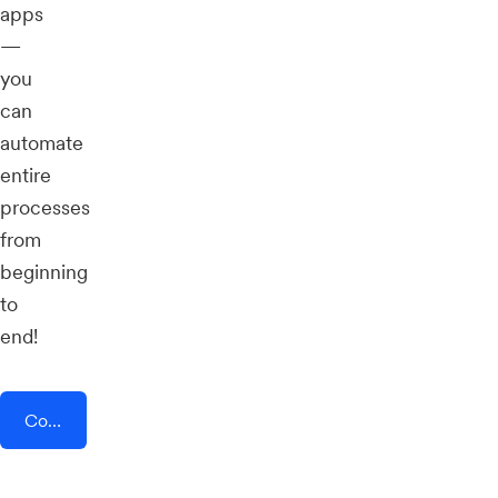
apps
—
you
can
automate
entire
processes
from
beginning
to
end!
Connect AddEvent + OneWaySMS