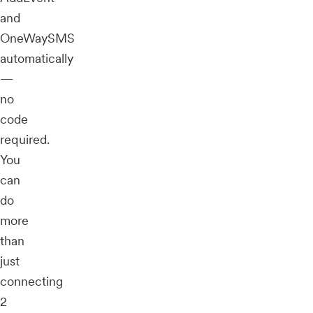
and
OneWaySMS
automatically
—
no
code
required.
You
can
do
more
than
just
connecting
2