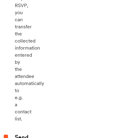
RSVP,
you
can
transfer
the
collected
information
entered
by
the
attendee
automatically
to
e.g.
a
contact
list.
Send