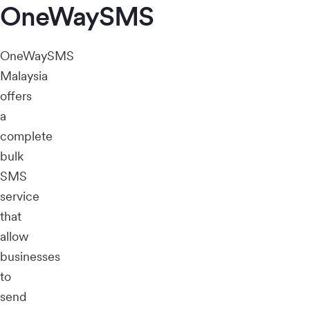
OneWaySMS
OneWaySMS
Malaysia
offers
a
complete
bulk
SMS
service
that
allow
businesses
to
send