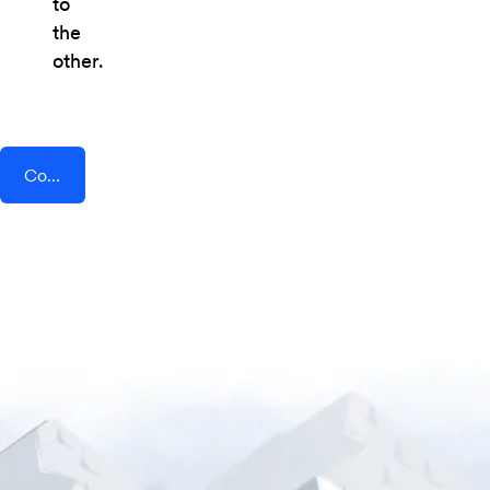
to
the
other.
Connect AddEvent + OneWaySMS