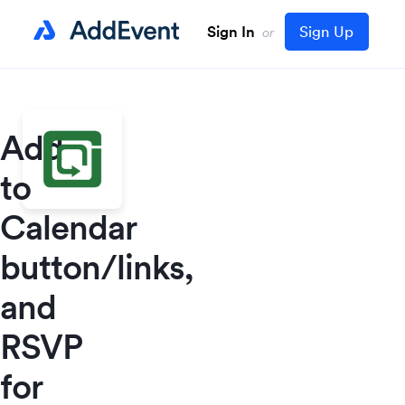
Sign In
Sign Up
or
Add
to
Calendar
button/links,
and
RSVP
for