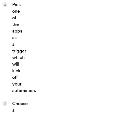
Pick
2
one
of
the
apps
as
a
trigger,
which
will
kick
off
your
automation.
Choose
3
a