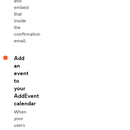
and
embed
that
inside
the
confirmation
email.
Add
an
event
to
your
AddEvent
calendar
When
your
users