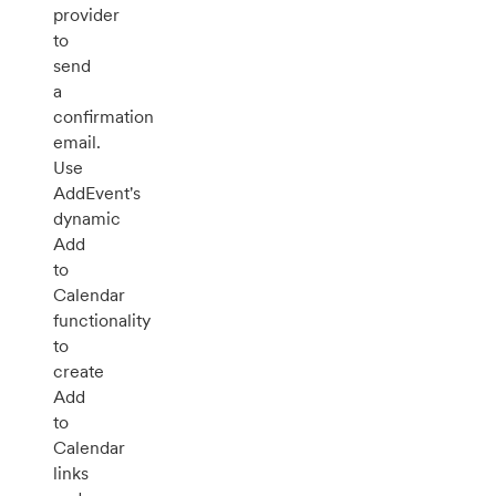
provider
to
send
a
confirmation
email.
Use
AddEvent's
dynamic
Add
to
Calendar
functionality
to
create
Add
to
Calendar
links