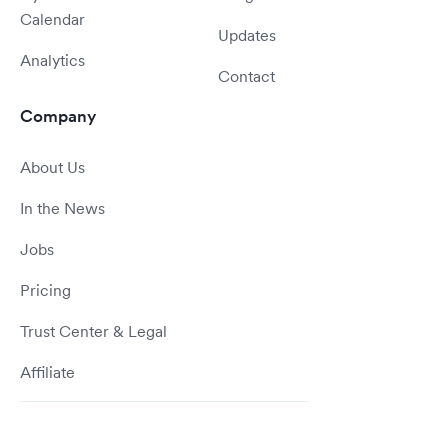
Calendar
Updates
Analytics
Contact
Company
About Us
In the News
Jobs
Pricing
Trust Center & Legal
Affiliate