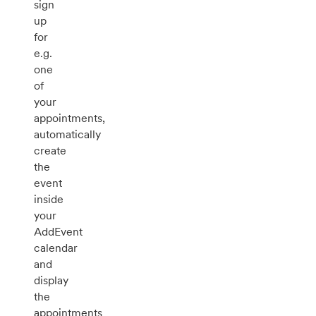
sign
up
for
e.g.
one
of
your
appointments,
automatically
create
the
event
inside
your
AddEvent
calendar
and
display
the
appointments