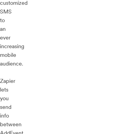
customized
SMS
to
an
ever
increasing
mobile
audience.
Zapier
lets
you
send
info
between
AddEvent