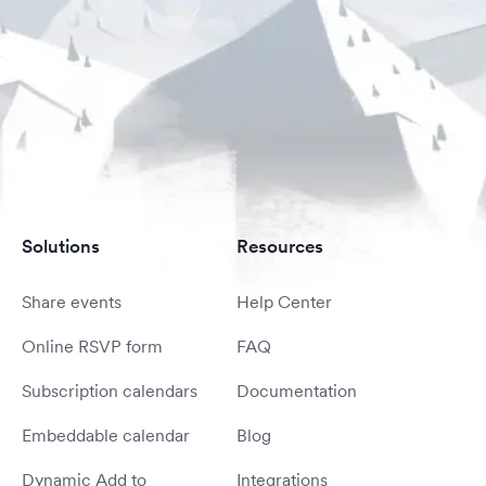
Solutions
Resources
Share events
Help Center
Online RSVP form
FAQ
Subscription calendars
Documentation
Embeddable calendar
Blog
Dynamic Add to
Integrations