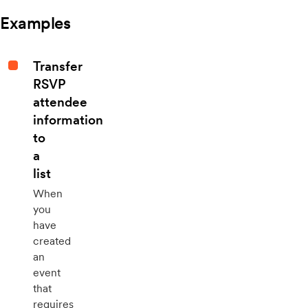
Examples
Transfer
RSVP
attendee
information
to
a
list
When
you
have
created
an
event
that
requires