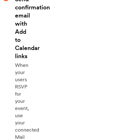
confirmation
email
with
Add
to
Calendar
links
When
your
users
RSVP
for
your
event,
use
your
connected
Mail