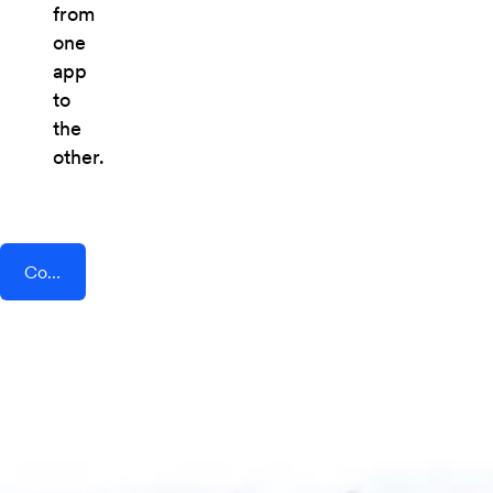
from
one
app
to
the
other.
Connect AddEvent + Cronofy