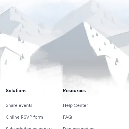
Solutions
Resources
Share events
Help Center
Online RSVP form
FAQ
Subscription calendars
Documentation