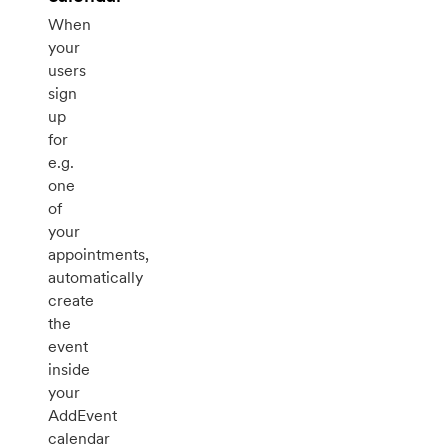
When
your
users
sign
up
for
e.g.
one
of
your
appointments,
automatically
create
the
event
inside
your
AddEvent
calendar