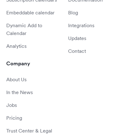
Embeddable calendar
Blog
Dynamic Add to
Integrations
Calendar
Updates
Analytics
Contact
Company
About Us
In the News
Jobs
Pricing
Trust Center & Legal