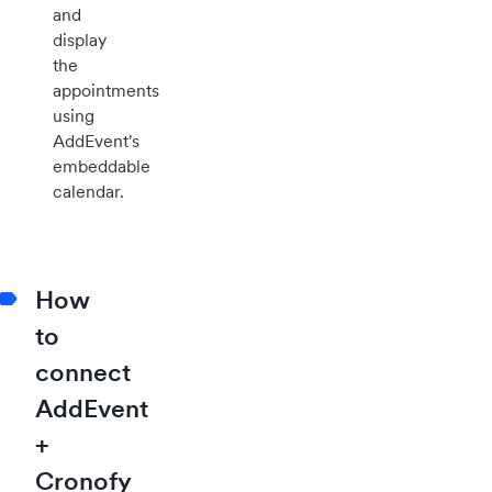
and
display
the
appointments
using
AddEvent's
embeddable
calendar.
How
to
connect
AddEvent
+
Cronofy