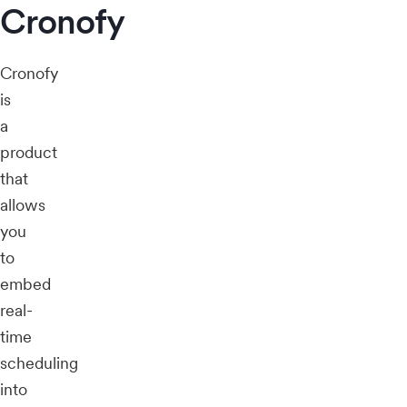
Cronofy
Cronofy
is
a
product
that
allows
you
to
embed
real-
time
scheduling
into