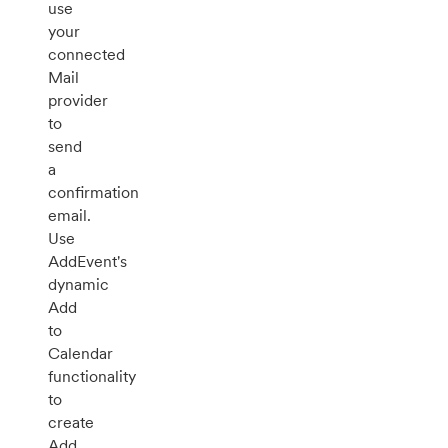
use
your
connected
Mail
provider
to
send
a
confirmation
email.
Use
AddEvent's
dynamic
Add
to
Calendar
functionality
to
create
Add