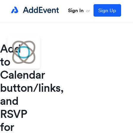
Sign In
Sign Up
or
Add
to
Calendar
button/links,
and
RSVP
for