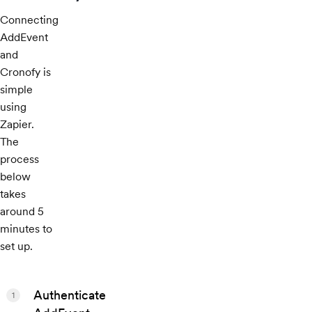
Connecting
AddEvent
and
Cronofy is
simple
using
Zapier.
The
process
below
takes
around 5
minutes to
set up.
Authenticate
1