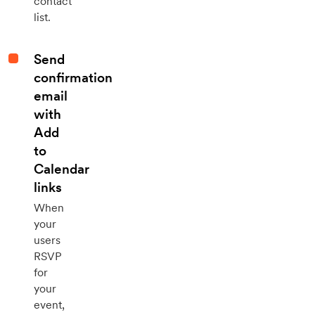
contact
list.
Send
confirmation
email
with
Add
to
Calendar
links
When
your
users
RSVP
for
your
event,