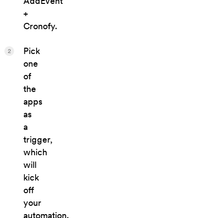
AddEvent
+
Cronofy.
Pick
2
one
of
the
apps
as
a
trigger,
which
will
kick
off
your
automation.