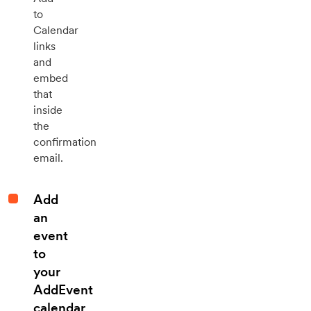
to
Calendar
links
and
embed
that
inside
the
confirmation
email.
Add
an
event
to
your
AddEvent
calendar