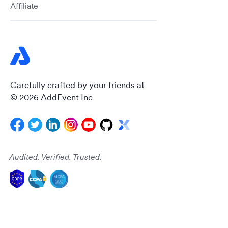
Affiliate
Carefully crafted by your friends at
© 2026 AddEvent Inc
Audited. Verified. Trusted.