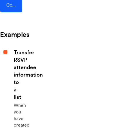
Connect AddEvent + Cronofy
Examples
Transfer
RSVP
attendee
information
to
a
list
When
you
have
created