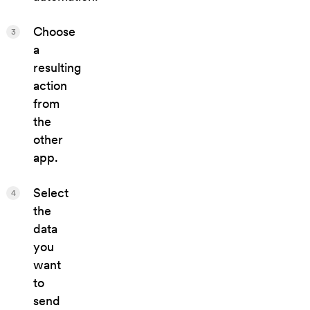
Choose
3
a
resulting
action
from
the
other
app.
Select
4
the
data
you
want
to
send