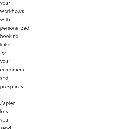
your
workflows
with
personalized
booking
links
for
your
customers
and
prospects.
Zapier
lets
you
send