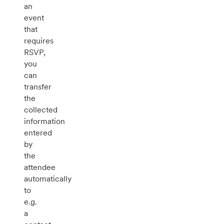
an
event
that
requires
RSVP,
you
can
transfer
the
collected
information
entered
by
the
attendee
automatically
to
e.g.
a