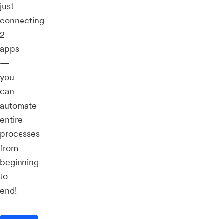
just
connecting
2
apps
—
you
can
automate
entire
processes
from
beginning
to
end!