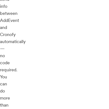
info
between
AddEvent
and
Cronofy
automatically
—
no
code
required.
You
can
do
more
than