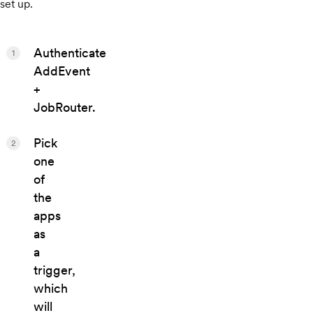
set up.
Authenticate
1
AddEvent
+
JobRouter.
Pick
2
one
of
the
apps
as
a
trigger,
which
will