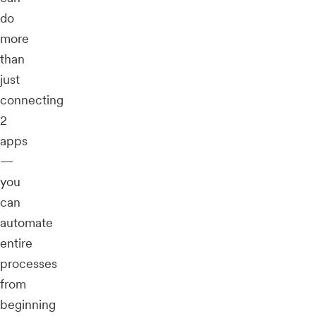
do
more
than
just
connecting
2
apps
—
you
can
automate
entire
processes
from
beginning