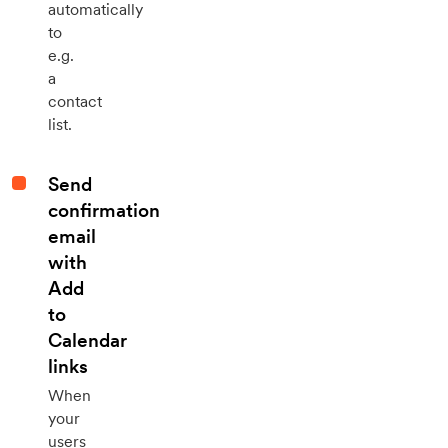
automatically
to
e.g.
a
contact
list.
Send
confirmation
email
with
Add
to
Calendar
links
When
your
users