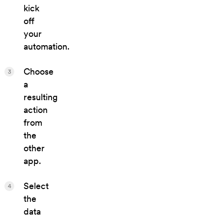
kick
off
your
automation.
Choose
3
a
resulting
action
from
the
other
app.
Select
4
the
data