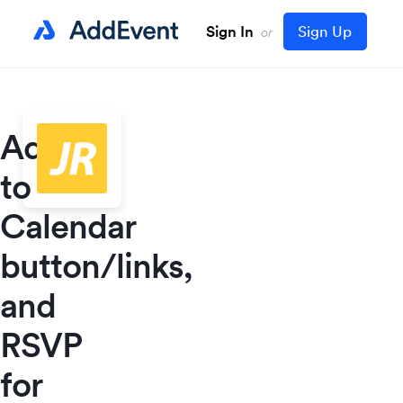
Sign In
Sign Up
or
Add
to
Calendar
button/links,
and
RSVP
for