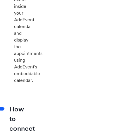
inside
your
AddEvent
calendar
and
display
the
appointments
using
AddEvent's
embeddable
calendar.
How
to
connect