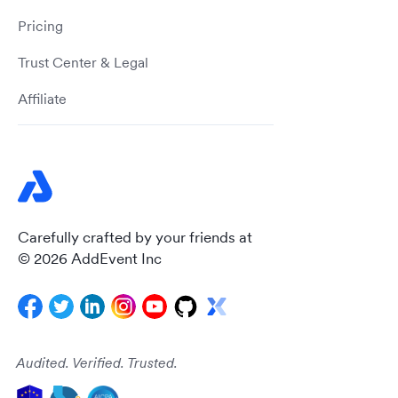
Pricing
Trust Center & Legal
Affiliate
Carefully crafted by your friends at
© 2026 AddEvent Inc
Audited. Verified. Trusted.