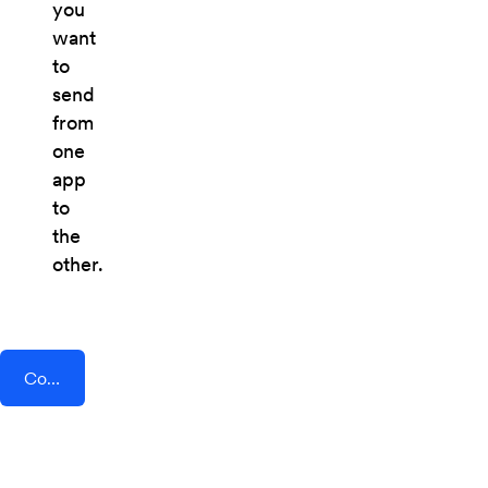
you
want
to
send
from
one
app
to
the
other.
Connect AddEvent + JobRouter