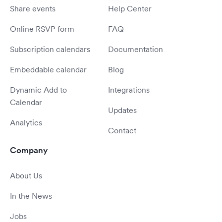
Share events
Help Center
Online RSVP form
FAQ
Subscription calendars
Documentation
Embeddable calendar
Blog
Dynamic Add to
Integrations
Calendar
Updates
Analytics
Contact
Company
About Us
In the News
Jobs