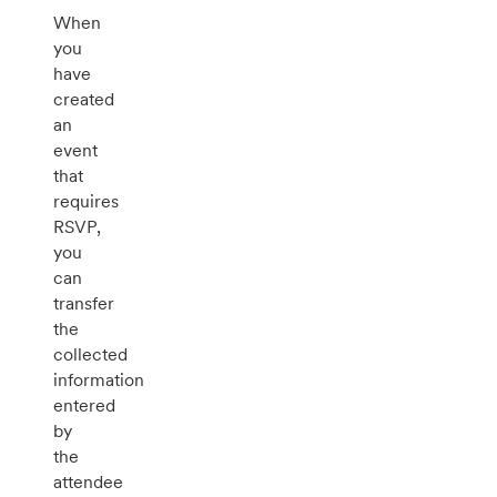
When
you
have
created
an
event
that
requires
RSVP,
you
can
transfer
the
collected
information
entered
by
the
attendee