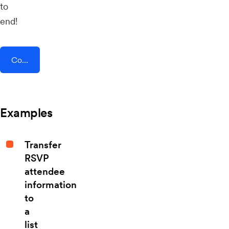
to
end!
Connect AddEvent + JobRouter
Examples
Transfer
RSVP
attendee
information
to
a
list