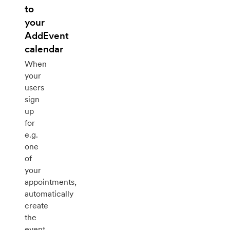
to
your
AddEvent
calendar
When
your
users
sign
up
for
e.g.
one
of
your
appointments,
automatically
create
the
event