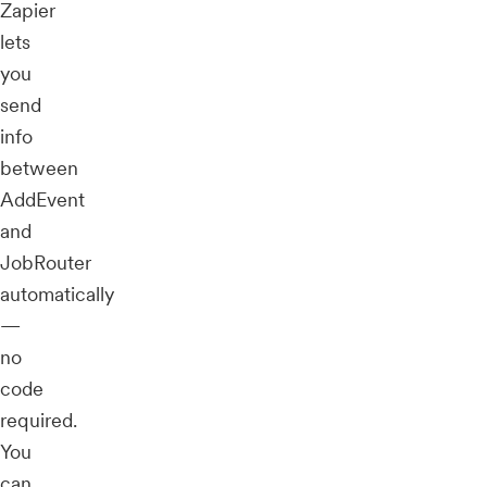
Zapier
lets
you
send
info
between
AddEvent
and
JobRouter
automatically
—
no
code
required.
You
can