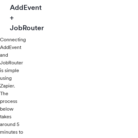
AddEvent
+
JobRouter
Connecting
AddEvent
and
JobRouter
is simple
using
Zapier.
The
process
below
takes
around 5
minutes to