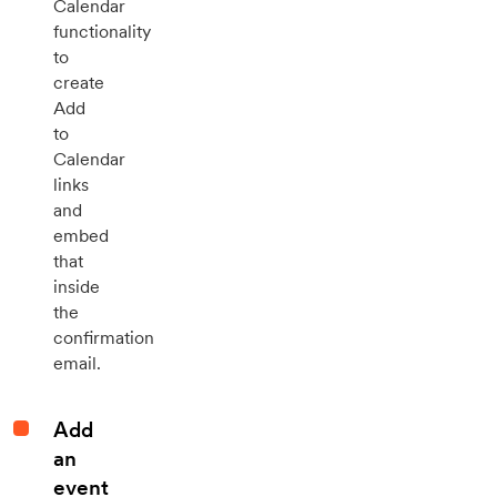
Calendar
functionality
to
create
Add
to
Calendar
links
and
embed
that
inside
the
confirmation
email.
Add
an
event