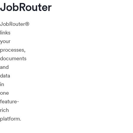
JobRouter
JobRouter®
links
your
processes,
documents
and
data
in
one
feature-
rich
platform.