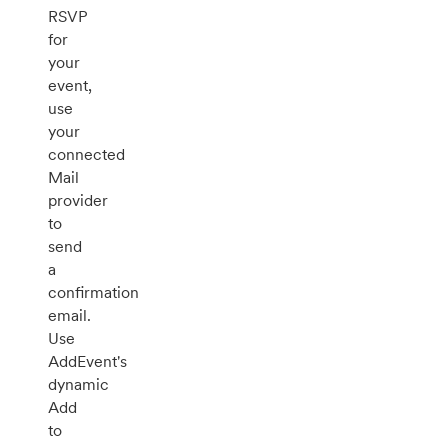
RSVP
for
your
event,
use
your
connected
Mail
provider
to
send
a
confirmation
email.
Use
AddEvent's
dynamic
Add
to