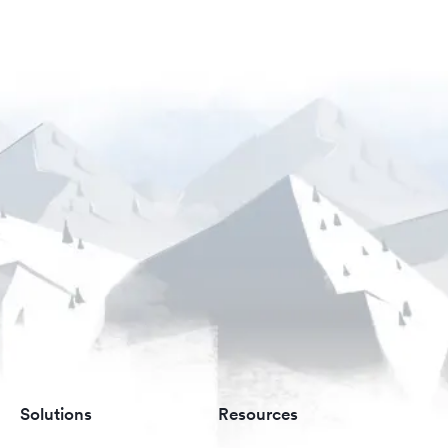
Solutions
Resources