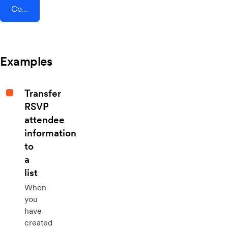
Connect AddEvent + Tenzo
Examples
Transfer
RSVP
attendee
information
to
a
list
When
you
have
created