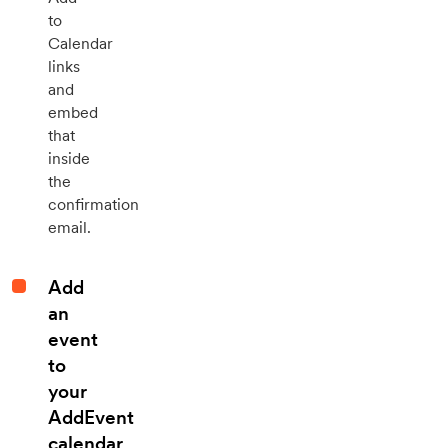
to
Calendar
links
and
embed
that
inside
the
confirmation
email.
Add
an
event
to
your
AddEvent
calendar