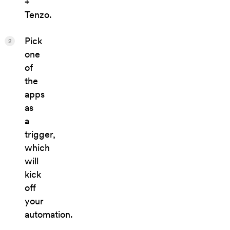
+
Tenzo.
Pick
2
one
of
the
apps
as
a
trigger,
which
will
kick
off
your
automation.