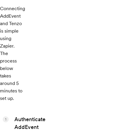
Connecting
AddEvent
and Tenzo
is simple
using
Zapier.
The
process
below
takes
around 5
minutes to
set up.
Authenticate
1
AddEvent