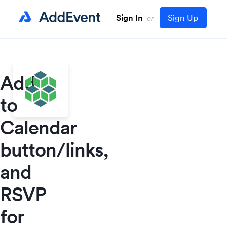
Sign In
Sign Up
or
Add
to
Calendar
button/links,
and
RSVP
for