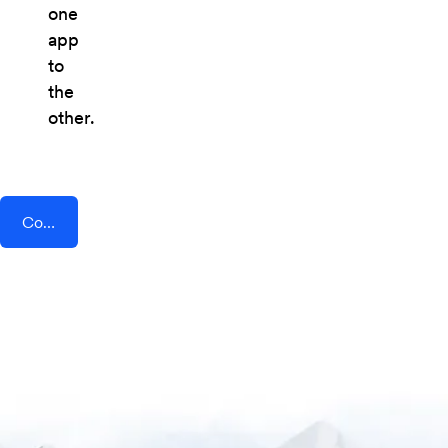
one
app
to
the
other.
Connect AddEvent + Tenzo