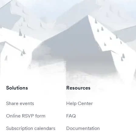
Solutions
Resources
Share events
Help Center
Online RSVP form
FAQ
Subscription calendars
Documentation