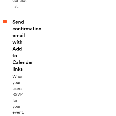
contact
list.
Send
confirmation
email
with
Add
to
Calendar
links
When
your
users
RSVP
for
your
event,