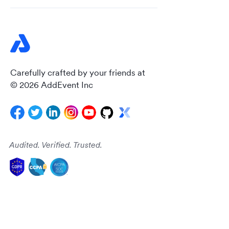
Carefully crafted by your friends at
© 2026 AddEvent Inc
Audited. Verified. Trusted.