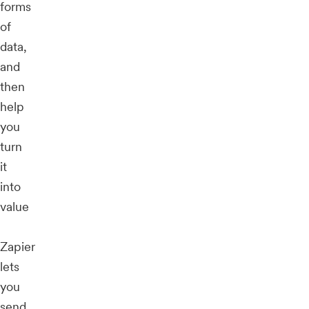
forms
of
data,
and
then
help
you
turn
it
into
value
Zapier
lets
you
send