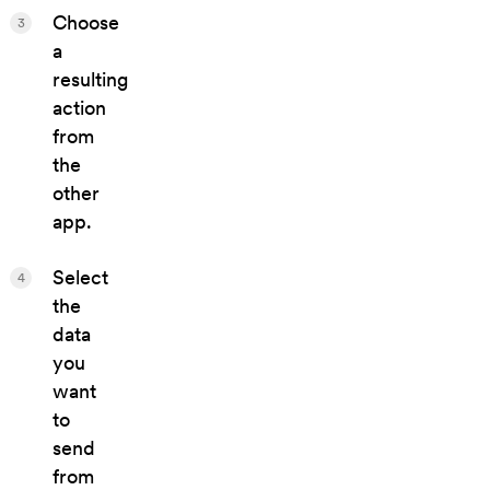
Choose
3
a
resulting
action
from
the
other
app.
Select
4
the
data
you
want
to
send
from