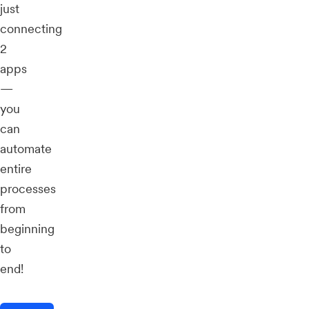
just
connecting
2
apps
—
you
can
automate
entire
processes
from
beginning
to
end!