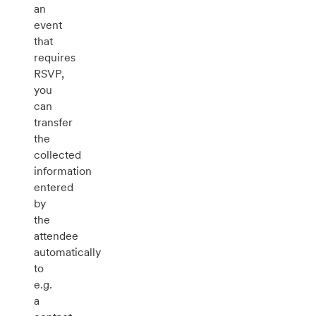
an
event
that
requires
RSVP,
you
can
transfer
the
collected
information
entered
by
the
attendee
automatically
to
e.g.
a