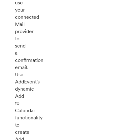
use
your
connected
Mail
provider
to
send
a
confirmation
email.
Use
AddEvent's
dynamic
Add
to
Calendar
functionality
to
create
Add