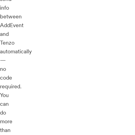
info
between
AddEvent
and
Tenzo
automatically
—
no
code
required.
You
can
do
more
than