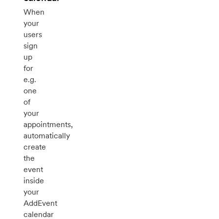
When
your
users
sign
up
for
e.g.
one
of
your
appointments,
automatically
create
the
event
inside
your
AddEvent
calendar