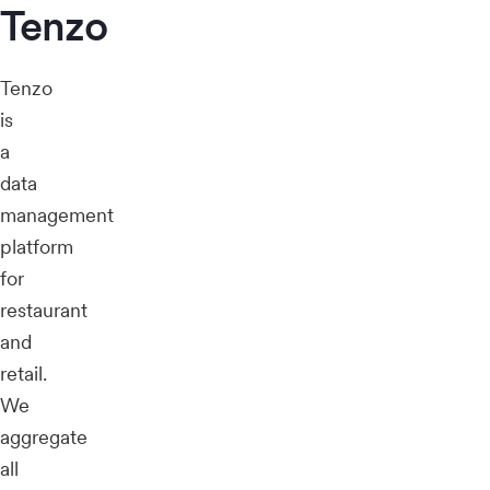
Tenzo
Tenzo
is
a
data
management
platform
for
restaurant
and
retail.
We
aggregate
all