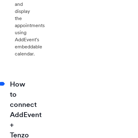
and
display
the
appointments
using
AddEvent's
embeddable
calendar.
How
to
connect
AddEvent
+
Tenzo