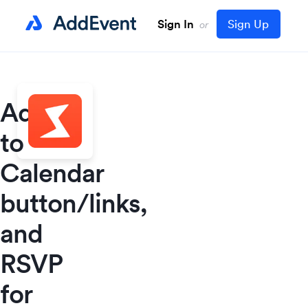
Sign In
Sign Up
or
Add
to
Calendar
button/links,
and
RSVP
for