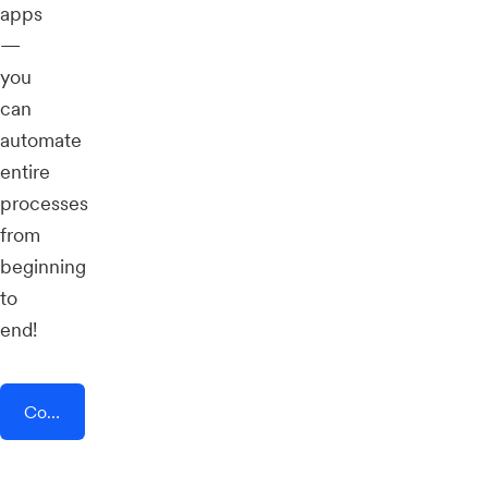
apps
—
you
can
automate
entire
processes
from
beginning
to
end!
Connect AddEvent + smsadvert.io