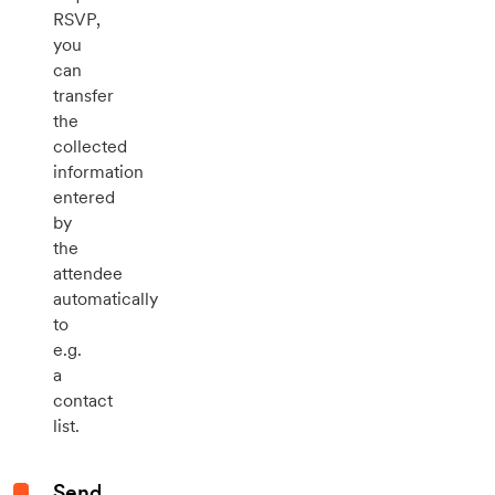
RSVP,
you
can
transfer
the
collected
information
entered
by
the
attendee
automatically
to
e.g.
a
contact
list.
Send