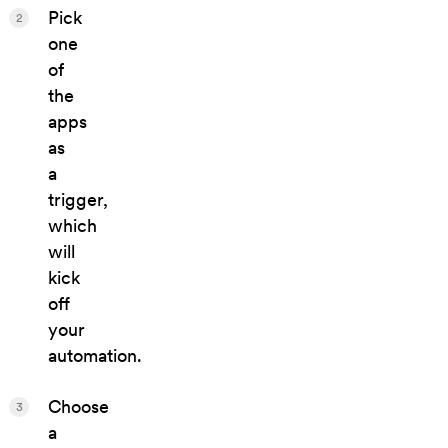
Pick
2
one
of
the
apps
as
a
trigger,
which
will
kick
off
your
automation.
Choose
3
a