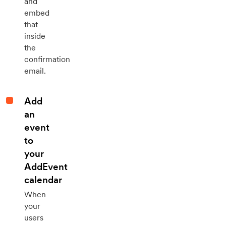
and
embed
that
inside
the
confirmation
email.
Add
an
event
to
your
AddEvent
calendar
When
your
users