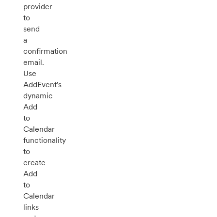
provider
to
send
a
confirmation
email.
Use
AddEvent's
dynamic
Add
to
Calendar
functionality
to
create
Add
to
Calendar
links