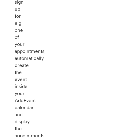
sign
up
for
e.g.
one
of
your
appointments,
automatically
create
the
event
inside
your
AddEvent
calendar
and
display
the
appointments