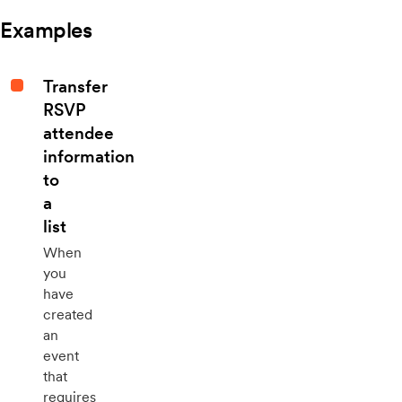
Examples
Transfer
RSVP
attendee
information
to
a
list
When
you
have
created
an
event
that
requires