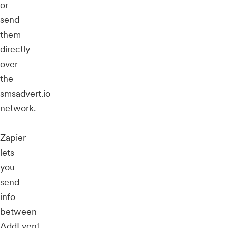
or
send
them
directly
over
the
smsadvert.io
network.
Zapier
lets
you
send
info
between
AddEvent