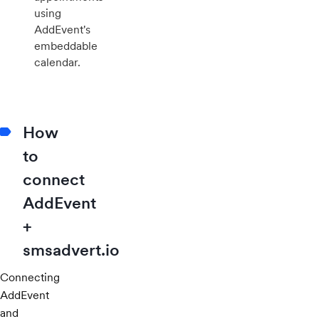
using
AddEvent's
embeddable
calendar.
How
to
connect
AddEvent
+
smsadvert.io
Connecting
AddEvent
and