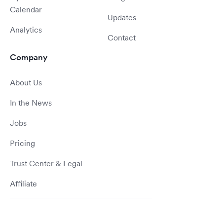
Calendar
Updates
Analytics
Contact
Company
About Us
In the News
Jobs
Pricing
Trust Center & Legal
Affiliate