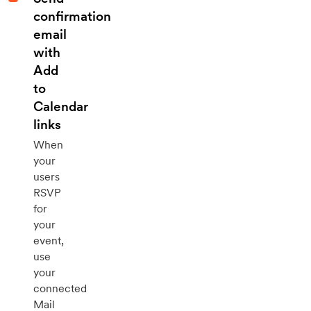
confirmation
email
with
Add
to
Calendar
links
When
your
users
RSVP
for
your
event,
use
your
connected
Mail