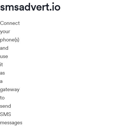
smsadvert.io
Connect
your
phone(s)
and
use
it
as
a
gateway
to
send
SMS
messages