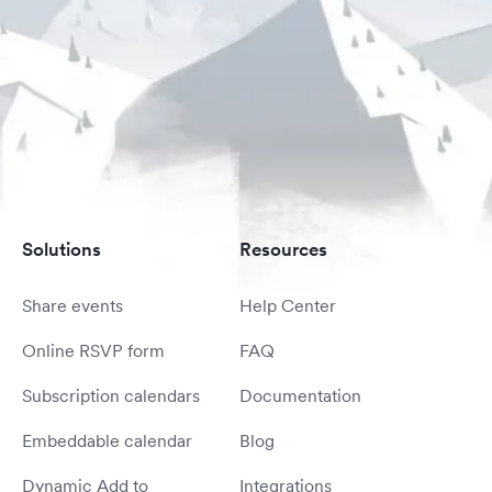
Solutions
Resources
Share events
Help Center
Online RSVP form
FAQ
Subscription calendars
Documentation
Embeddable calendar
Blog
Dynamic Add to
Integrations