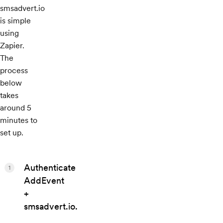
smsadvert.io
is simple
using
Zapier.
The
process
below
takes
around 5
minutes to
set up.
Authenticate
1
AddEvent
+
smsadvert.io.