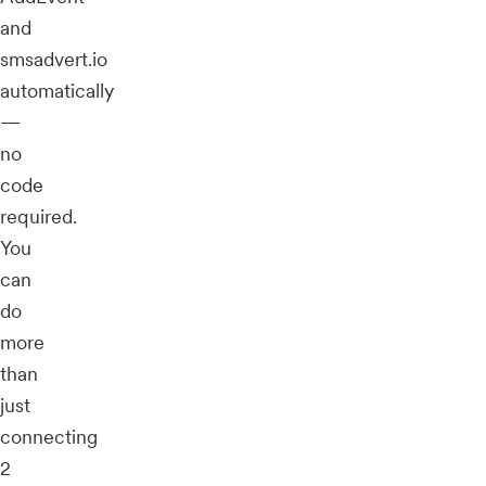
and
smsadvert.io
automatically
—
no
code
required.
You
can
do
more
than
just
connecting
2