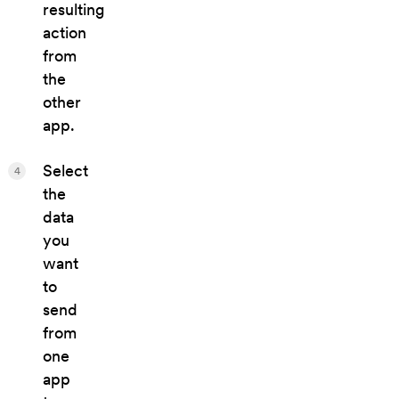
resulting
action
from
the
other
app.
Select
4
the
data
you
want
to
send
from
one
app