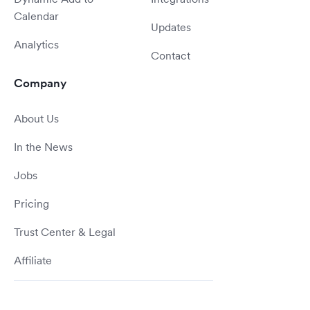
Calendar
Updates
Analytics
Contact
Company
About Us
In the News
Jobs
Pricing
Trust Center & Legal
Affiliate