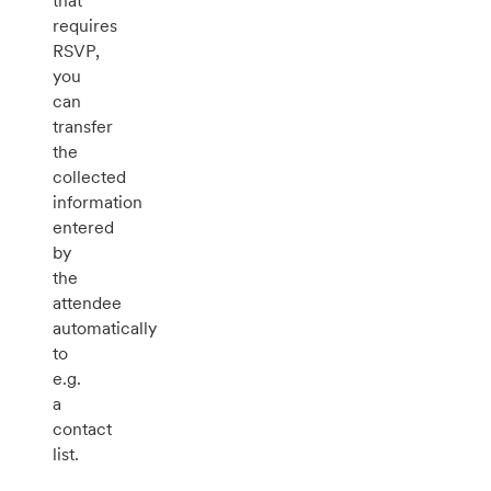
that
requires
RSVP,
you
can
transfer
the
collected
information
entered
by
the
attendee
automatically
to
e.g.
a
contact
list.