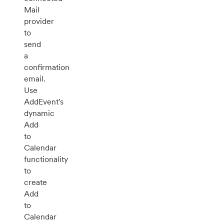
Mail
provider
to
send
a
confirmation
email.
Use
AddEvent's
dynamic
Add
to
Calendar
functionality
to
create
Add
to
Calendar