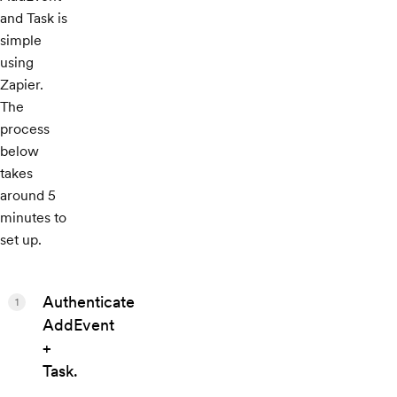
and Task is
simple
using
Zapier.
The
process
below
takes
around 5
minutes to
set up.
Authenticate
1
AddEvent
+
Task.