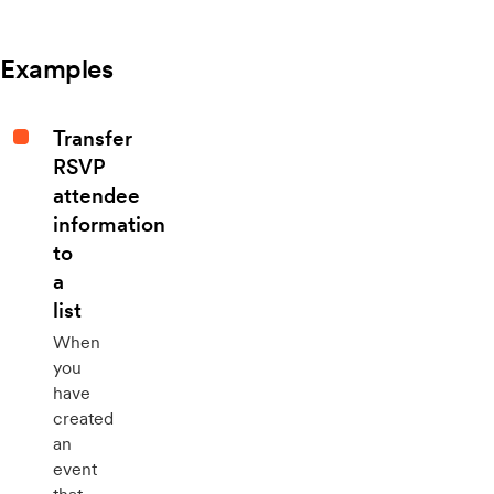
Examples
Transfer
RSVP
attendee
information
to
a
list
When
you
have
created
an
event