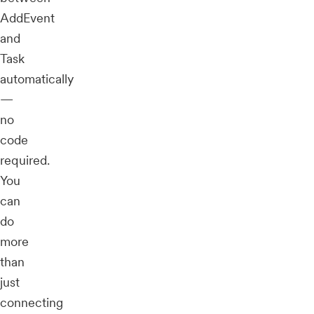
AddEvent
and
Task
automatically
—
no
code
required.
You
can
do
more
than
just
connecting