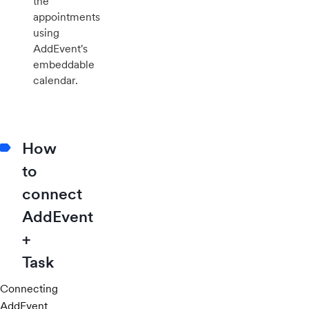
the
appointments
using
AddEvent's
embeddable
calendar.
How
to
connect
AddEvent
+
Task
Connecting
AddEvent