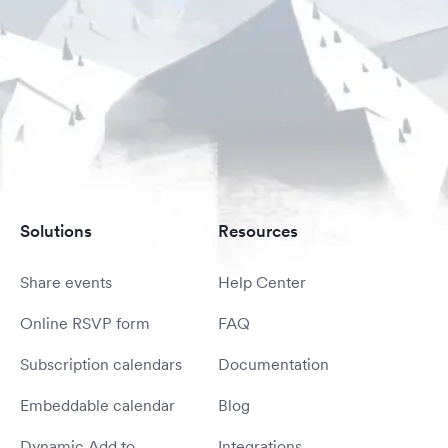
Solutions
Resources
Share events
Help Center
Online RSVP form
FAQ
Subscription calendars
Documentation
Embeddable calendar
Blog
Dynamic Add to
Integrations