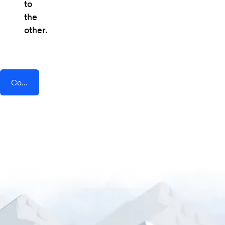
to
the
other.
Connect AddEvent + Task