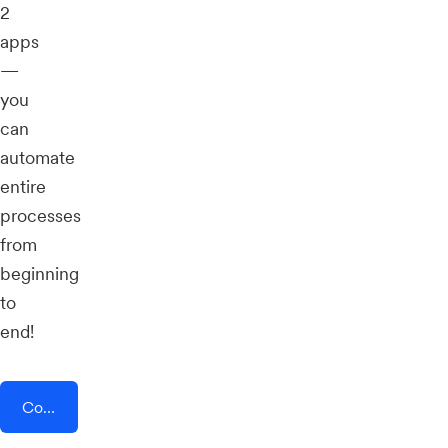
2
apps
—
you
can
automate
entire
processes
from
beginning
to
end!
Connect AddEvent + Task