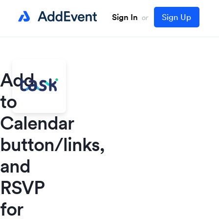
Sign In
Sign Up
or
Add
to
Calendar
button/links,
and
RSVP
for