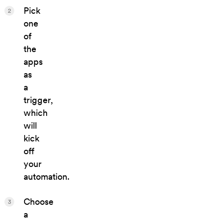
Pick
2
one
of
the
apps
as
a
trigger,
which
will
kick
off
your
automation.
Choose
3
a