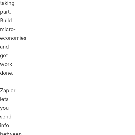
taking
part.
Build
micro-
economies
and
get
work
done.
Zapier
lets
you
send
info
between