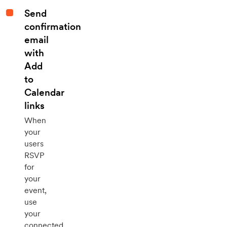
Send
confirmation
email
with
Add
to
Calendar
links
When
your
users
RSVP
for
your
event,
use
your
connected