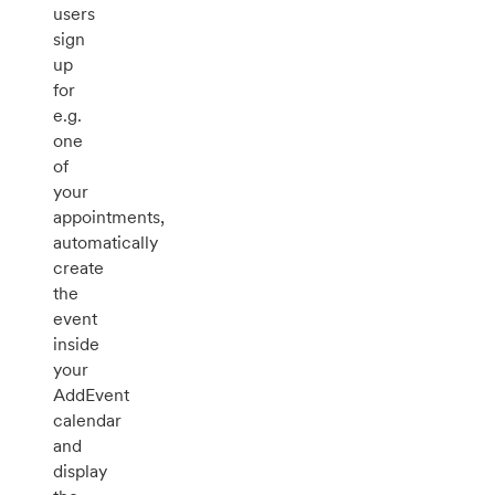
users
sign
up
for
e.g.
one
of
your
appointments,
automatically
create
the
event
inside
your
AddEvent
calendar
and
display