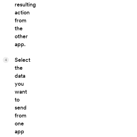
resulting
action
from
the
other
app.
Select
4
the
data
you
want
to
send
from
one
app