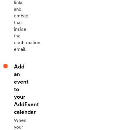
links
and
embed
that
inside
the
confirmation
email.
Add
an
event
to
your
AddEvent
calendar
When
your