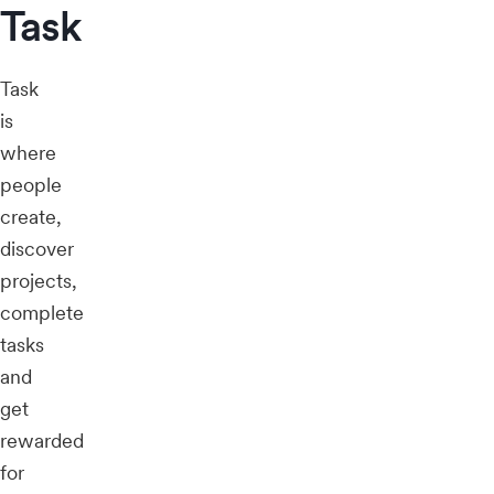
Task
Task
is
where
people
create,
discover
projects,
complete
tasks
and
get
rewarded
for