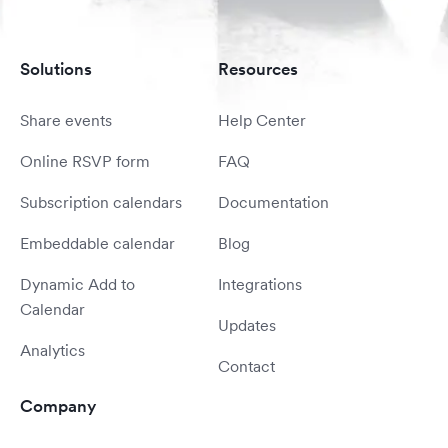
Solutions
Resources
Share events
Help Center
Online RSVP form
FAQ
Subscription calendars
Documentation
Embeddable calendar
Blog
Dynamic Add to
Integrations
Calendar
Updates
Analytics
Contact
Company