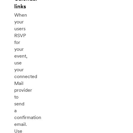
links
When
your
users
RSVP
for
your
event,
use
your
connected
Mail
provider
to
send
a
confirmation
email.
Use