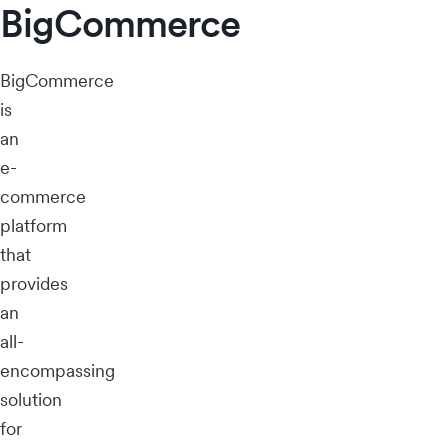
BigCommerce
BigCommerce
is
an
e-
commerce
platform
that
provides
an
all-
encompassing
solution
for