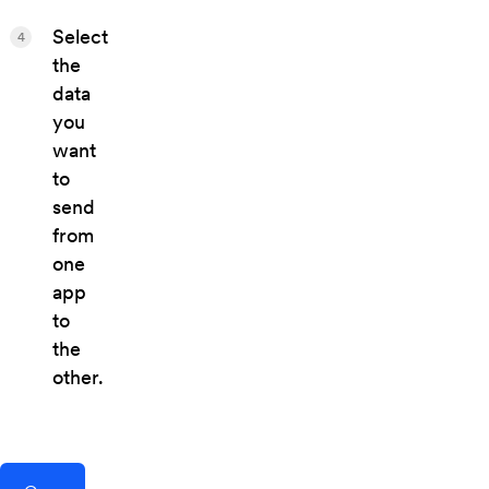
Select
4
the
data
you
want
to
send
from
one
app
to
the
other.