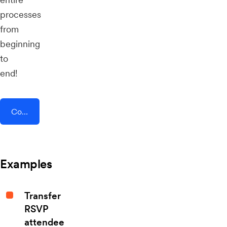
processes
from
beginning
to
end!
Connect AddEvent + BigCommerce
Examples
Transfer
RSVP
attendee