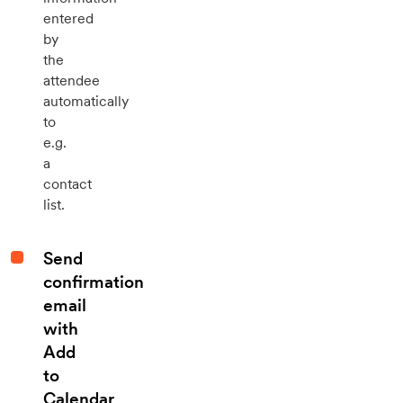
entered
by
the
attendee
automatically
to
e.g.
a
contact
list.
Send
confirmation
email
with
Add
to
Calendar