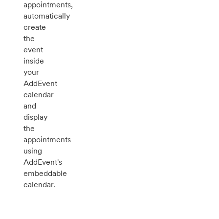
appointments,
automatically
create
the
event
inside
your
AddEvent
calendar
and
display
the
appointments
using
AddEvent's
embeddable
calendar.