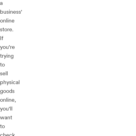
a
business'
online
store.
If
you're
trying
to
sell
physical
goods
online,
you'll
want
to
check