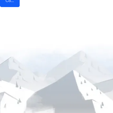
Connect AddEvent + BigCommerce