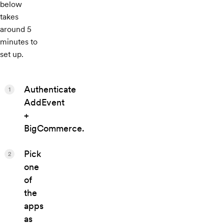
below
takes
around 5
minutes to
set up.
Authenticate
1
AddEvent
+
BigCommerce.
Pick
2
one
of
the
apps
as