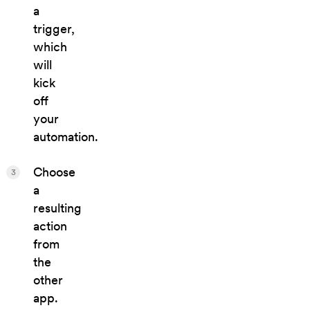
a
trigger,
which
will
kick
off
your
automation.
Choose
3
a
resulting
action
from
the
other
app.