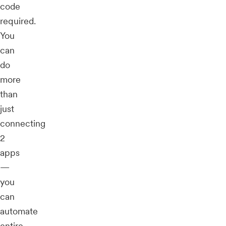
code
required.
You
can
do
more
than
just
connecting
2
apps
—
you
can
automate
entire