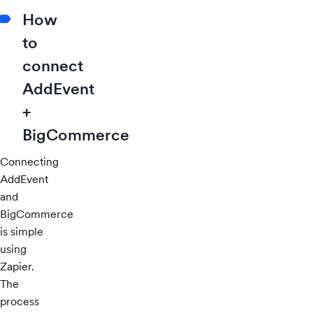
How
to
connect
AddEvent
+
BigCommerce
Connecting
AddEvent
and
BigCommerce
is simple
using
Zapier.
The
process