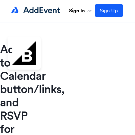
Sign In
Sign Up
or
Add
to
Calendar
button/links,
and
RSVP
for