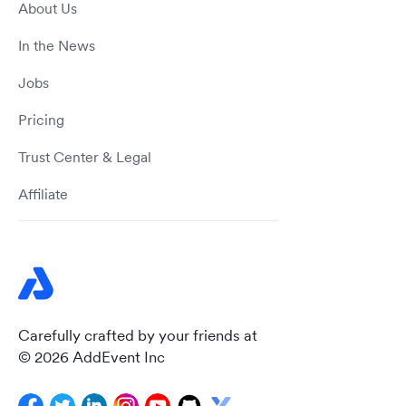
About Us
In the News
Jobs
Pricing
Trust Center & Legal
Affiliate
Carefully crafted by your friends at
© 2026 AddEvent Inc