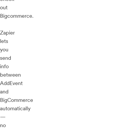
out
Bigcommerce.
Zapier
lets
you
send
info
between
AddEvent
and
BigCommerce
automatically
—
no