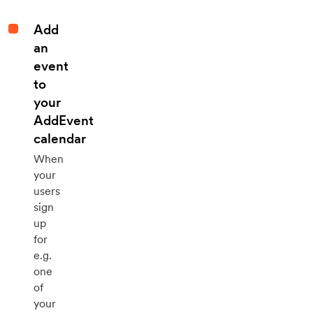
Add
an
event
to
your
AddEvent
calendar
When
your
users
sign
up
for
e.g.
one
of
your