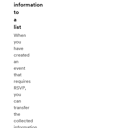
information
to
a
list
When
you
have
created
an
event
that
requires
RSVP,
you
can
transfer
the
collected
information