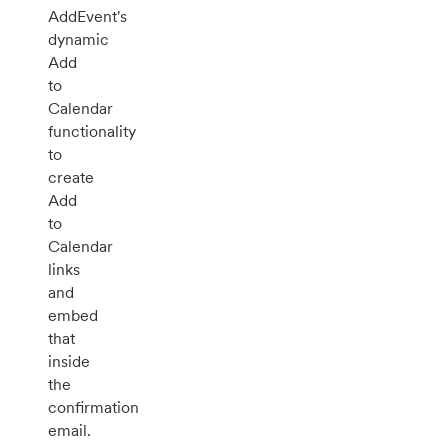
AddEvent's
dynamic
Add
to
Calendar
functionality
to
create
Add
to
Calendar
links
and
embed
that
inside
the
confirmation
email.