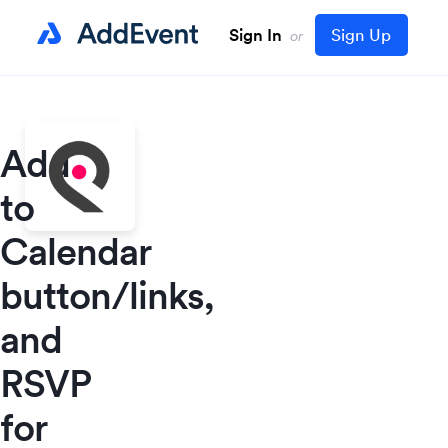
Sign In
Sign Up
or
Add
to
Calendar
button/links,
and
RSVP
for