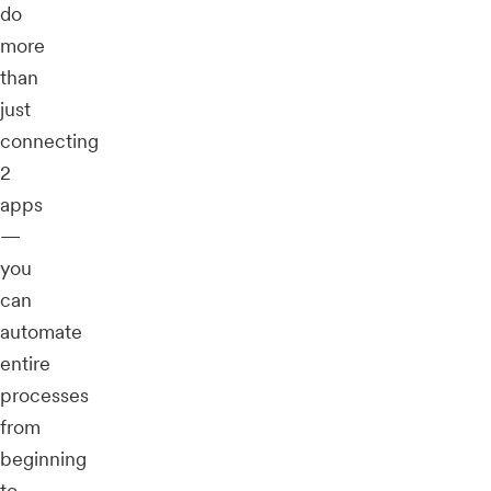
do
more
than
just
connecting
2
apps
—
you
can
automate
entire
processes
from
beginning
to