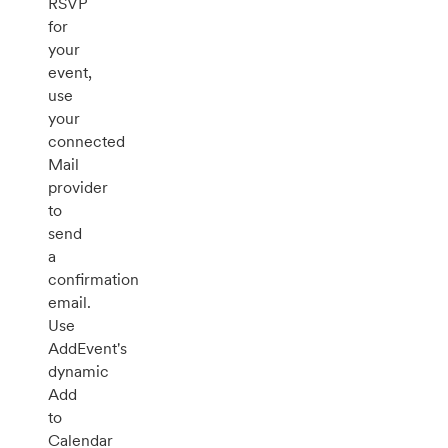
RSVP
for
your
event,
use
your
connected
Mail
provider
to
send
a
confirmation
email.
Use
AddEvent's
dynamic
Add
to
Calendar