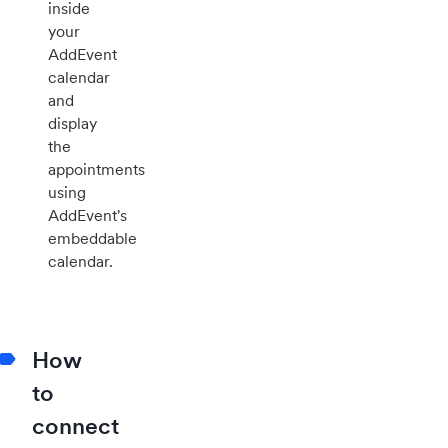
inside
your
AddEvent
calendar
and
display
the
appointments
using
AddEvent's
embeddable
calendar.
How
to
connect