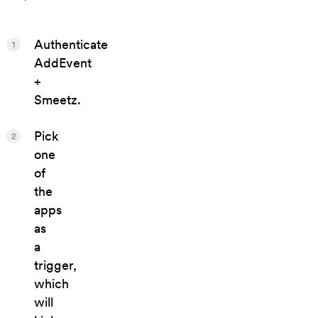
Authenticate
1
AddEvent
+
Smeetz.
Pick
2
one
of
the
apps
as
a
trigger,
which
will