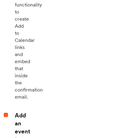
functionality
to
create
Add
to
Calendar
links
and
embed
that
inside
the
confirmation
email.
Add
an
event