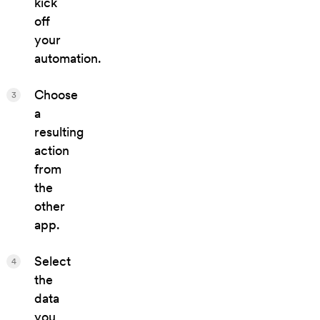
kick
off
your
automation.
Choose
3
a
resulting
action
from
the
other
app.
Select
4
the
data
you