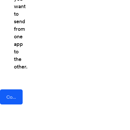
want
to
send
from
one
app
to
the
other.
Connect AddEvent + Smeetz