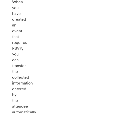
When
you
have
created
an
event
that
requires
RSVP,
you
can
transfer
the
collected
information
entered
by
the
attendee
automatically