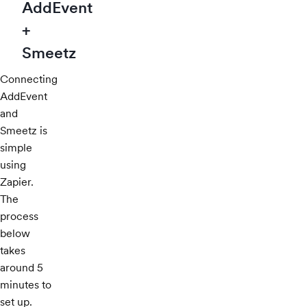
AddEvent
+
Smeetz
Connecting
AddEvent
and
Smeetz is
simple
using
Zapier.
The
process
below
takes
around 5
minutes to
set up.