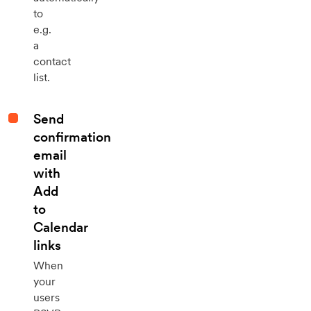
to
e.g.
a
contact
list.
Send
confirmation
email
with
Add
to
Calendar
links
When
your
users