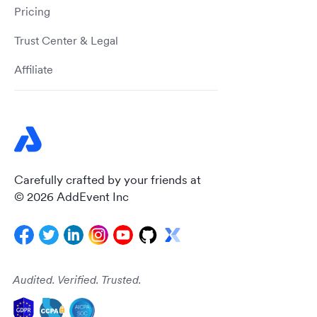
Pricing
Trust Center & Legal
Affiliate
Carefully crafted by your friends at
© 2026 AddEvent Inc
Audited. Verified. Trusted.