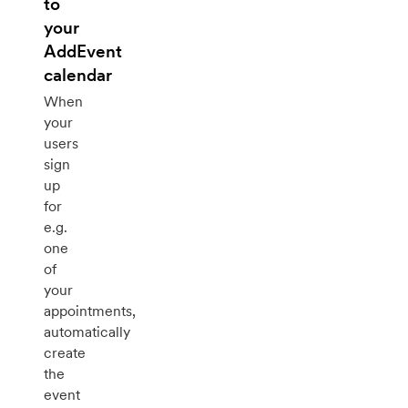
to
your
AddEvent
calendar
When
your
users
sign
up
for
e.g.
one
of
your
appointments,
automatically
create
the
event