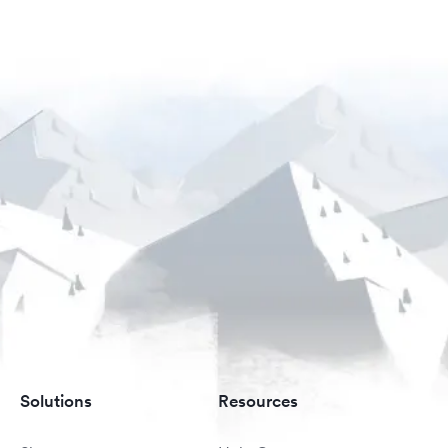
Solutions
Resources