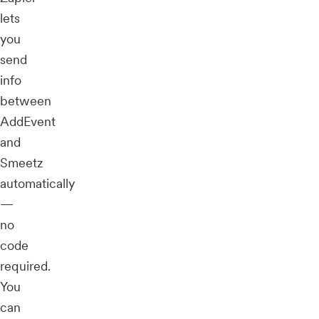
lets
you
send
info
between
AddEvent
and
Smeetz
automatically
—
no
code
required.
You
can