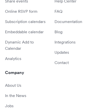
Share events
Help Center
Online RSVP form
FAQ
Subscription calendars
Documentation
Embeddable calendar
Blog
Dynamic Add to
Integrations
Calendar
Updates
Analytics
Contact
Company
About Us
In the News
Jobs