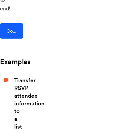
end!
Connect AddEvent + Smeetz
Examples
Transfer
RSVP
attendee
information
to
a
list