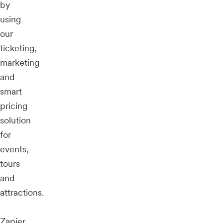
by
using
our
ticketing,
marketing
and
smart
pricing
solution
for
events,
tours
and
attractions.
Zapier