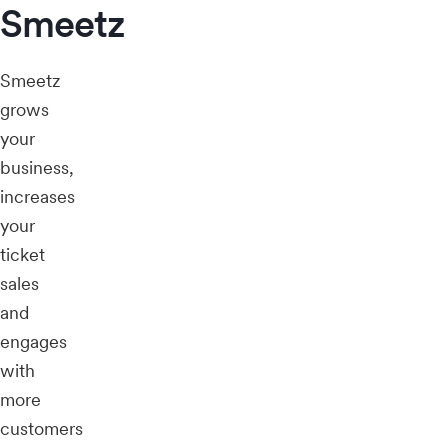
Smeetz
Smeetz
grows
your
business,
increases
your
ticket
sales
and
engages
with
more
customers