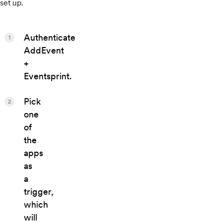
set up.
Authenticate
1
AddEvent
+
Eventsprint.
Pick
2
one
of
the
apps
as
a
trigger,
which
will