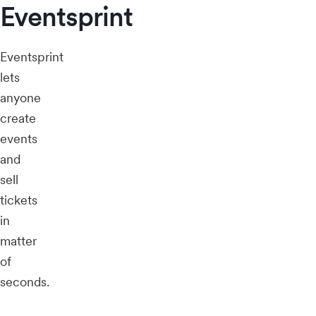
Eventsprint
Eventsprint
lets
anyone
create
events
and
sell
tickets
in
matter
of
seconds.