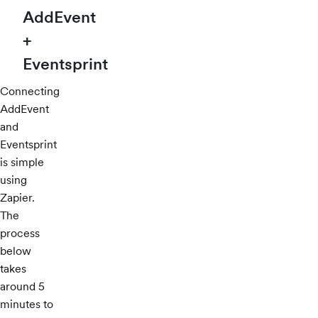
AddEvent
+
Eventsprint
Connecting
AddEvent
and
Eventsprint
is simple
using
Zapier.
The
process
below
takes
around 5
minutes to