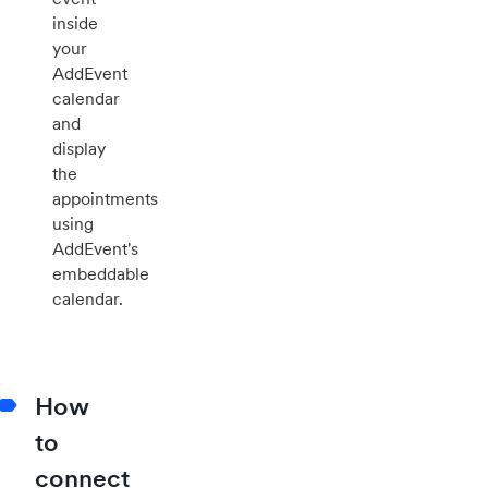
inside
your
AddEvent
calendar
and
display
the
appointments
using
AddEvent's
embeddable
calendar.
How
to
connect