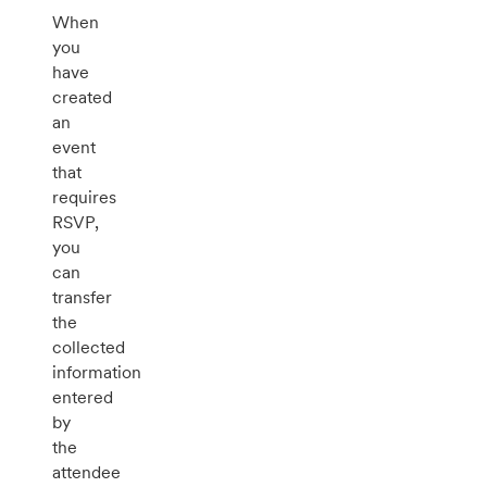
When
you
have
created
an
event
that
requires
RSVP,
you
can
transfer
the
collected
information
entered
by
the
attendee