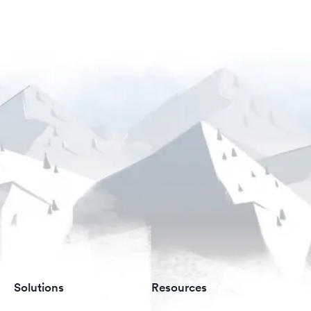
Solutions
Resources