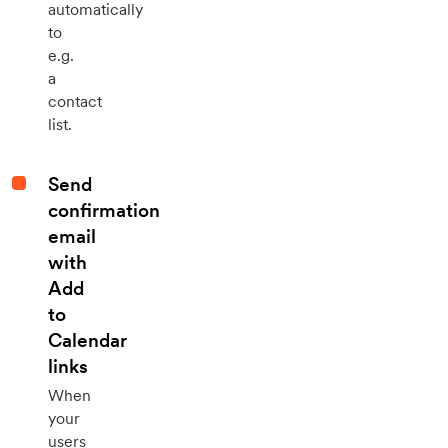
automatically
to
e.g.
a
contact
list.
Send
confirmation
email
with
Add
to
Calendar
links
When
your
users