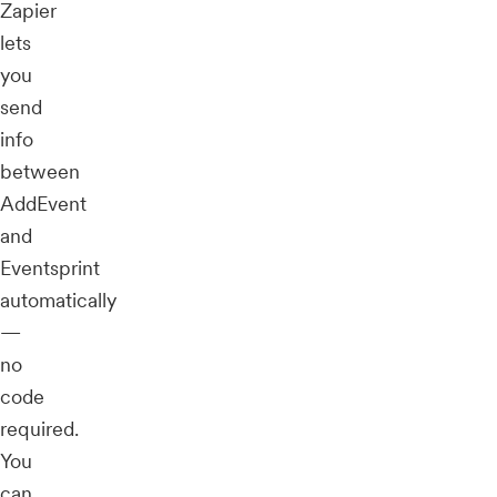
Zapier
lets
you
send
info
between
AddEvent
and
Eventsprint
automatically
—
no
code
required.
You
can