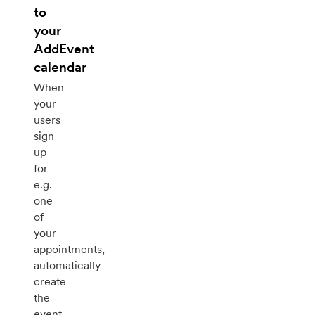
to
your
AddEvent
calendar
When
your
users
sign
up
for
e.g.
one
of
your
appointments,
automatically
create
the
event