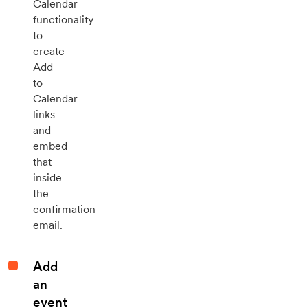
Calendar
functionality
to
create
Add
to
Calendar
links
and
embed
that
inside
the
confirmation
email.
Add
an
event