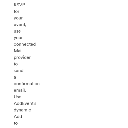
RSVP
for
your
event,
use
your
connected
Mail
provider
to
send
a
confirmation
email.
Use
AddEvent's
dynamic
Add
to