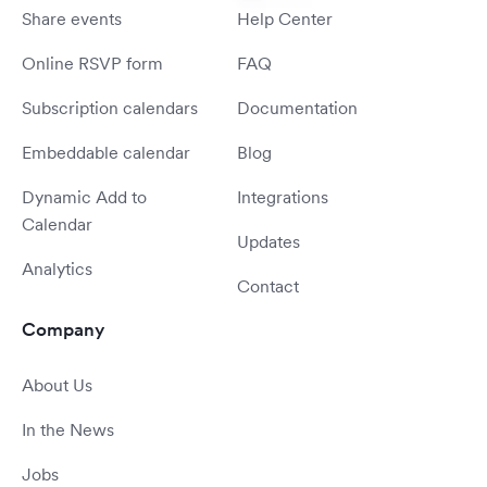
Share events
Help Center
Online RSVP form
FAQ
Subscription calendars
Documentation
Embeddable calendar
Blog
Dynamic Add to
Integrations
Calendar
Updates
Analytics
Contact
Company
About Us
In the News
Jobs