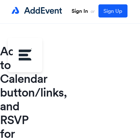
Sign In
Sign Up
or
Add
to
Calendar
button/links,
and
RSVP
for