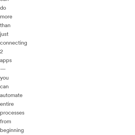
do
more
than
just
connecting
2
apps
—
you
can
automate
entire
processes
from
beginning