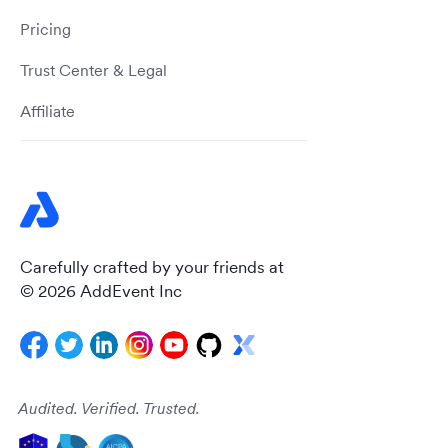
Pricing
Trust Center & Legal
Affiliate
Carefully crafted by your friends at
© 2026 AddEvent Inc
Audited. Verified. Trusted.