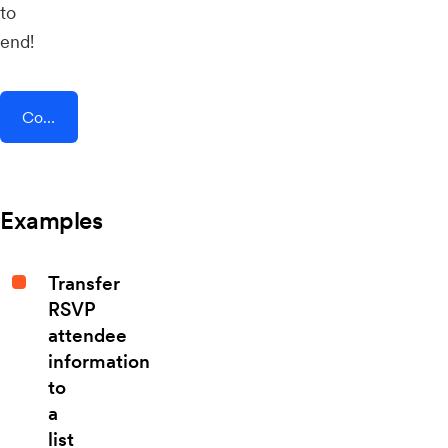
to
end!
Connect AddEvent + Eventsprint
Examples
Transfer
RSVP
attendee
information
to
a
list