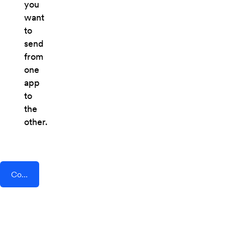
you
want
to
send
from
one
app
to
the
other.
Connect AddEvent + Eventsprint