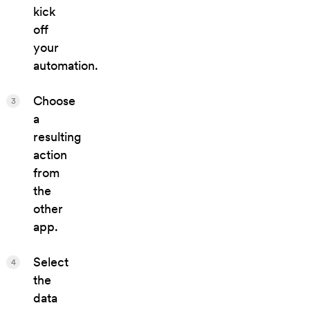
kick
off
your
automation.
Choose
3
a
resulting
action
from
the
other
app.
Select
4
the
data