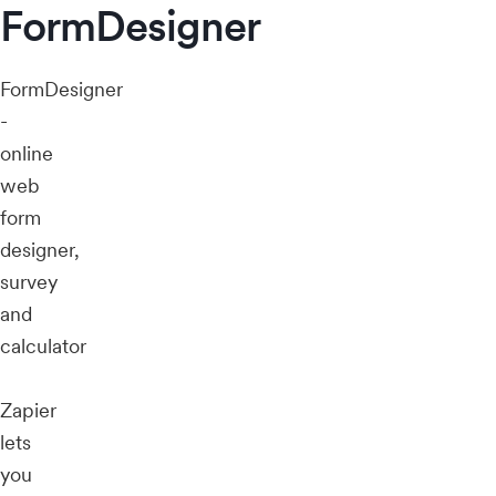
FormDesigner
FormDesigner
-
online
web
form
designer,
survey
and
calculator
Zapier
lets
you