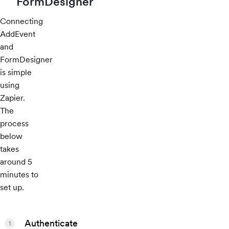
FormDesigner
Connecting
AddEvent
and
FormDesigner
is simple
using
Zapier.
The
process
below
takes
around 5
minutes to
set up.
Authenticate
1