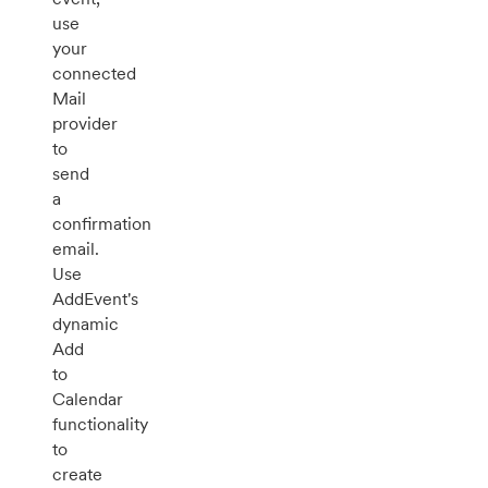
use
your
connected
Mail
provider
to
send
a
confirmation
email.
Use
AddEvent's
dynamic
Add
to
Calendar
functionality
to
create