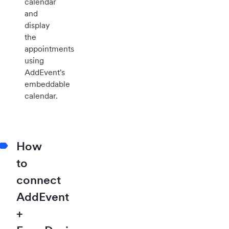
calendar
and
display
the
appointments
using
AddEvent's
embeddable
calendar.
How
to
connect
AddEvent
+