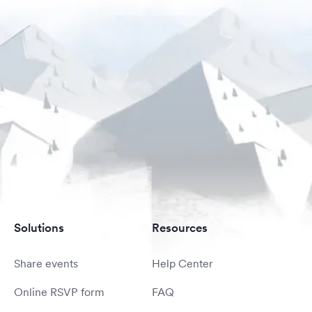
Solutions
Resources
Share events
Help Center
Online RSVP form
FAQ