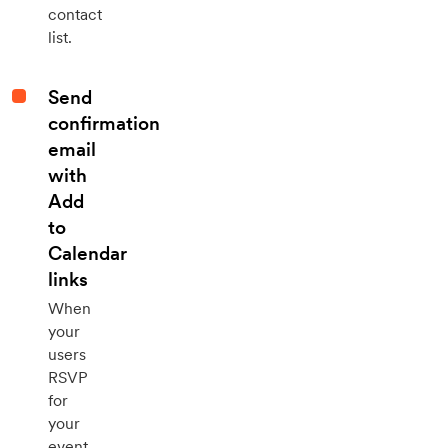
contact
list.
Send
confirmation
email
with
Add
to
Calendar
links
When
your
users
RSVP
for
your
event,