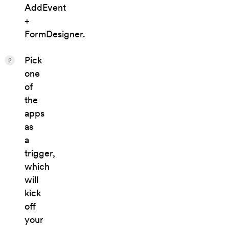
AddEvent
+
FormDesigner.
Pick
2
one
of
the
apps
as
a
trigger,
which
will
kick
off
your