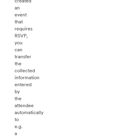
created
an
event
that
requires
RSVP,
you
can
transfer
the
collected
information
entered
by
the
attendee
automatically
to
e.g.
a