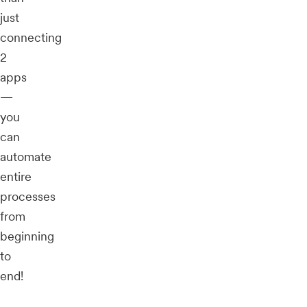
just
connecting
2
apps
—
you
can
automate
entire
processes
from
beginning
to
end!