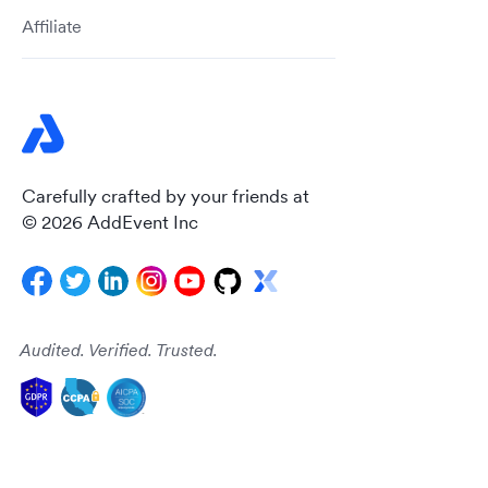
Affiliate
Carefully crafted by your friends at
© 2026 AddEvent Inc
Audited. Verified. Trusted.