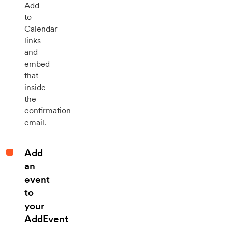
Add
to
Calendar
links
and
embed
that
inside
the
confirmation
email.
Add
an
event
to
your
AddEvent