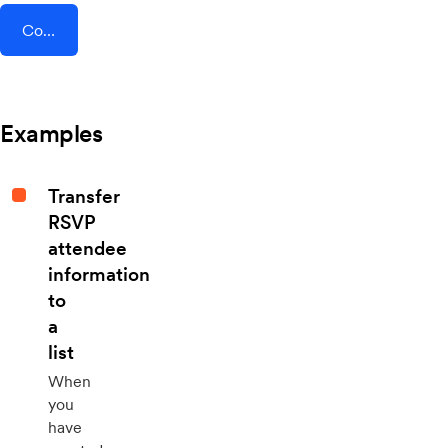
Connect AddEvent + FormDesigner
Examples
Transfer
RSVP
attendee
information
to
a
list
When
you
have