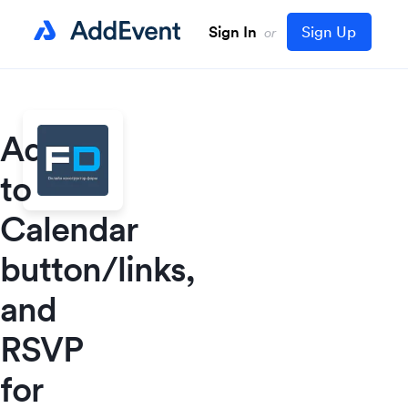
Sign In
Sign Up
or
Add
to
Calendar
button/links,
and
RSVP
for