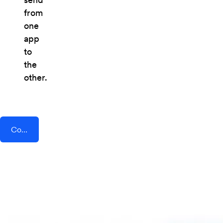
from
one
app
to
the
other.
Connect AddEvent + FormDesigner