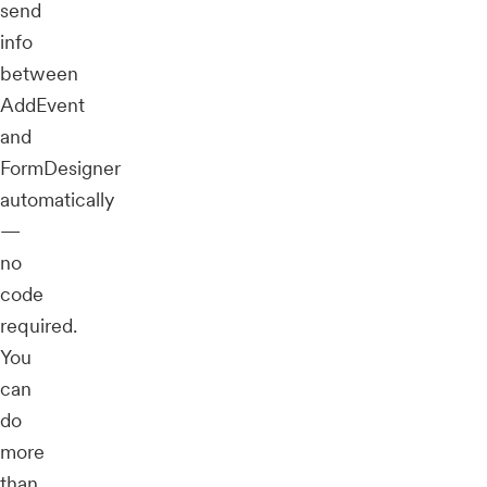
send
info
between
AddEvent
and
FormDesigner
automatically
—
no
code
required.
You
can
do
more
than