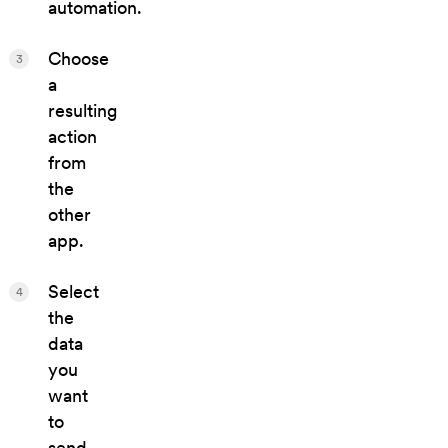
automation.
Choose
3
a
resulting
action
from
the
other
app.
Select
4
the
data
you
want
to
send