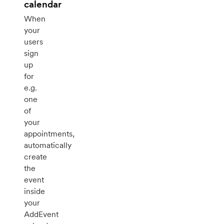
calendar
When
your
users
sign
up
for
e.g.
one
of
your
appointments,
automatically
create
the
event
inside
your
AddEvent