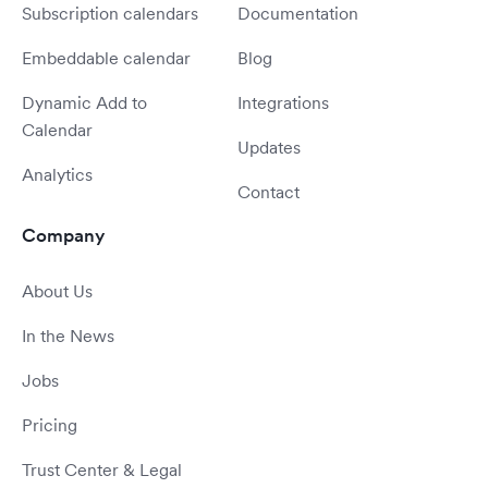
Subscription calendars
Documentation
Embeddable calendar
Blog
Dynamic Add to
Integrations
Calendar
Updates
Analytics
Contact
Company
About Us
In the News
Jobs
Pricing
Trust Center & Legal