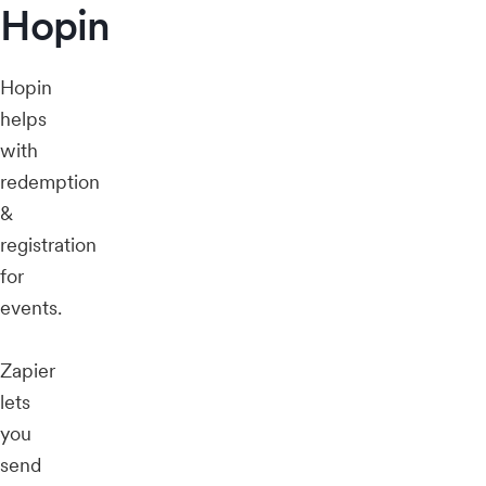
Hopin
Hopin
helps
with
redemption
&
registration
for
events.
Zapier
lets
you
send