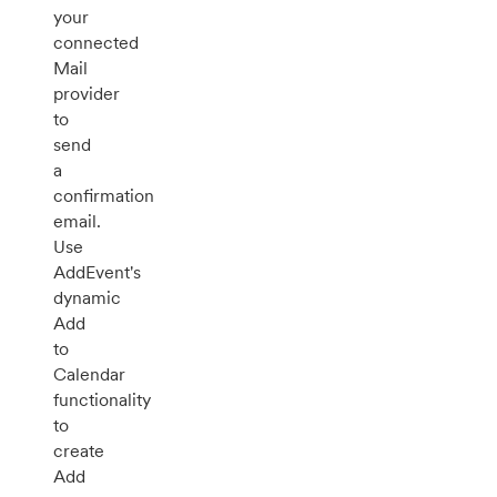
your
connected
Mail
provider
to
send
a
confirmation
email.
Use
AddEvent's
dynamic
Add
to
Calendar
functionality
to
create
Add