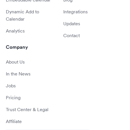
Dynamic Add to
Integrations
Calendar
Updates
Analytics
Contact
Company
About Us
In the News
Jobs
Pricing
Trust Center & Legal
Affiliate