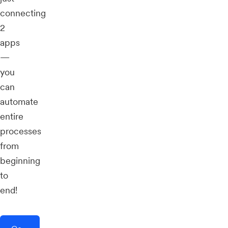
connecting
2
apps
—
you
can
automate
entire
processes
from
beginning
to
end!