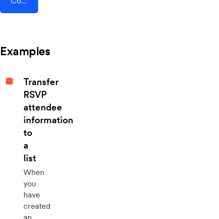
Connect AddEvent + Hopin
Examples
Transfer
RSVP
attendee
information
to
a
list
When
you
have
created
an