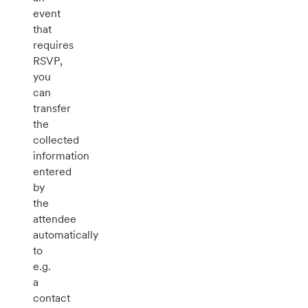
event
that
requires
RSVP,
you
can
transfer
the
collected
information
entered
by
the
attendee
automatically
to
e.g.
a
contact