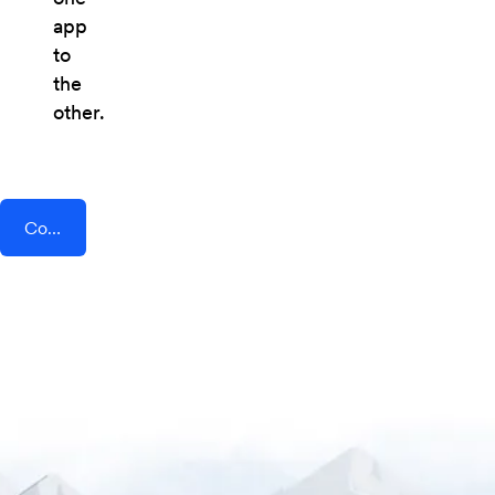
app
to
the
other.
Connect AddEvent + Hopin