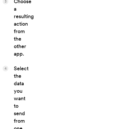
Choose
3
a
resulting
action
from
the
other
app.
Select
4
the
data
you
want
to
send
from
one