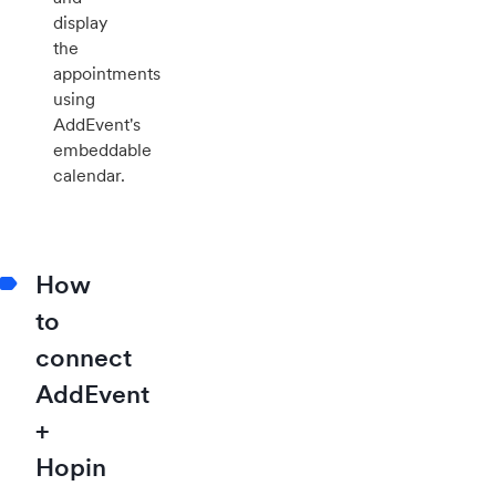
display
the
appointments
using
AddEvent's
embeddable
calendar.
How
to
connect
AddEvent
+
Hopin