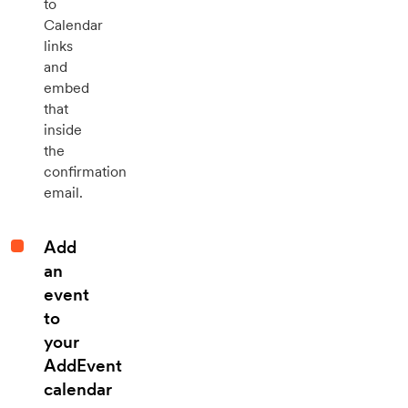
to
Calendar
links
and
embed
that
inside
the
confirmation
email.
Add
an
event
to
your
AddEvent
calendar