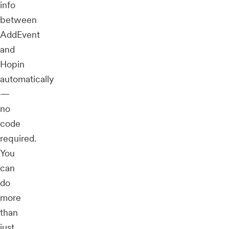
info
between
AddEvent
and
Hopin
automatically
—
no
code
required.
You
can
do
more
than
just