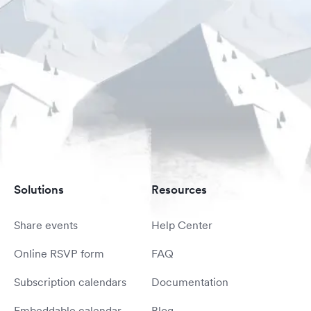
Solutions
Resources
Share events
Help Center
Online RSVP form
FAQ
Subscription calendars
Documentation
Embeddable calendar
Blog