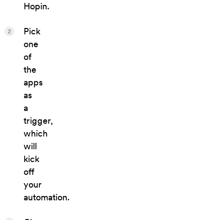
Hopin.
Pick
2
one
of
the
apps
as
a
trigger,
which
will
kick
off
your
automation.