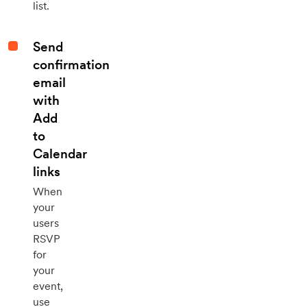
list.
Send
confirmation
email
with
Add
to
Calendar
links
When
your
users
RSVP
for
your
event,
use