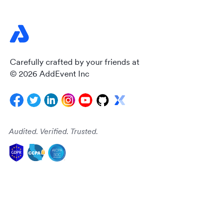
Carefully crafted by your friends at
© 2026 AddEvent Inc
Audited. Verified. Trusted.