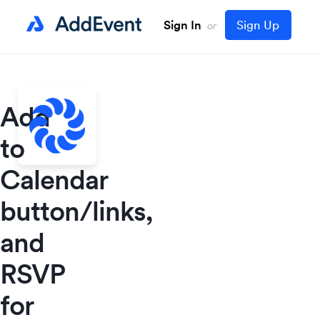
Sign In
Sign Up
or
Add
to
Calendar
button/links,
and
RSVP
for