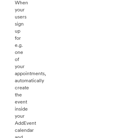
When
your
users
sign
up
for
e.g.
one
of
your
appointments,
automatically
create
the
event
inside
your
AddEvent
calendar
and