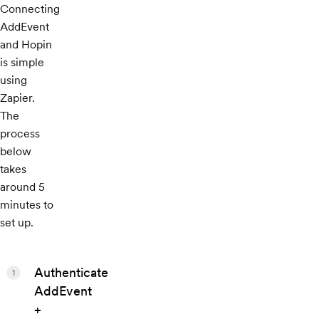
Connecting
AddEvent
and Hopin
is simple
using
Zapier.
The
process
below
takes
around 5
minutes to
set up.
Authenticate
1
AddEvent
+