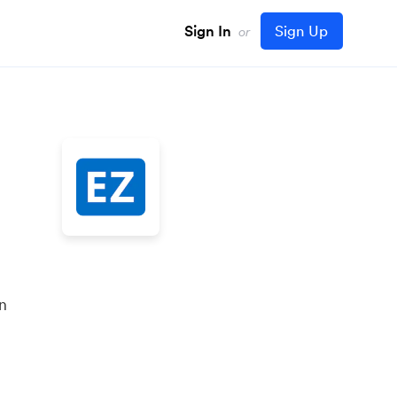
Sign In
Sign Up
or
in