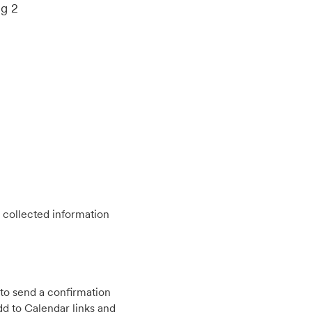
ng 2
 collected information
to send a confirmation
d to Calendar links and