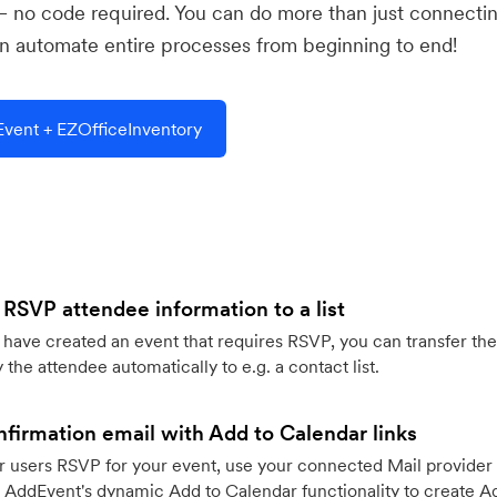
— no code required. You can do more than just connecti
 automate entire processes from beginning to end!
vent + EZOfficeInventory
 RSVP attendee information to a list
ave created an event that requires RSVP, you can transfer the
 the attendee automatically to e.g. a contact list.
firmation email with Add to Calendar links
 users RSVP for your event, use your connected Mail provider 
 AddEvent's dynamic Add to Calendar functionality to create Ad