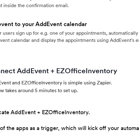
 inside the confirmation email.
event to your AddEvent calendar
users sign up for e.g. one of your appointments, automatically 
vent calendar and display the appointments using AddEvent's 
nect AddEvent + EZOfficeInventory
ent and EZOfficeInventory is simple using Zapier.
w takes around 5 minutes to set up.
cate AddEvent + EZOfficeInventory.
of the apps as a trigger, which will kick off your automa