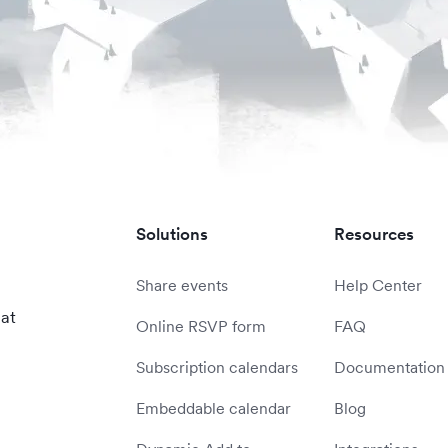
Solutions
Resources
Share events
Help Center
 at
Online RSVP form
FAQ
Subscription calendars
Documentation
Embeddable calendar
Blog