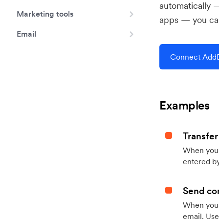
automatically 
Marketing tools
apps — you can
Email
Connect AddE
Examples
Transfer
When you h
entered by
Send con
When your
email. Use