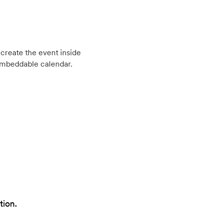
create the event inside
embeddable calendar.
tion.