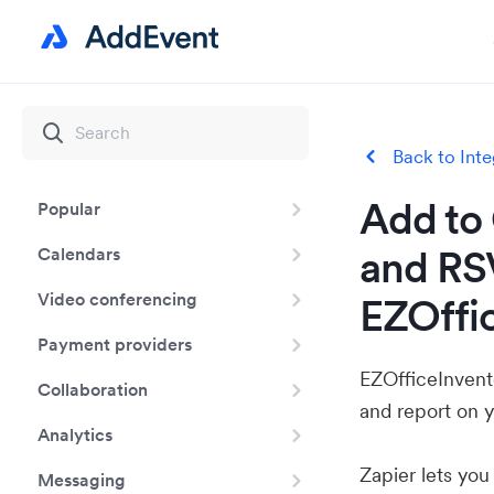
Back to Inte
Add to 
Popular
and RS
Calendars
Video conferencing
EZOffi
Payment providers
EZOfficeInvento
Collaboration
and report on y
Analytics
Zapier lets yo
Messaging