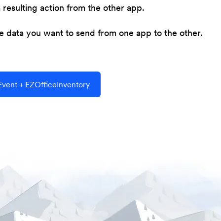
resulting action from the other app.
he data you want to send from one app to the other.
vent + EZOfficeInventory