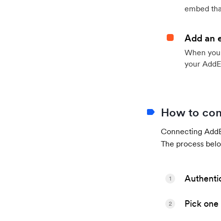
embed that
Add an 
When your 
your AddE
How to con
Connecting AddEv
The process belo
Authenti
1
Pick one 
2