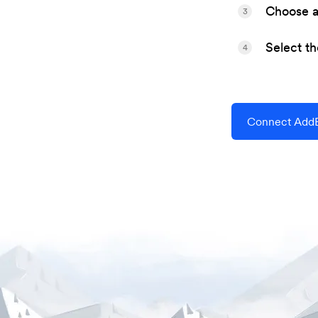
Choose a 
3
Select t
4
Connect AddE