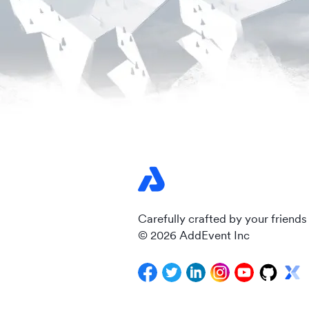
Carefully crafted by your friends
© 2026 AddEvent Inc