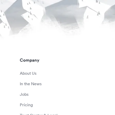
Company
About Us
In the News
Jobs
Pricing