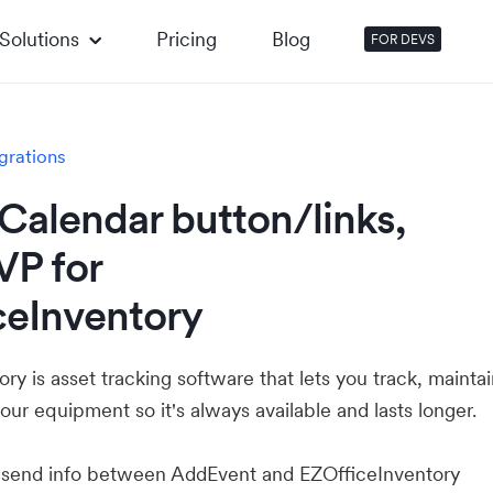
Solutions
Pricing
Blog
FOR DEVS
grations
Calendar button/links,
VP for
ceInventory
ry is asset tracking software that lets you track, mainta
our equipment so it's always available and lasts longer.
u send info between AddEvent and EZOfficeInventory