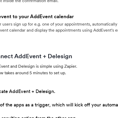
 inside the confirmation email.
event to your AddEvent calendar
users sign up for e.g. one of your appointments, automatically 
vent calendar and display the appointments using AddEvent's 
nect AddEvent + Delesign
ent and Delesign is simple using Zapier.
w takes around 5 minutes to set up.
cate AddEvent + Delesign.
of the apps as a trigger, which will kick off your automa