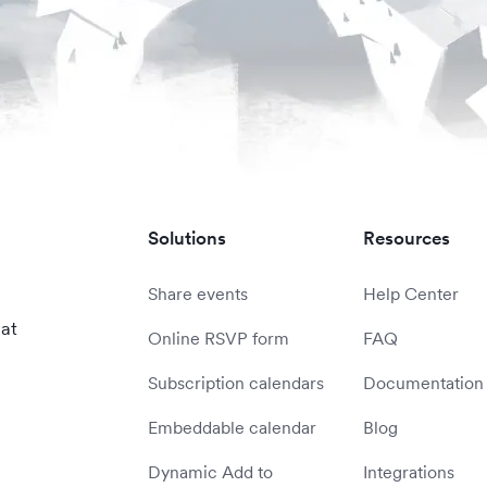
Solutions
Resources
Share events
Help Center
 at
Online RSVP form
FAQ
Subscription calendars
Documentation
Embeddable calendar
Blog
Dynamic Add to
Integrations