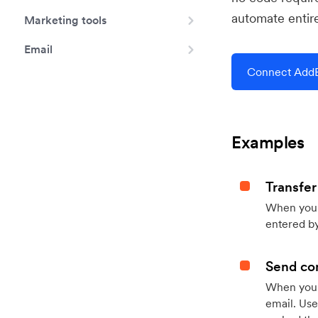
automate entir
Marketing tools
Email
Connect AddE
Examples
Transfer
When you h
entered by
Send con
When your
email. Use