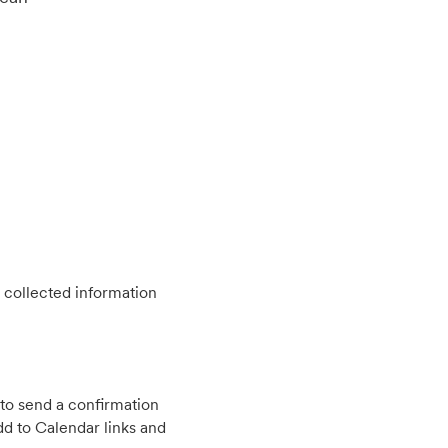
 collected information
to send a confirmation
d to Calendar links and