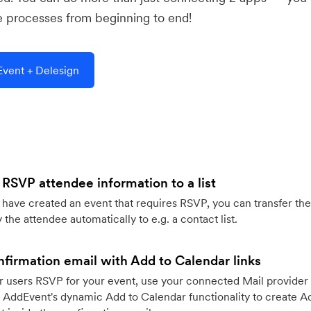
e processes from beginning to end!
vent + Delesign
 RSVP attendee information to a list
ave created an event that requires RSVP, you can transfer the
 the attendee automatically to e.g. a contact list.
firmation email with Add to Calendar links
 users RSVP for your event, use your connected Mail provider 
 AddEvent's dynamic Add to Calendar functionality to create Ad