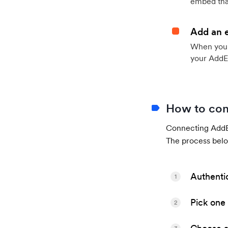
embed that
Add an 
When your 
your AddE
How to con
Connecting AddEv
The process belo
Authenti
1
Pick one 
2