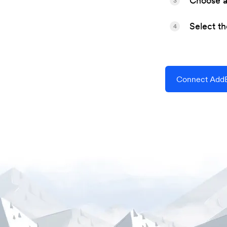
Choose a 
3
Select t
4
Connect AddE