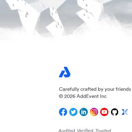
Carefully crafted by your friends
© 2026 AddEvent Inc
Audited. Verified. Trusted.