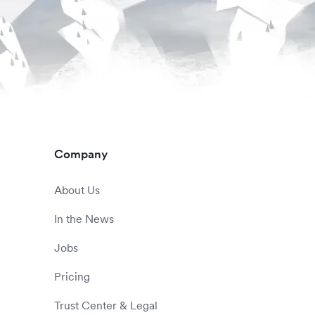
Company
About Us
In the News
Jobs
Pricing
Trust Center & Legal