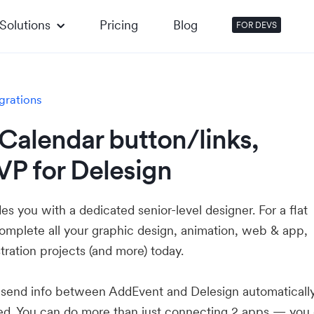
Solutions
Pricing
Blog
FOR DEVS
grations
Calendar button/links,
VP for Delesign
es you with a dedicated senior-level designer. For a flat
complete all your graphic design, animation, web & app,
stration projects (and more) today.
u send info between AddEvent and Delesign automatical
ed. You can do more than just connecting 2 apps — you