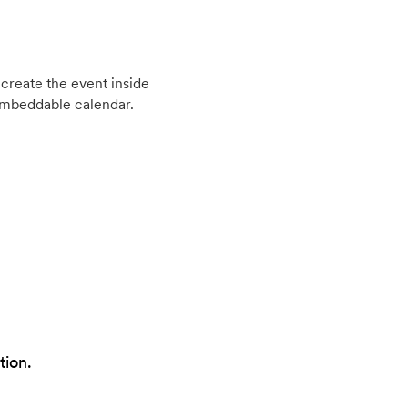
create the event inside
embeddable calendar.
tion.