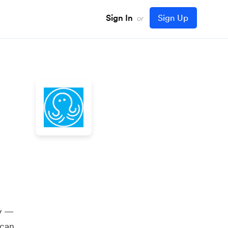
Sign In
Sign Up
or
ly —
 can