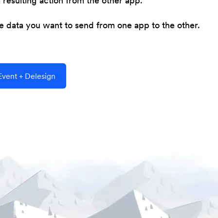
resulting action from the other app.
he data you want to send from one app to the other.
vent + Delesign