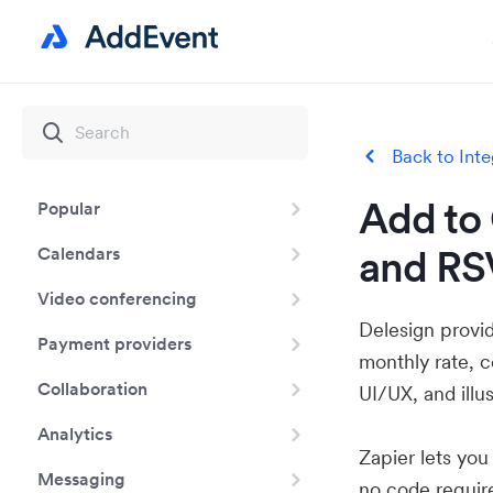
Back to Inte
Add to 
Popular
and RS
Calendars
Video conferencing
Delesign provid
Payment providers
monthly rate, 
Collaboration
UI/UX, and illu
Analytics
Zapier lets yo
Messaging
no code requir