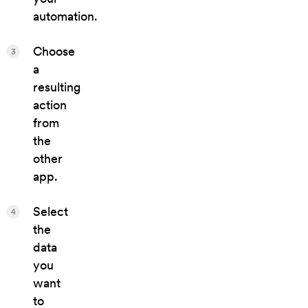
automation.
Choose
3
a
resulting
action
from
the
other
app.
Select
4
the
data
you
want
to