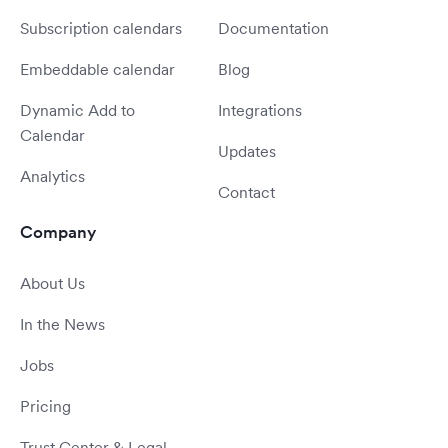
Subscription calendars
Documentation
Embeddable calendar
Blog
Dynamic Add to
Integrations
Calendar
Updates
Analytics
Contact
Company
About Us
In the News
Jobs
Pricing
Trust Center & Legal