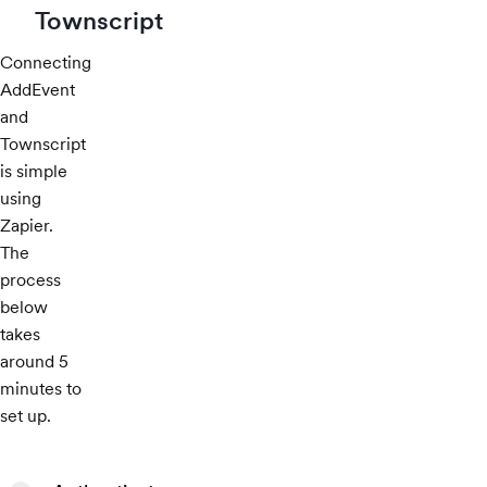
Townscript
Connecting
AddEvent
and
Townscript
is simple
using
Zapier.
The
process
below
takes
around 5
minutes to
set up.