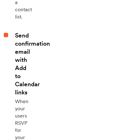
a
contact
list.
Send
confirmation
email
with
Add
to
Calendar
links
When
your
users
RSVP
for
your