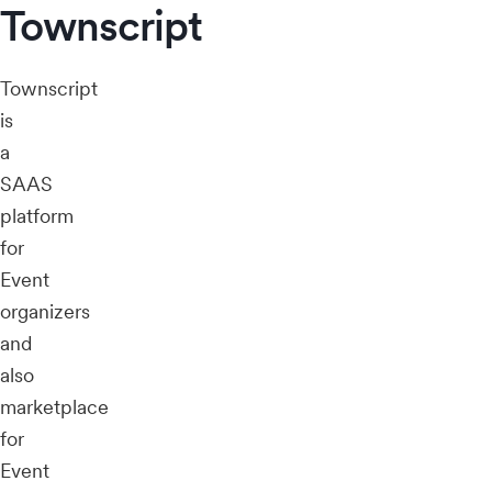
Townscript
Townscript
is
a
SAAS
platform
for
Event
organizers
and
also
marketplace
for
Event