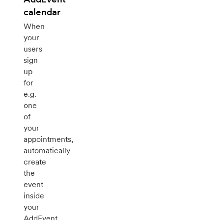
calendar
When
your
users
sign
up
for
e.g.
one
of
your
appointments,
automatically
create
the
event
inside
your
AddEvent