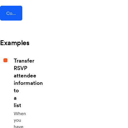
Connect AddEvent + Townscript
Examples
Transfer
RSVP
attendee
information
to
a
list
When
you
have