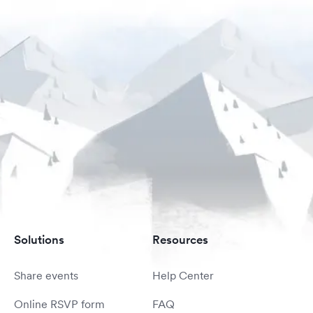
Solutions
Resources
Share events
Help Center
Online RSVP form
FAQ