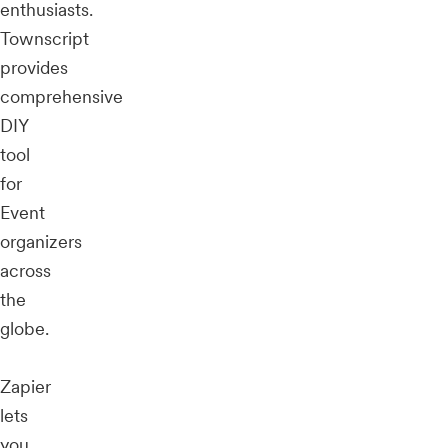
enthusiasts.
Townscript
provides
comprehensive
DIY
tool
for
Event
organizers
across
the
globe.
Zapier
lets
you