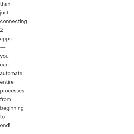
than
just
connecting
2
apps
—
you
can
automate
entire
processes
from
beginning
to
end!