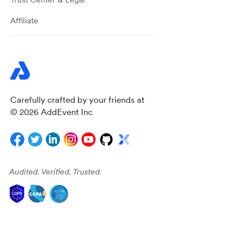
Affiliate
Carefully crafted by your friends at
© 2026 AddEvent Inc
Audited. Verified. Trusted.