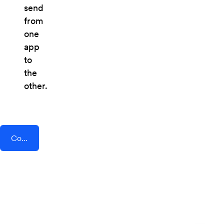
send
from
one
app
to
the
other.
Connect AddEvent + Townscript