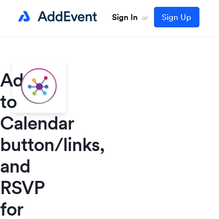
Sign In
Sign Up
or
Add
to
Calendar
button/links,
and
RSVP
for