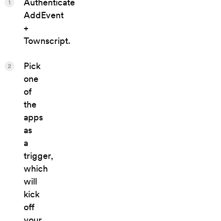
Authenticate
1
AddEvent
+
Townscript.
Pick
2
one
of
the
apps
as
a
trigger,
which
will
kick
off
your