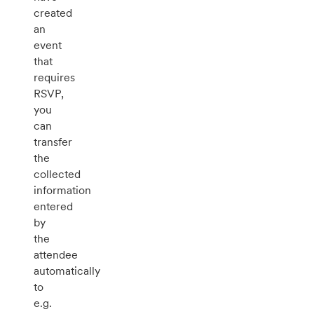
created
an
event
that
requires
RSVP,
you
can
transfer
the
collected
information
entered
by
the
attendee
automatically
to
e.g.