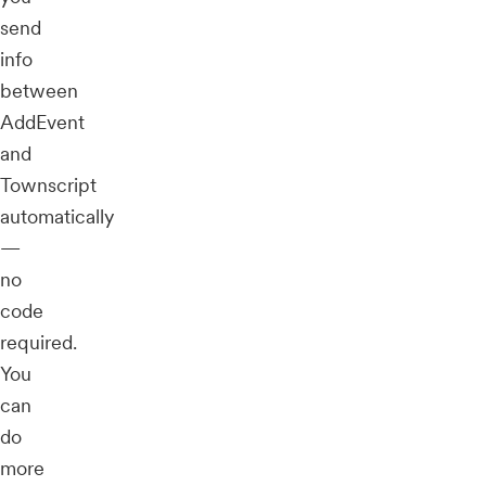
send
info
between
AddEvent
and
Townscript
automatically
—
no
code
required.
You
can
do
more