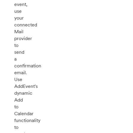
event,
use
your
connected
Mail
provider
to
send
a
confirmation
email.
Use
AddEvent's
dynamic
Add
to
Calendar
functionality
to