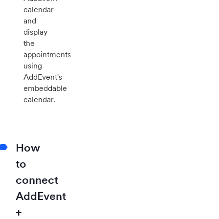
calendar
and
display
the
appointments
using
AddEvent's
embeddable
calendar.
How
to
connect
AddEvent
+