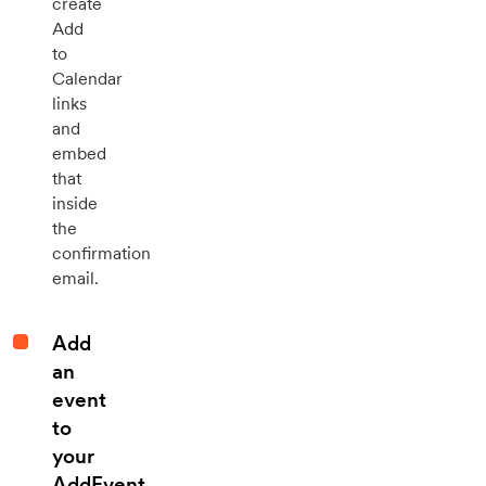
create
Add
to
Calendar
links
and
embed
that
inside
the
confirmation
email.
Add
an
event
to
your
AddEvent